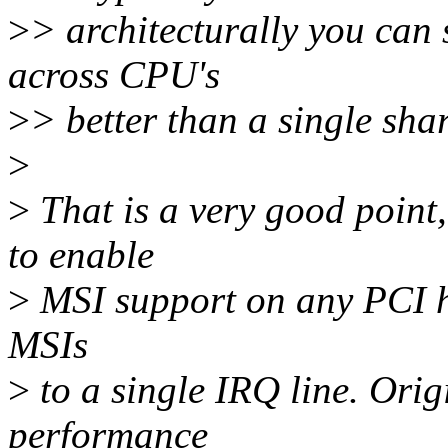
>
> architecturally you can s
across CPU's
>
> better than a single shar
>
>
That is a very good point
to enable
>
MSI support on any PCI ho
MSIs
>
to a single IRQ line. Ori
performance