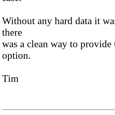
Without any hard data it wasn
there
was a clean way to provide 
option.
Tim