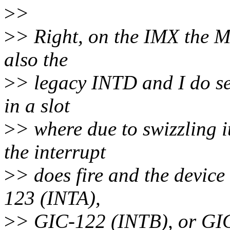
>
>
>
> Right, on the IMX the M
also the
>
> legacy INTD and I do see
in a slot
>
> where due to swizzling
the interrupt
>
> does fire and the device
123 (INTA),
>
> GIC-122 (INTB), or GIC-