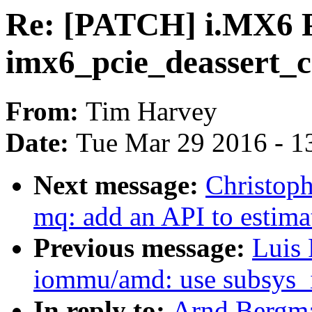
Re: [PATCH] i.MX6 P
imx6_pcie_deassert_co
From:
Tim Harvey
Date:
Tue Mar 29 2016 - 1
Next message:
Christoph
mq: add an API to estim
Previous message:
Luis 
iommu/amd: use subsys_
In reply to:
Arnd Bergm