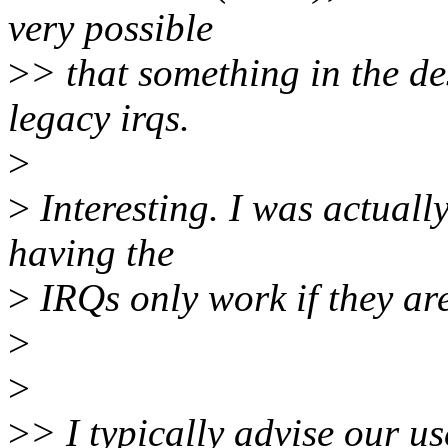
very possible
>
> that something in the d
legacy irqs.
>
>
Interesting. I was actuall
having the
>
IRQs only work if they are
>
>
>
> I typically advise our u