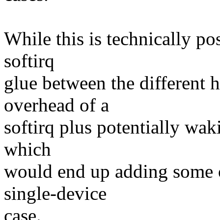
While this is technically po
softirq
glue between the different 
overhead of a
softirq plus potentially w
which
would end up adding some o
single-device
case.