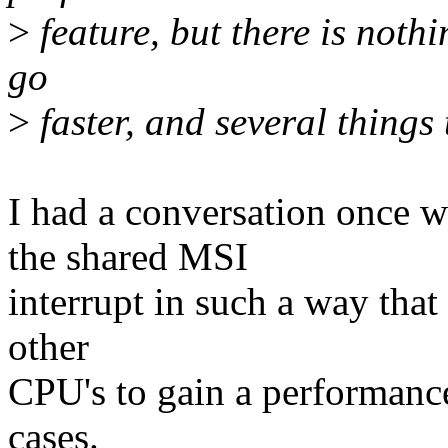
>
feature, but there is nothi
go
>
faster, and several things 
I had a conversation once 
the shared MSI
interrupt in such a way that 
other
CPU's to gain a performance
cases.