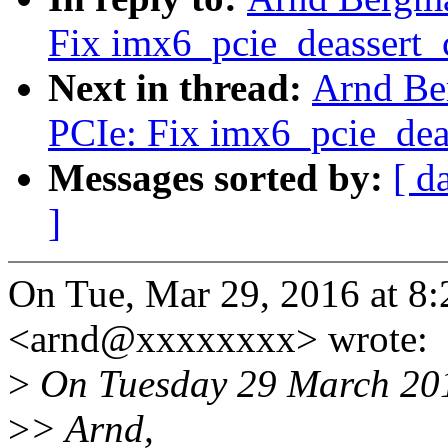
Fix imx6_pcie_deassert_c
Next in thread:
Arnd Be
PCIe: Fix imx6_pcie_deas
Messages sorted by:
[ d
]
On Tue, Mar 29, 2016 at 
<arnd@xxxxxxxx> wrote:
>
On Tuesday 29 March 201
>
> Arnd,