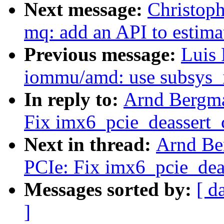
Next message:
Christoph
mq: add an API to estim
Previous message:
Luis 
iommu/amd: use subsys_
In reply to:
Arnd Bergm
Fix imx6_pcie_deassert_c
Next in thread:
Arnd Be
PCIe: Fix imx6_pcie_deas
Messages sorted by:
[ d
]