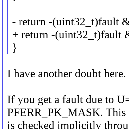
- return -(uint32_t)fault 
+ return -(uint32_t)fault 
}
I have another doubt here.
If you get a fault due to 
PFERR_PK_MASK. This
is checked implicitly thro