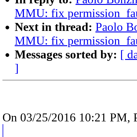
MMU: fix permission_fau
Next in thread:
Paolo B
MMU: fix permission_fau
Messages sorted by:
[ d
]
On 03/25/2016 10:21 PM, P