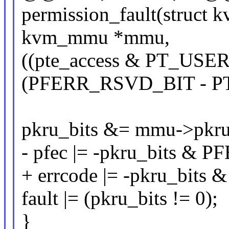
permission_fault(struct 
kvm_mmu *mmu,
((pte_access & PT_US
(PFERR_RSVD_BIT - P
pkru_bits &= mmu->pkru
- pfec |= -pkru_bits 
+ errcode |= -pkru_bi
fault |= (pkru_bits != 0);
}