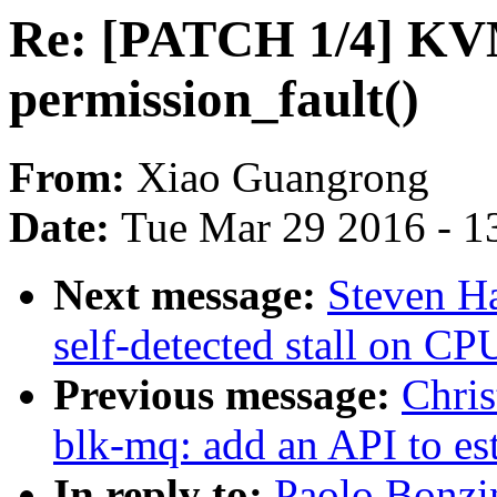
Re: [PATCH 1/4] KV
permission_fault()
From:
Xiao Guangrong
Date:
Tue Mar 29 2016 - 1
Next message:
Steven Ha
self-detected stall on CP
Previous message:
Chris
blk-mq: add an API to e
In reply to:
Paolo Bonzi