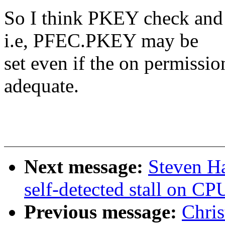
So I think PKEY check and 
i.e, PFEC.PKEY may be
set even if the on permissio
adequate.
Next message:
Steven Ha
self-detected stall on CP
Previous message:
Chris