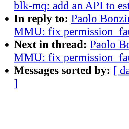
blk-mq: add an API to e
In reply to:
Paolo Bonzi
MMU: fix permission_fau
Next in thread:
Paolo B
MMU: fix permission_fau
Messages sorted by:
[ d
]