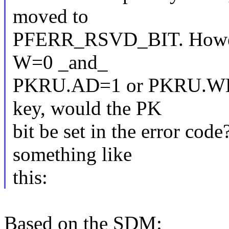
moved to
PFERR_RSVD_BIT. However,
W=0 _and_
PKRU.AD=1 or PKRU.WD=1 
key, would the PK
bit be set in the error cod
something like
this:
Based on the SDM: