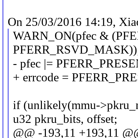
On 25/03/2016 14:19, Xia
WARN_ON(pfec & (PF
PFERR_RSVD_MASK))
- pfec |= PFERR_PRE
+ errcode = PFERR_P
if (unlikely(mmu->pkru_
u32 pkru_bits, offset;
@@ -193,11 +193,11 @@ s