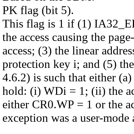
PK flag (bit 5).
This flag is 1 if (1) IA3
the access causing the page-
access; (3) the linear addre
protection key i; and (5) t
4.6.2) is such that either (a
hold: (i) WDi = 1; (ii) the ac
either CR0.WP = 1 or the ac
exception was a user-mode 