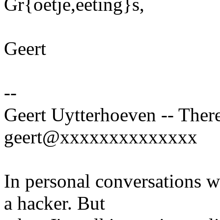
Gr{oetje,eeting}s,
Geert
--
Geert Uytterhoeven -- There
geert@xxxxxxxxxxxxxx
In personal conversations wi
a hacker. But