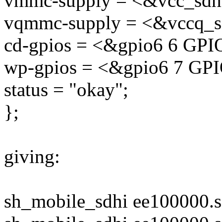
vmmc-supply = <&vcc_sdh
vqmmc-supply = <&vccq_s
cd-gpios = <&gpio6 6 G
wp-gpios = <&gpio6 7 G
status = "okay";
};
giving:
sh_mobile_sdhi ee100000.s