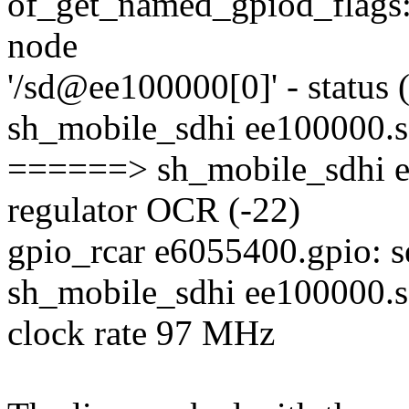
of_get_named_gpiod_flags: 
node
'/sd@ee100000[0]' - status 
sh_mobile_sdhi ee100000.
======> sh_mobile_sdhi ee
regulator OCR (-22)
gpio_rcar e6055400.gpio: se
sh_mobile_sdhi ee100000.
clock rate 97 MHz