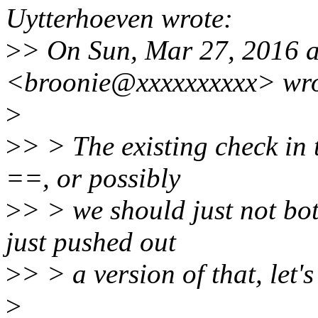
Uytterhoeven wrote:
>
> On Sun, Mar 27, 2016 
<broonie@xxxxxxxxxx> wro
>
>
> > The existing check in 
==, or possibly
>
> > we should just not bot
just pushed out
>
> > a version of that, let'
>