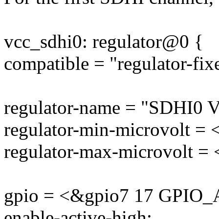
vcc_sdhi0: regulator@0 {
compatible = "regulator-fix
regulator-name = "SDHI0 V
regulator-min-microvolt =
regulator-max-microvolt =
gpio = <&gpio7 17 GPIO
enable-active-high;