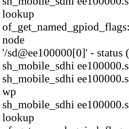
sh_mobile_sdhi ee100000.sd
lookup
of_get_named_gpiod_flags: 
node
'/sd@ee100000[0]' - status 
sh_mobile_sdhi ee100000.
sh_mobile_sdhi ee100000.s
wp
sh_mobile_sdhi ee100000.sd
lookup