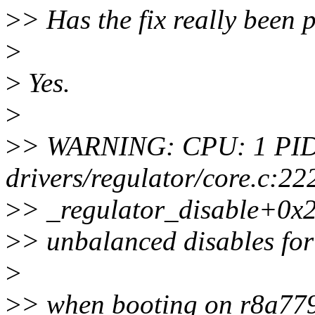
>
> Has the fix really been 
>
>
Yes.
>
>
> WARNING: CPU: 1 PID:
drivers/regulator/core.c:22
>
> _regulator_disable+0x
>
> unbalanced disables f
>
>
> when booting on r8a779