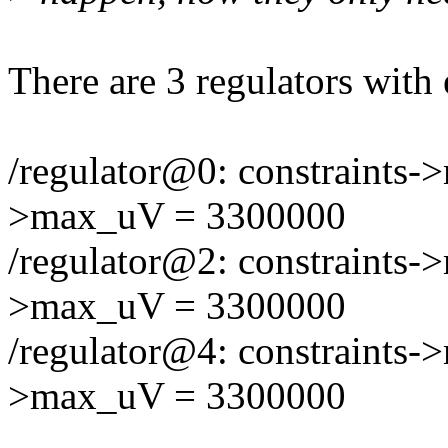
There are 3 regulators with 
/regulator@0: constraints-
>max_uV = 3300000
/regulator@2: constraints-
>max_uV = 3300000
/regulator@4: constraints-
>max_uV = 3300000