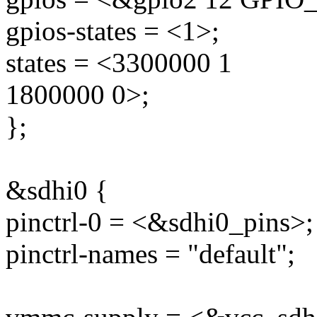
gpios-states = <1>;
states = <3300000 1
1800000 0>;
};
&sdhi0 {
pinctrl-0 = <&sdhi0_pins>;
pinctrl-names = "default";