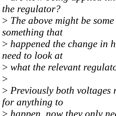
the regulator?
>
The above might be some 
something that
>
happened the change in ha
need to look at
>
what the relevant regulato
>
>
Previously both voltages 
for anything to
>
happen, now they only nee