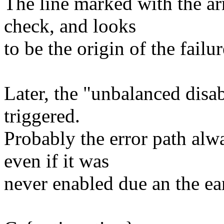
The line marked with the ar
check, and looks
to be the origin of the failur
Later, the "unbalanced dis
triggered.
Probably the error path alwa
even if it was
never enabled due an the earl