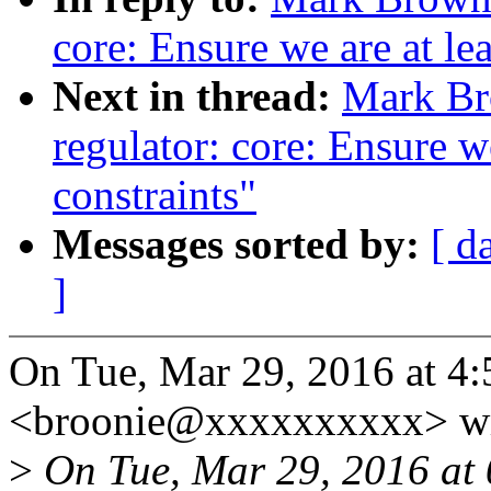
core: Ensure we are at le
Next in thread:
Mark Br
regulator: core: Ensure we
constraints"
Messages sorted by:
[ d
]
On Tue, Mar 29, 2016 at 
<broonie@xxxxxxxxxx> wr
>
On Tue, Mar 29, 2016 at