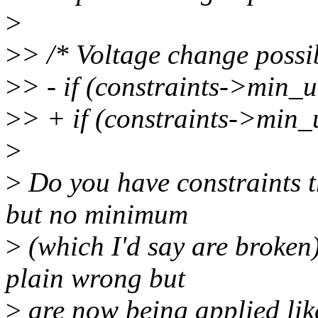
>
>
> /* Voltage change possi
>
> - if (constraints->min
>
> + if (constraints->min
>
>
Do you have constraints t
but no minimum
>
(which I'd say are broken),
plain wrong but
>
are now being applied like