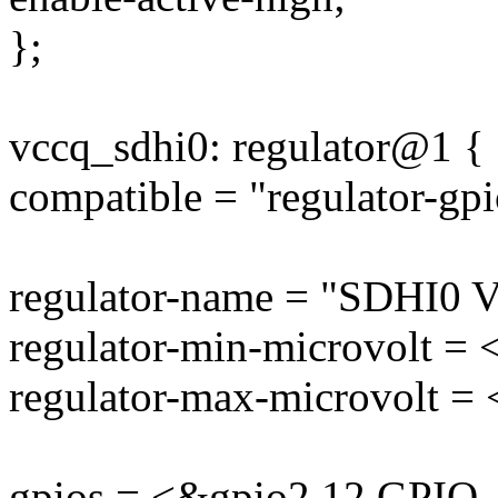
};
vccq_sdhi0: regulator@1 {
compatible = "regulator-gpi
regulator-name = "SDHI0 
regulator-min-microvolt =
regulator-max-microvolt =
gpios = <&gpio2 12 GPI