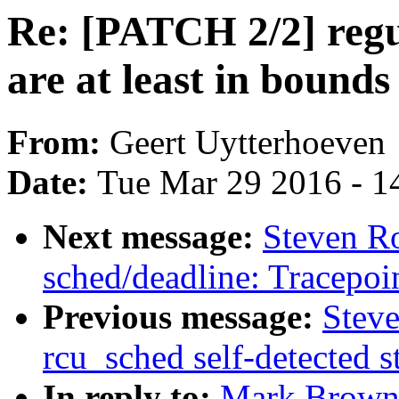
Re: [PATCH 2/2] regu
are at least in bounds
From:
Geert Uytterhoeven
Date:
Tue Mar 29 2016 - 1
Next message:
Steven R
sched/deadline: Tracepoin
Previous message:
Steve
rcu_sched self-detected 
In reply to:
Mark Brown: