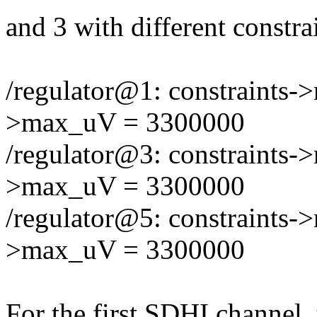
and 3 with different constra
/regulator@1: constraints-
>max_uV = 3300000
/regulator@3: constraints-
>max_uV = 3300000
/regulator@5: constraints-
>max_uV = 3300000
For the first SDHI channel,