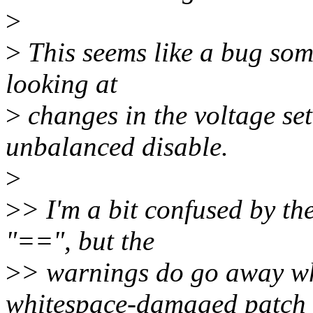
>
>
This seems like a bug som
looking at
>
changes in the voltage set
unbalanced disable.
>
>
> I'm a bit confused by the
"==", but the
>
> warnings do go away whe
whitespace-damaged patch 