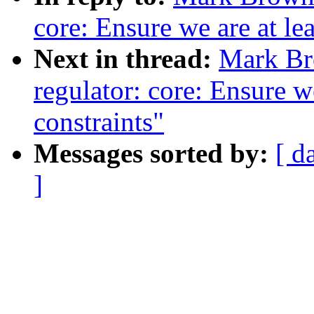
core: Ensure we are at le
Next in thread:
Mark Br
regulator: core: Ensure we
constraints"
Messages sorted by:
[ d
]