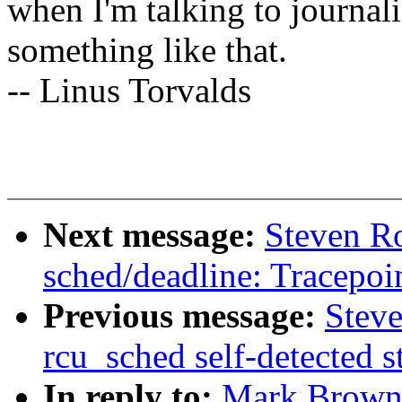
when I'm talking to journali
something like that.
-- Linus Torvalds
Next message:
Steven R
sched/deadline: Tracepoin
Previous message:
Steve
rcu_sched self-detected 
In reply to:
Mark Brown: