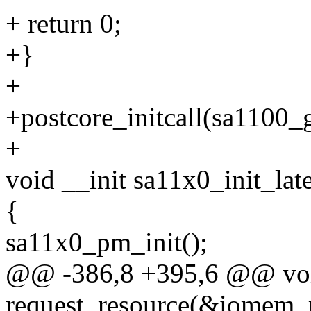
+ return 0;
+}
+
+postcore_initcall(sa1100_g
+
void __init sa11x0_init_lat
{
sa11x0_pm_init();
@@ -386,8 +395,6 @@ void 
request_resource(&iomem_r