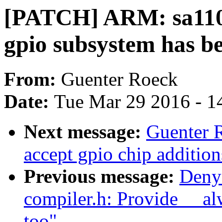
[PATCH] ARM: sa1100:
gpio subsystem has be
From:
Guenter Roeck
Date:
Tue Mar 29 2016 - 1
Next message:
Guenter 
accept gpio chip additions
Previous message:
Deny
compiler.h: Provide __al
too"