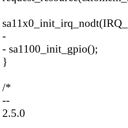
sa11x0_init_irq_nodt(IRQ_
-
- sa1100_init_gpio();
}
/*
--
2.5.0