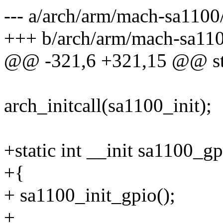
--- a/arch/arm/mach-sa1100
+++ b/arch/arm/mach-sa110
@@ -321,6 +321,15 @@ stati
arch_initcall(sa1100_init);
+static int __init sa1100_gp
+{
+ sa1100_init_gpio();
+