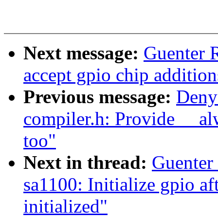
Next message:
Guenter 
accept gpio chip additions
Previous message:
Deny
compiler.h: Provide __al
too"
Next in thread:
Guenter
sa1100: Initialize gpio a
initialized"