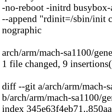
-no-reboot -initrd busybox-
--append "rdinit=/sbin/init
nographic
arch/arm/mach-sa1100/gene
1 file changed, 9 insertions(
diff --git a/arch/arm/mach-
b/arch/arm/mach-sa1100/gen
index 345e63f4eb71..850a