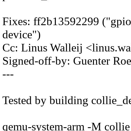
Fixes: ff2b13592299 ("gpio
device")
Cc: Linus Walleij <linus.
Signed-off-by: Guenter R
---
Tested by building collie_d
qemu-system-arm -M collie 