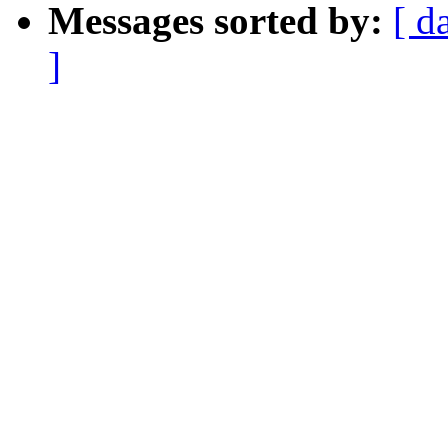
Messages sorted by:
[ d
]