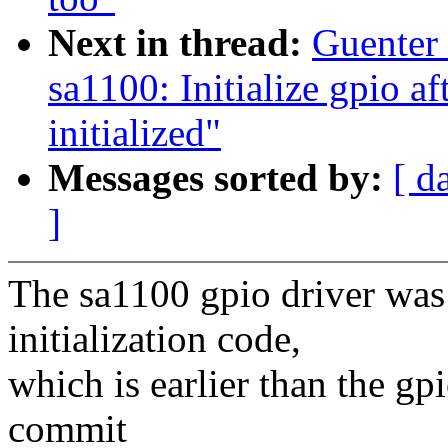
Next in thread:
Guenter
sa1100: Initialize gpio a
initialized"
Messages sorted by:
[ d
]
The sa1100 gpio driver was 
initialization code,
which is earlier than the gp
commit