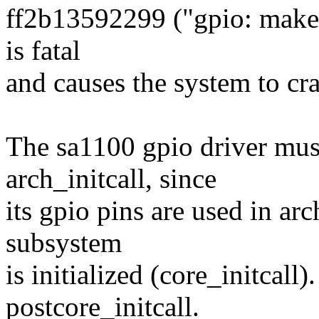
ff2b13592299 ("gpio: make t
is fatal
and causes the system to cra
The sa1100 gpio driver must 
arch_initcall, since
its gpio pins are used in arc
subsystem
is initialized (core_initcall).
postcore_initcall.