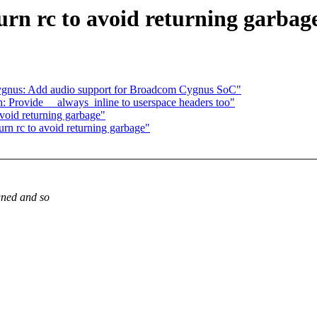
urn rc to avoid returning garbag
ygnus: Add audio support for Broadcom Cygnus SoC"
 Provide __always_inline to userspace headers too"
avoid returning garbage"
urn rc to avoid returning garbage"
igned and so