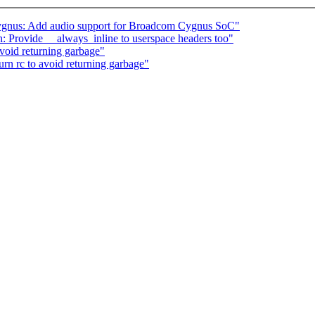
ygnus: Add audio support for Broadcom Cygnus SoC"
 Provide __always_inline to userspace headers too"
avoid returning garbage"
urn rc to avoid returning garbage"