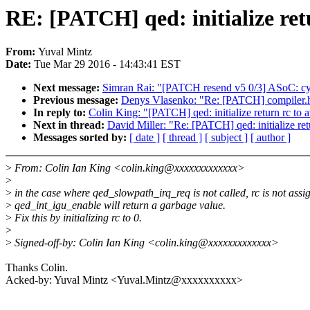
RE: [PATCH] qed: initialize ret
From:
Yuval Mintz
Date:
Tue Mar 29 2016 - 14:43:41 EST
Next message:
Simran Rai: "[PATCH resend v5 0/3] ASoC: c
Previous message:
Denys Vlasenko: "Re: [PATCH] compiler.h:
In reply to:
Colin King: "[PATCH] qed: initialize return rc to 
Next in thread:
David Miller: "Re: [PATCH] qed: initialize ret
Messages sorted by:
[ date ]
[ thread ]
[ subject ]
[ author ]
>
From: Colin Ian King <colin.king@xxxxxxxxxxxxx>
>
>
in the case where qed_slowpath_irq_req is not called, rc is not ass
>
qed_int_igu_enable will return a garbage value.
>
Fix this by initializing rc to 0.
>
>
Signed-off-by: Colin Ian King <colin.king@xxxxxxxxxxxxx>
Thanks Colin.
Acked-by: Yuval Mintz <Yuval.Mintz@xxxxxxxxxx>