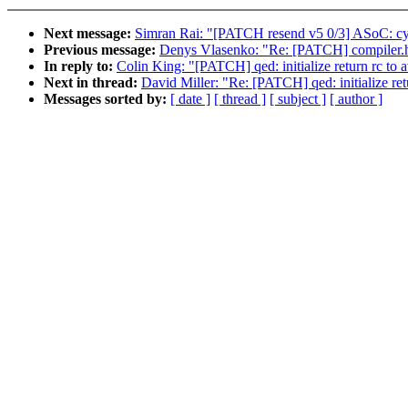
Next message:
Simran Rai: "[PATCH resend v5 0/3] ASoC: c
Previous message:
Denys Vlasenko: "Re: [PATCH] compiler.h:
In reply to:
Colin King: "[PATCH] qed: initialize return rc to 
Next in thread:
David Miller: "Re: [PATCH] qed: initialize ret
Messages sorted by:
[ date ]
[ thread ]
[ subject ]
[ author ]