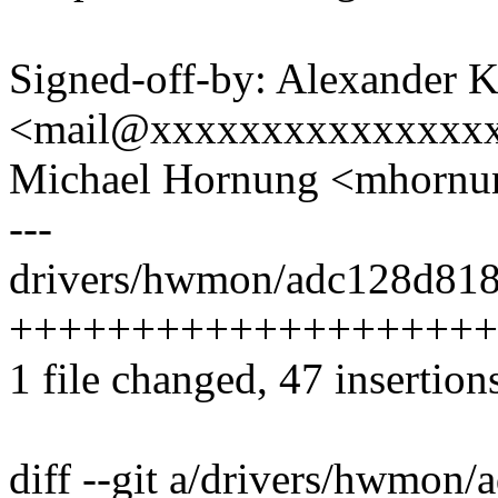
Signed-off-by: Alexander 
<mail@xxxxxxxxxxxxxxx
Michael Hornung <mhorn
---
drivers/hwmon/adc128d818.
++++++++++++++++++++
1 file changed, 47 insertions
diff --git a/drivers/hwmon