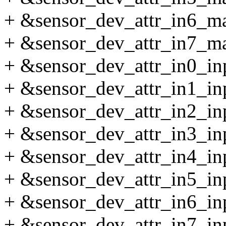
+ &sensor_dev_attr_in6_max
+ &sensor_dev_attr_in7_max
+ &sensor_dev_attr_in0_inpu
+ &sensor_dev_attr_in1_inpu
+ &sensor_dev_attr_in2_inpu
+ &sensor_dev_attr_in3_inpu
+ &sensor_dev_attr_in4_inpu
+ &sensor_dev_attr_in5_inpu
+ &sensor_dev_attr_in6_inpu
+ &sensor_dev_attr_in7_inpu