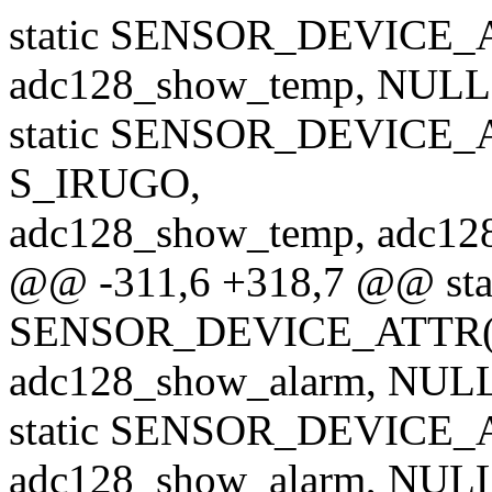
static SENSOR_DEVICE_A
adc128_show_temp, NULL,
static SENSOR_DEVICE_
S_IRUGO,
adc128_show_temp, adc128
@@ -311,6 +318,7 @@ sta
SENSOR_DEVICE_ATTR(i
adc128_show_alarm, NULL,
static SENSOR_DEVICE_A
adc128_show_alarm, NULL,