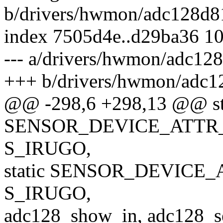
b/drivers/hwmon/adc128d8
index 7505d4e..d29ba36 1
--- a/drivers/hwmon/adc12
+++ b/drivers/hwmon/adc1
@@ -298,6 +298,13 @@ st
SENSOR_DEVICE_ATTR_2
S_IRUGO,
static SENSOR_DEVICE_A
S_IRUGO,
adc128_show_in, adc128_set