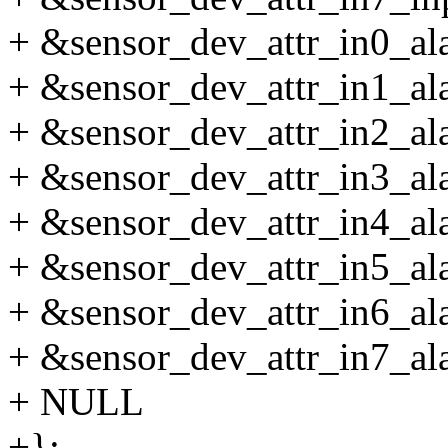
+ &sensor_dev_attr_in0_alar
+ &sensor_dev_attr_in1_alar
+ &sensor_dev_attr_in2_alar
+ &sensor_dev_attr_in3_alar
+ &sensor_dev_attr_in4_alar
+ &sensor_dev_attr_in5_alar
+ &sensor_dev_attr_in6_alar
+ &sensor_dev_attr_in7_alar
+ NULL
+};