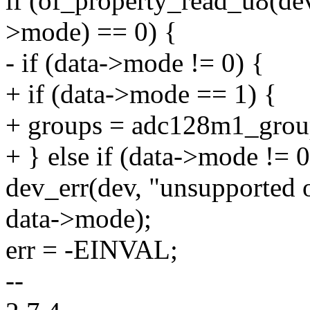
if (of_property_read_u8(d
>mode) == 0) {
- if (data->mode != 0) {
+ if (data->mode == 1) {
+ groups = adc128m1_grou
+ } else if (data->mode != 0
dev_err(dev, "unsupported
data->mode);
err = -EINVAL;
--