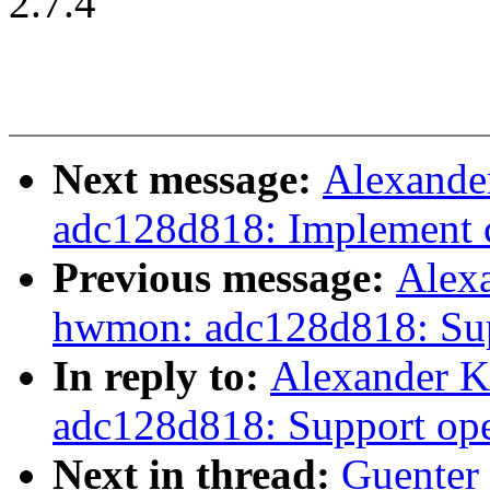
2.7.4
Next message:
Alexande
adc128d818: Implement c
Previous message:
Alex
hwmon: adc128d818: Sup
In reply to:
Alexander 
adc128d818: Support ope
Next in thread:
Guenter