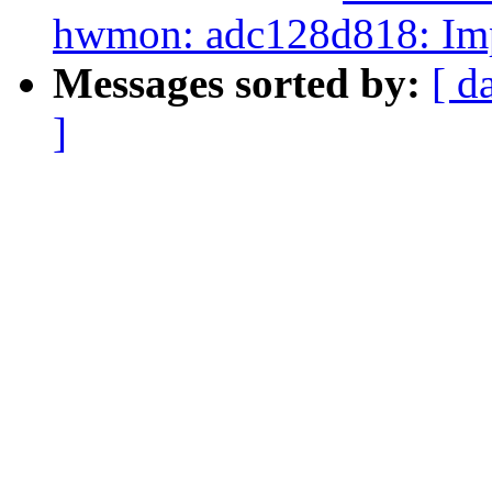
hwmon: adc128d818: Imp
Messages sorted by:
[ d
]