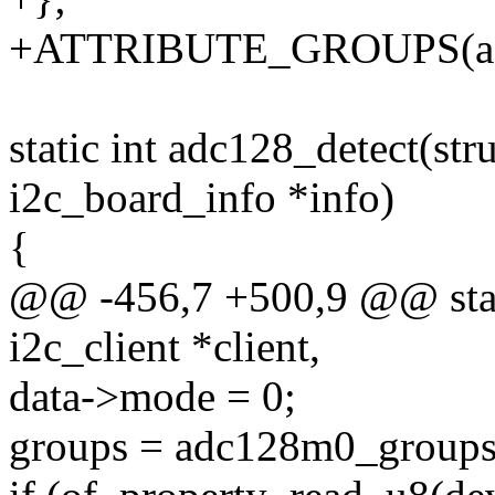
+ATTRIBUTE_GROUPS(ad
static int adc128_detect(stru
i2c_board_info *info)
{
@@ -456,7 +500,9 @@ stati
i2c_client *client,
data->mode = 0;
groups = adc128m0_groups