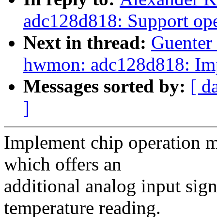
adc128d818: Support ope
Next in thread:
Guenter
hwmon: adc128d818: Imp
Messages sorted by:
[ d
]
Implement chip operation mo
which offers an
additional analog input sig
temperature reading.