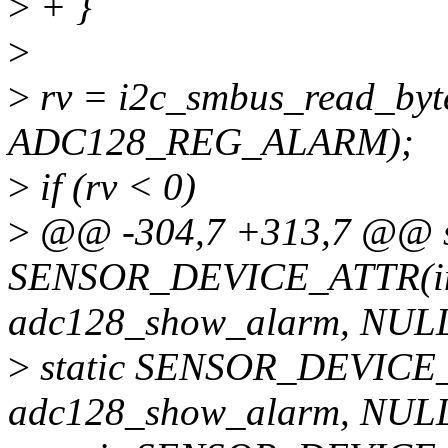
>
+ }
>
>
rv = i2c_smbus_read_byte
ADC128_REG_ALARM);
>
if (rv < 0)
>
@@ -304,7 +313,7 @@ s
SENSOR_DEVICE_ATTR(in
adc128_show_alarm, NULL
>
static SENSOR_DEVICE_
adc128_show_alarm, NULL