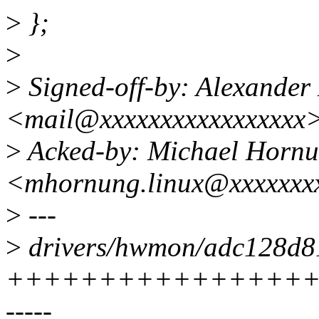
>
};
>
>
Signed-off-by: Alexander
<mail@xxxxxxxxxxxxxxxxx
>
Acked-by: Michael Horn
<mhornung.linux@xxxxxxx
>
---
>
drivers/hwmon/adc128d81
++++++++++++++++++
-----