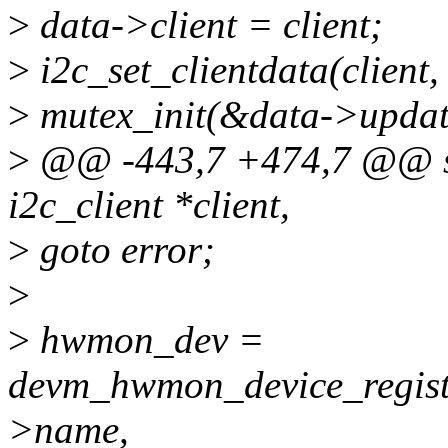
>
data->client = client;
>
i2c_set_clientdata(client,
>
mutex_init(&data->updat
>
@@ -443,7 +474,7 @@ sta
i2c_client *client,
>
goto error;
>
>
hwmon_dev =
devm_hwmon_device_registe
>name,