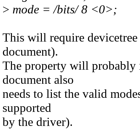
>
mode = /bits/ 8 <0>;
This will require devicetre
document).
The property will probably r
document also
needs to list the valid mode
supported
by the driver).