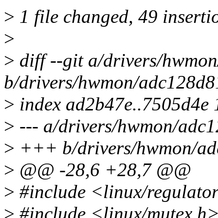
>
1 file changed, 49 inserti
>
>
diff --git a/drivers/hwmo
b/drivers/hwmon/adc128d8
>
index ad2b47e..7505d4e
>
--- a/drivers/hwmon/adc
>
+++ b/drivers/hwmon/ad
>
@@ -28,6 +28,7 @@
>
#include <linux/regulato
>
#include <linux/mutex.h