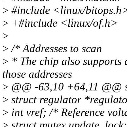
>
#include <linux/bitops.h
>
+#include <linux/of.h>
>
>
/* Addresses to scan
>
* The chip also supports 
those addresses
>
@@ -63,10 +64,11 @@ st
>
struct regulator *regulato
>
int vref; /* Reference vol
>
struct mutex update_lock;