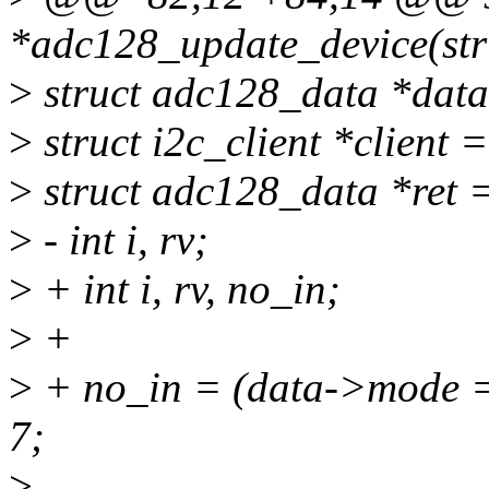
*adc128_update_device(stru
>
struct adc128_data *data
>
struct i2c_client *client 
>
struct adc128_data *ret 
>
- int i, rv;
>
+ int i, rv, no_in;
>
+
>
+ no_in = (data->mode =
7;
>