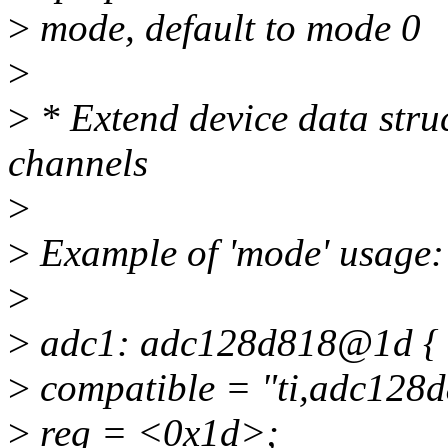
>
mode, default to mode 0
>
>
* Extend device data struc
channels
>
>
Example of 'mode' usage:
>
>
adc1: adc128d818@1d {
>
compatible = "ti,adc128d
>
reg = <0x1d>;