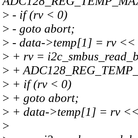
ADC128_REG_TEMP_MAX
>
- if (rv < 0)
>
- goto abort;
>
- data->temp[1] = rv << 
>
+ rv = i2c_smbus_read_by
>
+ ADC128_REG_TEMP_
>
+ if (rv < 0)
>
+ goto abort;
>
+ data->temp[1] = rv <<
>