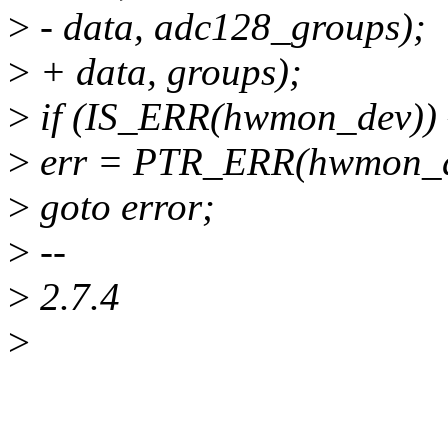
>
- data, adc128_groups);
>
+ data, groups);
>
if (IS_ERR(hwmon_dev)) 
>
err = PTR_ERR(hwmon_d
>
goto error;
>
--
>
2.7.4
>