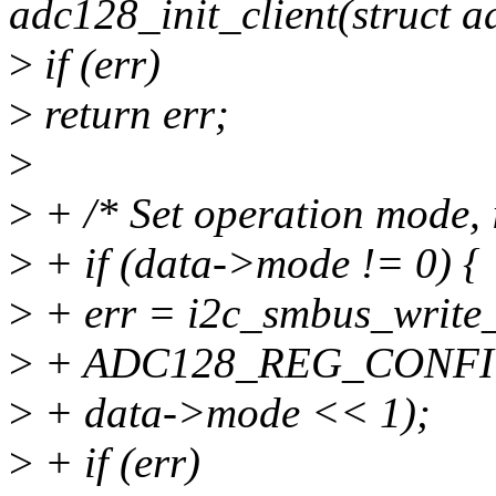
adc128_init_client(struct 
>
if (err)
>
return err;
>
>
+ /* Set operation mode, i
>
+ if (data->mode != 0) {
>
+ err = i2c_smbus_write_
>
+ ADC128_REG_CONFI
>
+ data->mode << 1);
>
+ if (err)