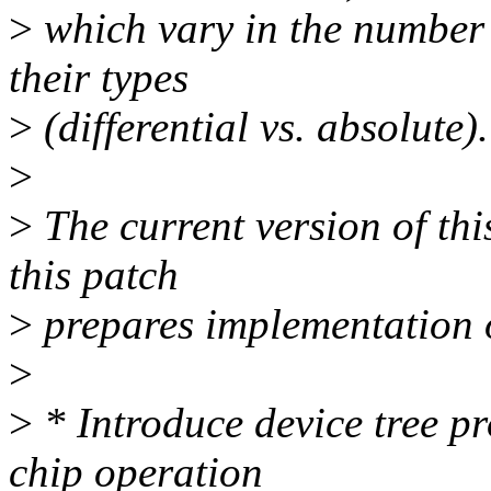
>
which vary in the number 
their types
>
(differential vs. absolute).
>
>
The current version of thi
this patch
>
prepares implementation o
>
>
* Introduce device tree pr
chip operation