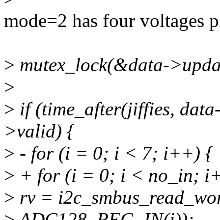
mode=2 has four voltages pl
>
mutex_lock(&data->updat
>
>
if (time_after(jiffies, da
>valid) {
>
- for (i = 0; i < 7; i++) {
>
+ for (i = 0; i < no_in; i
>
rv = i2c_smbus_read_wor
>
ADC128_REG_IN(i));