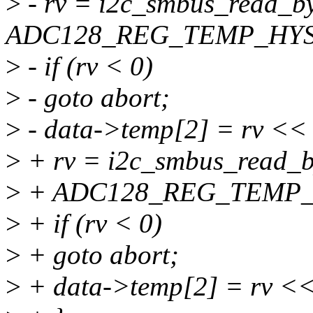
>
- rv = i2c_smbus_read_by
ADC128_REG_TEMP_HYS
>
- if (rv < 0)
>
- goto abort;
>
- data->temp[2] = rv << 
>
+ rv = i2c_smbus_read_by
>
+ ADC128_REG_TEMP_
>
+ if (rv < 0)
>
+ goto abort;
>
+ data->temp[2] = rv <<