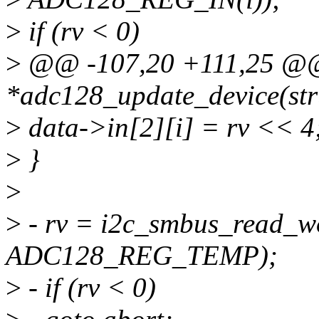
>
if (rv < 0)
>
@@ -107,20 +111,25 @@ s
*adc128_update_device(stru
>
data->in[2][i] = rv << 4
>
}
>
>
- rv = i2c_smbus_read_w
ADC128_REG_TEMP);
>
- if (rv < 0)