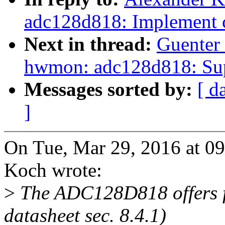
adc128d818: Implement c
Next in thread:
Guenter
hwmon: adc128d818: Sup
Messages sorted by:
[ d
]
On Tue, Mar 29, 2016 at 0
Koch wrote:
>
The ADC128D818 offers f
datasheet sec. 8.4.1)