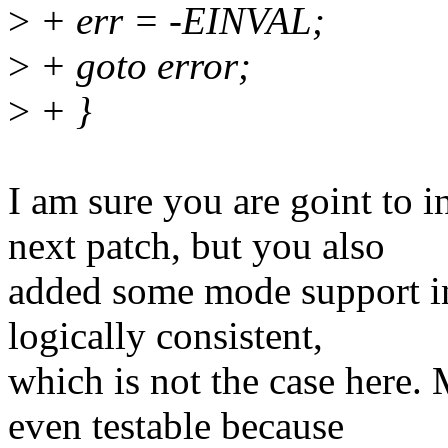
>
+ err = -EINVAL;
>
+ goto error;
>
+ }
I am sure you are goint to 
next patch, but you also
added some mode support in
logically consistent,
which is not the case here.
even testable because