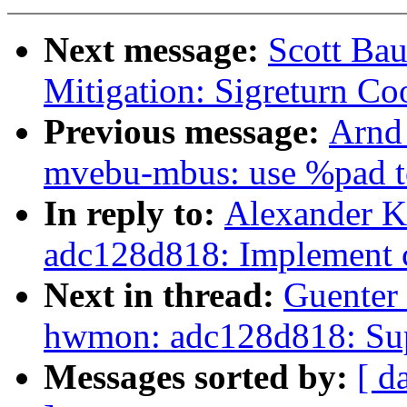
Next message:
Scott Ba
Mitigation: Sigreturn Co
Previous message:
Arnd
mvebu-mbus: use %pad to
In reply to:
Alexander 
adc128d818: Implement c
Next in thread:
Guenter
hwmon: adc128d818: Sup
Messages sorted by:
[ d