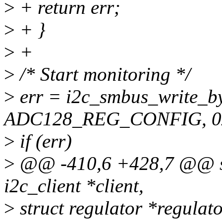
>
+ return err;
>
+ }
>
+
>
/* Start monitoring */
>
err = i2c_smbus_write_by
ADC128_REG_CONFIG, 0x
>
if (err)
>
@@ -410,6 +428,7 @@ sta
i2c_client *client,
>
struct regulator *regulato