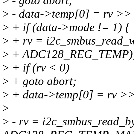
>
- goto abort;
>
- data->temp[0] = rv >> 
>
+ if (data->mode != 1) {
>
+ rv = i2c_smbus_read_w
>
+ ADC128_REG_TEMP)
>
+ if (rv < 0)
>
+ goto abort;
>
+ data->temp[0] = rv >>
>
>
- rv = i2c_smbus_read_by