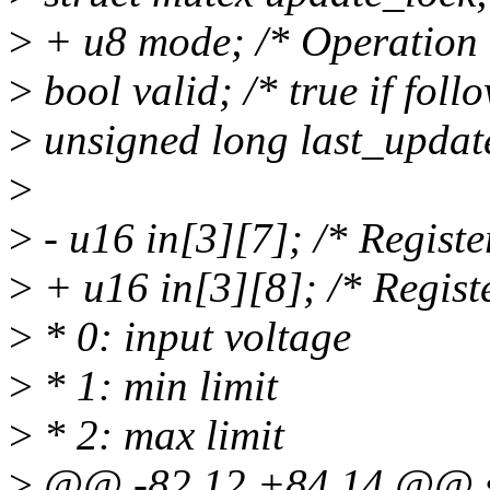
>
+ u8 mode; /* Operation
>
bool valid; /* true if follo
>
unsigned long last_updated
>
>
- u16 in[3][7]; /* Registe
>
+ u16 in[3][8]; /* Registe
>
* 0: input voltage
>
* 1: min limit
>
* 2: max limit
>
@@ -82,12 +84,14 @@ sta