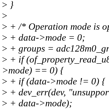
>
}
>
>
+ /* Operation mode is op
>
+ data->mode = 0;
>
+ groups = adc128m0_gr
>
+ if (of_property_read_u
>mode) == 0) {
>
+ if (data->mode != 0) {
>
+ dev_err(dev, "unsuppor
>
+ data->mode);