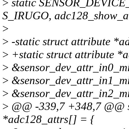
>
static SENSOR_DEVICE_
S_IRUGO, adc128_show_al
>
>
-static struct attribute *
>
+static struct attribute 
>
&sensor_dev_attr_in0_min
>
&sensor_dev_attr_in1_min
>
&sensor_dev_attr_in2_min
>
@@ -339,7 +348,7 @@ stat
*adc128_attrs[] = {