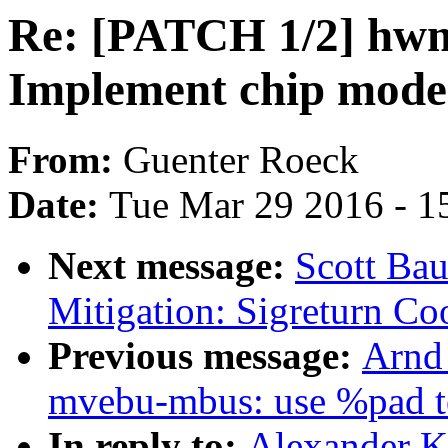
Re: [PATCH 1/2] hw
Implement chip mode 
From:
Guenter Roeck
Date:
Tue Mar 29 2016 - 1
Next message:
Scott Ba
Mitigation: Sigreturn Co
Previous message:
Arnd
mvebu-mbus: use %pad to
In reply to:
Alexander 