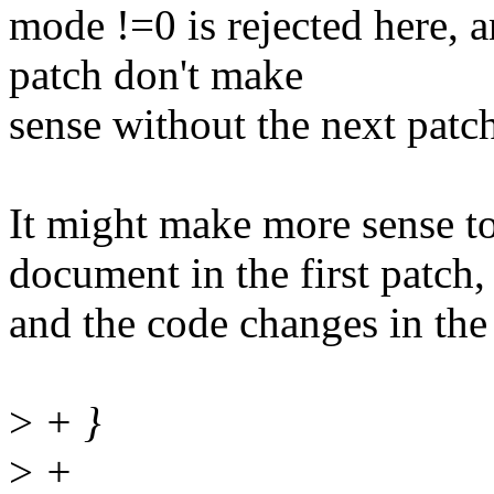
mode !=0 is rejected here, 
patch don't make
sense without the next patc
It might make more sense to
document in the first patch,
and the code changes in the
>
+ }
>
+