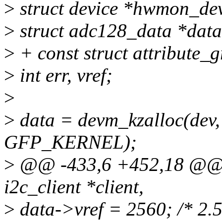
>
struct device *hwmon_de
>
struct adc128_data *data
>
+ const struct attribute_
>
int err, vref;
>
>
data = devm_kzalloc(dev, 
GFP_KERNEL);
>
@@ -433,6 +452,18 @@ st
i2c_client *client,
>
data->vref = 2560; /* 2.5