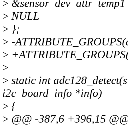
>
&sensor_dev_attr_temp1_m
>
NULL
>
};
>
-ATTRIBUTE_GROUPS(a
>
+ATTRIBUTE_GROUPS(a
>
>
static int adc128_detect(st
i2c_board_info *info)
>
{
>
@@ -387,6 +396,15 @@ s