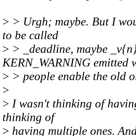
>
> Urgh; maybe. But I wou
to be called
>
> _deadline, maybe _v{n}
KERN_WARNING emitted 
>
> people enable the old o
>
>
I wasn't thinking of havin
thinking of
>
having multiple ones. And 