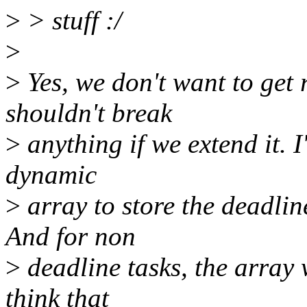
>
> stuff :/
>
>
Yes, we don't want to get r
shouldn't break
>
anything if we extend it. I
dynamic
>
array to store the deadlin
And for non
>
deadline tasks, the array 
think that