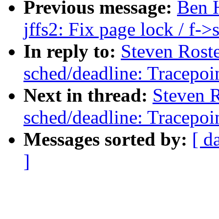
Previous message:
Ben 
jffs2: Fix page lock / f-
In reply to:
Steven Rost
sched/deadline: Tracepoin
Next in thread:
Steven 
sched/deadline: Tracepoin
Messages sorted by:
[ d
]