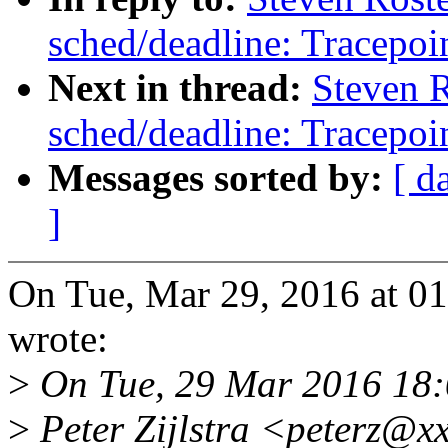
sched/deadline: Tracepoin
Next in thread:
Steven 
sched/deadline: Tracepoin
Messages sorted by:
[ d
]
On Tue, Mar 29, 2016 at 0
wrote:
>
On Tue, 29 Mar 2016 18
>
Peter Zijlstra <peterz@x