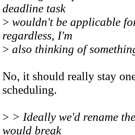
deadline task
>
wouldn't be applicable fo
regardless, I'm
>
also thinking of something
No, it should really stay one
scheduling.
>
> Ideally we'd rename the 
would break