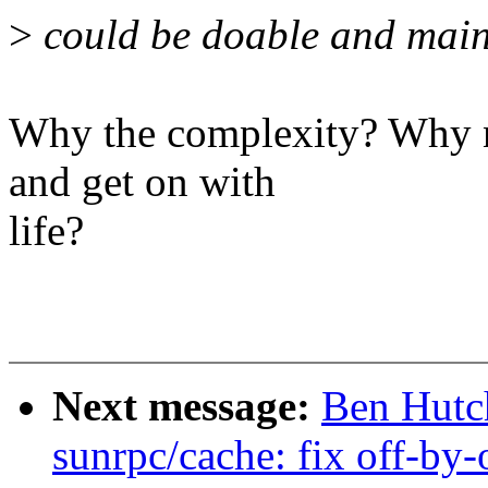
>
could be doable and main
Why the complexity? Why no
and get on with
life?
Next message:
Ben Hutc
sunrpc/cache: fix off-by