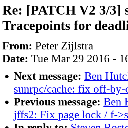
Re: [PATCH V2 3/3] s
Tracepoints for deadl
From:
Peter Zijlstra
Date:
Tue Mar 29 2016 - 1
Next message:
Ben Hutc
sunrpc/cache: fix off-by
Previous message:
Ben 
jffs2: Fix page lock / f-
In reply to:
Steven Rost