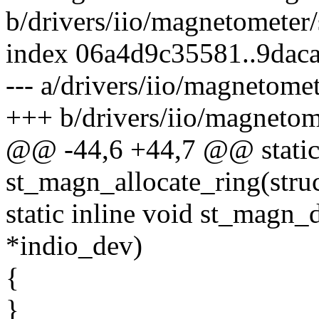
b/drivers/iio/magnetometer
index 06a4d9c35581..9dac
--- a/drivers/iio/magnetome
+++ b/drivers/iio/magneto
@@ -44,6 +44,7 @@ static 
st_magn_allocate_ring(stru
static inline void st_magn_
*indio_dev)
{
}