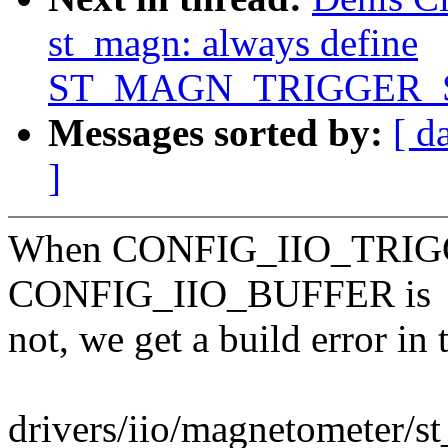
st_magn: always define
ST_MAGN_TRIGGER_
Messages sorted by:
[ d
]
When CONFIG_IIO_TRIGGE
CONFIG_IIO_BUFFER is
not, we get a build error in
drivers/iio/magnetometer/s