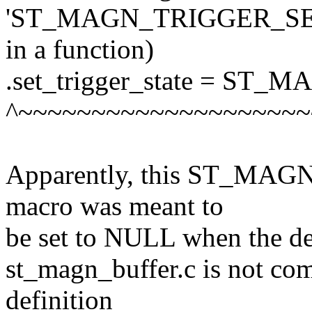
'ST_MAGN_TRIGGER_SET_S
in a function)
.set_trigger_state = S
^~~~~~~~~~~~~~~~~~~~~
Apparently, this ST_M
macro was meant to
be set to NULL when the def
st_magn_buffer.c is not comp
definition