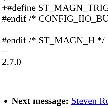
+#define ST_MAGN_TR
#endif /* CONFIG_IIO_B
#endif /* ST_MAGN_H */
--
2.7.0
Next message:
Steven R