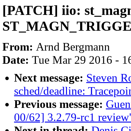
[PATCH] iio: st_magn
ST_MAGN_TRIGGE
From:
Arnd Bergmann
Date:
Tue Mar 29 2016 - 1
Next message:
Steven R
sched/deadline: Tracepoin
Previous message:
Guen
00/62] 3.2.79-rc1 review
Next in thread:
Denis Ci