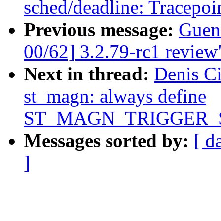
sched/deadline: Tracepoin
Previous message:
Guen
00/62] 3.2.79-rc1 review
Next in thread:
Denis Ci
st_magn: always define
ST_MAGN_TRIGGER_
Messages sorted by:
[ d
]