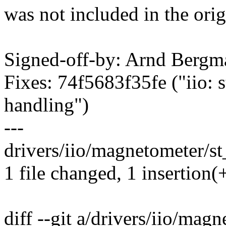
was not included in the orig
Signed-off-by: Arnd Ber
Fixes: 74f5683f35fe ("iio: 
handling")
---
drivers/iio/magnetometer/st
1 file changed, 1 insertion(
diff --git a/drivers/iio/ma