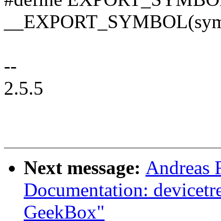
__EXPORT_SYMBOL(sym,
--
2.5.5
Next message:
Andreas 
Documentation: devicetr
GeekBox"