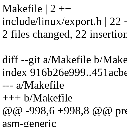
Makefile | 2 ++
include/linux/export.h |
2 files changed, 22 insertion
diff --git a/Makefile b/Make
index 916b26e999..451acb
--- a/Makefile
+++ b/Makefile
@@ -998,6 +998,8 @@ prep
asm-generic