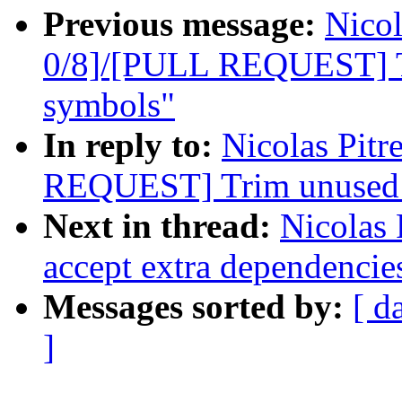
Previous message:
Nicol
0/8]/[PULL REQUEST] Tr
symbols"
In reply to:
Nicolas Pit
REQUEST] Trim unused e
Next in thread:
Nicolas 
accept extra dependencie
Messages sorted by:
[ d
]