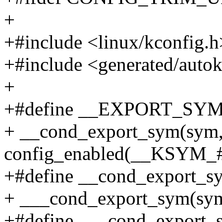
+
+#include <linux/kconfig.h
+#include <generated/auto
+
+#define __EXPORT_SYMB
+ __cond_export_sym(sym,
config_enabled(__KSYM_
+#define __cond_export_sym
+ ___cond_export_sym(sym,
+#define ___cond_export_s