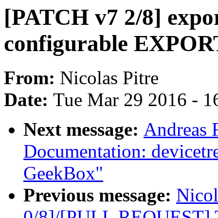
[PATCH v7 2/8] expor
configurable EXPO
From:
Nicolas Pitre
Date:
Tue Mar 29 2016 - 1
Next message:
Andreas 
Documentation: devicetr
GeekBox"
Previous message:
Nicol
0/8]/[PULL REQUEST] Tr