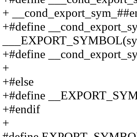
+ __cond_export_sym_##en
+#define __cond_export_s
___EXPORT_SYMBOL(sym
+#define __cond_export_sy
+
+#else
+#define __EXPORT_S
+#endif
+
#define EXPORT_SYMBOL