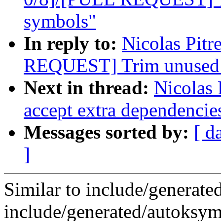
symbols"
In reply to:
Nicolas Pit
REQUEST] Trim unused e
Next in thread:
Nicolas 
accept extra dependencie
Messages sorted by:
[ d
]
Similar to include/generate
include/generated/autoksym