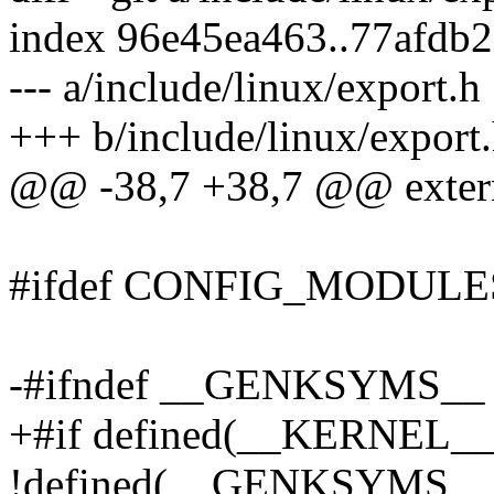
index 96e45ea463..77afdb
--- a/include/linux/export.h
+++ b/include/linux/export
@@ -38,7 +38,7 @@ extern
#ifdef CONFIG_MODULE
-#ifndef __GENKSYMS__
+#if defined(__KERNEL_
!defined(__GENKSYMS__