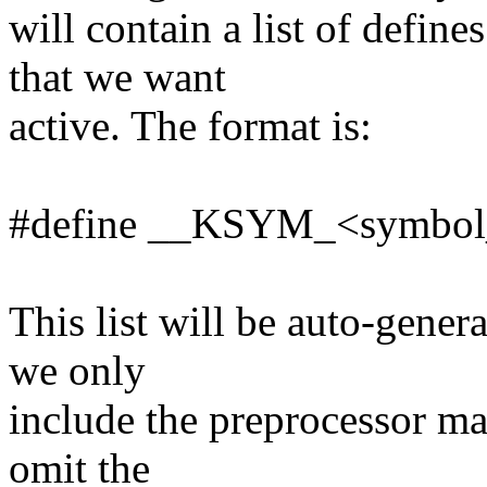
will contain a list of de
that we want
active. The format is:
#define __KSYM_<symbol
This list will be auto-gene
we only
include the preprocessor ma
omit the