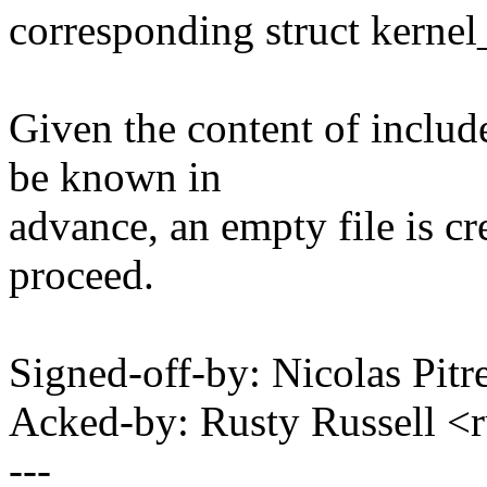
corresponding struct kernel
Given the content of inclu
be known in
advance, an empty file is cre
proceed.
Signed-off-by: Nicolas Pi
Acked-by: Rusty Russell
---