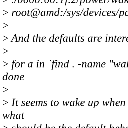
>
root@amd:/sys/devices/p
>
>
And the defaults are intere
>
>
for a in `find . -name "w
done
>
>
It seems to wake up when I 
what
>
should be the default beh