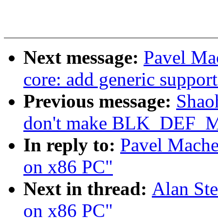
Next message:
Pavel Ma
core: add generic suppo
Previous message:
Shao
don't make BLK_DEF_
In reply to:
Pavel Mache
on x86 PC"
Next in thread:
Alan Ste
on x86 PC"