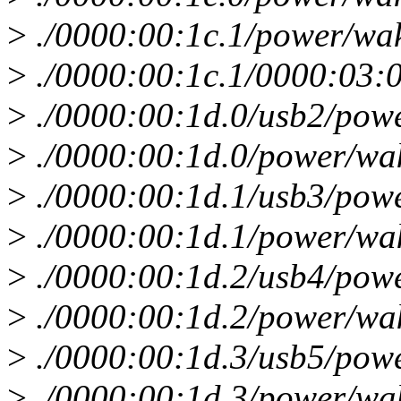
>
./0000:00:1c.1/power/wa
>
./0000:00:1c.1/0000:03:
>
./0000:00:1d.0/usb2/pow
>
./0000:00:1d.0/power/wa
>
./0000:00:1d.1/usb3/pow
>
./0000:00:1d.1/power/wa
>
./0000:00:1d.2/usb4/pow
>
./0000:00:1d.2/power/wa
>
./0000:00:1d.3/usb5/pow
>
./0000:00:1d.3/power/wa