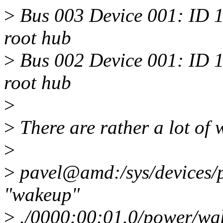
>
Bus 003 Device 001: ID 
root hub
>
Bus 002 Device 001: ID 
root hub
>
>
There are rather a lot of 
>
>
pavel@amd:/sys/devices/p
"wakeup"
>
./0000:00:01.0/power/wa