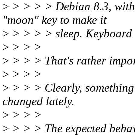
>
> > > > Debian 8.3, with 
"moon" key to make it
>
> > > > sleep. Keyboard 
>
> > >
>
> > > That's rather impor
>
> > >
>
> > > Clearly, something
changed lately.
>
> > >
>
> > > The expected behav