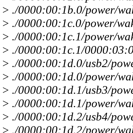
>
./0000:00:1b.0/power/wa
>
./0000:00:1c.0/power/wa
>
./0000:00:1c.1/power/wa
>
./0000:00:1c.1/0000:03:
>
./0000:00:1d.0/usb2/pow
>
./0000:00:1d.0/power/wa
>
./0000:00:1d.1/usb3/pow
>
./0000:00:1d.1/power/wa
>
./0000:00:1d.2/usb4/pow
>
./0000:00:1d.2/power/wa