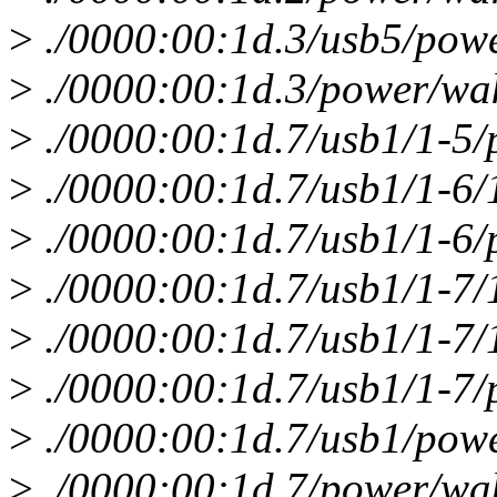
>
./0000:00:1d.3/usb5/pow
>
./0000:00:1d.3/power/wa
>
./0000:00:1d.7/usb1/1-5
>
./0000:00:1d.7/usb1/1-6/
>
./0000:00:1d.7/usb1/1-6
>
./0000:00:1d.7/usb1/1-7/
>
./0000:00:1d.7/usb1/1-7/
>
./0000:00:1d.7/usb1/1-7
>
./0000:00:1d.7/usb1/pow
>
./0000:00:1d.7/power/wa