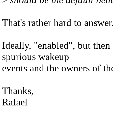
That's rather hard to answer
Ideally, "enabled", but then
spurious wakeup
events and the owners of the
Thanks,
Rafael