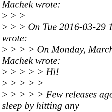
Machek wrote:
>
> >
>
> > On Tue 2016-03-29 15
wrote:
>
> > > On Monday, March
Machek wrote:
>
> > > > Hi!
>
> > > >
>
> > > > Few releases ago
sleep by hitting any