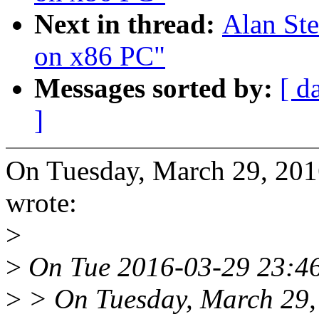
Next in thread:
Alan Ste
on x86 PC"
Messages sorted by:
[ d
]
On Tuesday, March 29, 20
wrote:
>
>
On Tue 2016-03-29 23:46:
>
> On Tuesday, March 29,