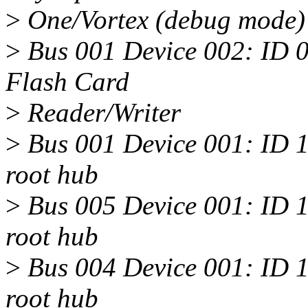
>
One/Vortex (debug mode)
>
Bus 001 Device 002: ID 0
Flash Card
>
Reader/Writer
>
Bus 001 Device 001: ID 
root hub
>
Bus 005 Device 001: ID 
root hub
>
Bus 004 Device 001: ID 
root hub