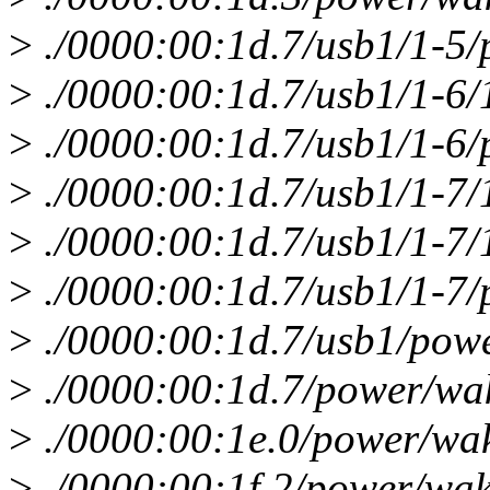
>
./0000:00:1d.7/usb1/1-5/
>
./0000:00:1d.7/usb1/1-6/
>
./0000:00:1d.7/usb1/1-6/
>
./0000:00:1d.7/usb1/1-7/
>
./0000:00:1d.7/usb1/1-7/
>
./0000:00:1d.7/usb1/1-7/
>
./0000:00:1d.7/usb1/pow
>
./0000:00:1d.7/power/wa
>
./0000:00:1e.0/power/wa
>
./0000:00:1f.2/power/wak