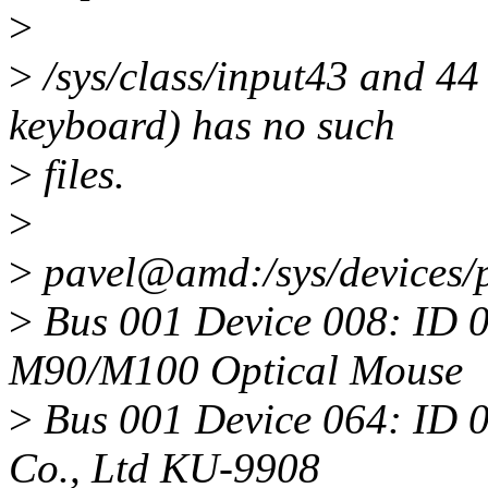
>
>
/sys/class/input43 and 44
keyboard) has no such
>
files.
>
>
pavel@amd:/sys/devices/
>
Bus 001 Device 008: ID 0
M90/M100 Optical Mouse
>
Bus 001 Device 064: ID 0
Co., Ltd KU-9908