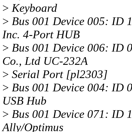
>
Keyboard
>
Bus 001 Device 005: ID 
Inc. 4-Port HUB
>
Bus 001 Device 006: ID 
Co., Ltd UC-232A
>
Serial Port [pl2303]
>
Bus 001 Device 004: ID 0
USB Hub
>
Bus 001 Device 071: ID 1
Ally/Optimus