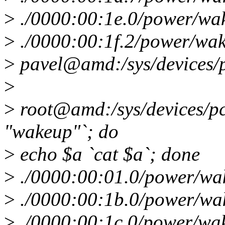
>
./0000:00:1e.0/power/wa
>
./0000:00:1f.2/power/wa
>
pavel@amd:/sys/devices/
>
>
root@amd:/sys/devices/pci
"wakeup"`; do
>
echo $a `cat $a`; done
>
./0000:00:01.0/power/wa
>
./0000:00:1b.0/power/wa
>
./0000:00:1c.0/power/wa