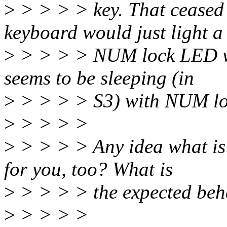
>
> > > > key. That ceased 
keyboard would just light a
>
> > > > NUM lock LED wh
seems to be sleeping (in
>
> > > > S3) with NUM lo
>
> > > >
>
> > > > Any idea what is
for you, too? What is
>
> > > > the expected beh
>
> > > >