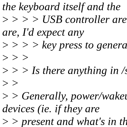
the keyboard itself and the
>
> > > USB controller are 
are, I'd expect any
>
> > > key press to genera
>
> >
>
> > Is there anything in /
>
>
>
> Generally, power/wakeup
devices (ie. if they are
>
> present and what's in th