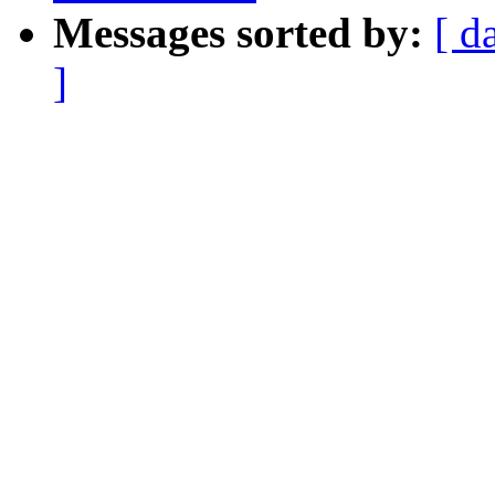
Messages sorted by:
[ d
]