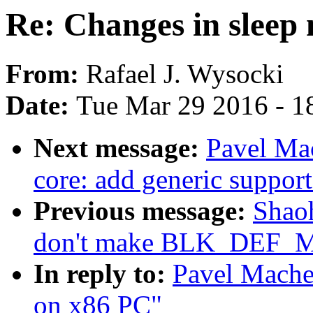
Re: Changes in sleep
From:
Rafael J. Wysocki
Date:
Tue Mar 29 2016 - 1
Next message:
Pavel Ma
core: add generic suppo
Previous message:
Shao
don't make BLK_DEF_
In reply to:
Pavel Mache
on x86 PC"