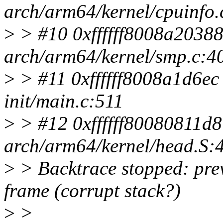
arch/arm64/kernel/cpuinfo.
>
> #10 0xffffff8008a20388
arch/arm64/kernel/smp.c:4
>
> #11 0xffffff8008a1d6ec i
init/main.c:511
>
> #12 0xffffff80080811d8
arch/arm64/kernel/head.S:
>
> Backtrace stopped: previ
frame (corrupt stack?)
>
>