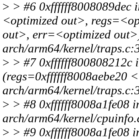
>
> #6 0xffffff8008089dec i
<optimized out>, regs=<op
out>, err=<optimized out>)
arch/arm64/kernel/traps.c:
>
> #7 0xffffff800808212c i
(regs=0xffffff8008aebe20 
arch/arm64/kernel/traps.c:
>
> #8 0xffffff8008a1fe08 i
arch/arm64/kernel/cpuinfo.
>
> #9 0xffffff8008a1fe08 i