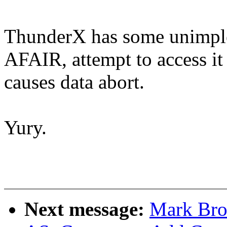
ThunderX has some unimple
AFAIR, attempt to access it
causes data abort.
Yury.
Next message:
Mark Bro