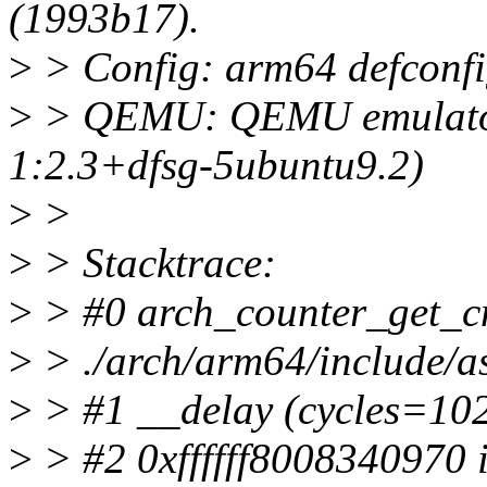
(1993b17).
>
> Config: arm64 defconf
>
> QEMU: QEMU emulator 
1:2.3+dfsg-5ubuntu9.2)
>
>
>
> Stacktrace:
>
> #0 arch_counter_get_cnt
>
> ./arch/arm64/include/a
>
> #1 __delay (cycles=102
>
> #2 0xffffff8008340970 