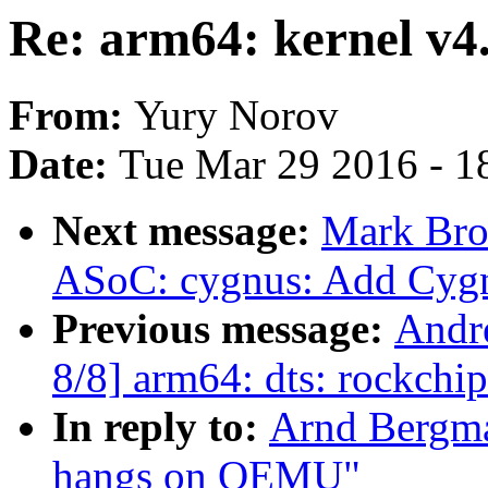
Re: arm64: kernel v
From:
Yury Norov
Date:
Tue Mar 29 2016 - 1
Next message:
Mark Bro
ASoC: cygnus: Add Cyg
Previous message:
Andr
8/8] arm64: dts: rockchi
In reply to:
Arnd Bergma
hangs on QEMU"