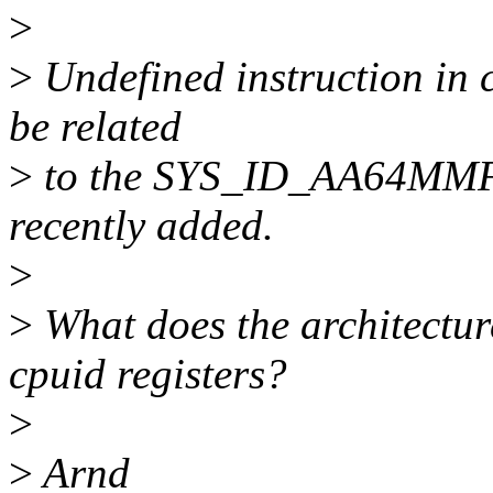
>
>
Undefined instruction in 
be related
>
to the SYS_ID_AA64MMFR
recently added.
>
>
What does the architectu
cpuid registers?
>
>
Arnd