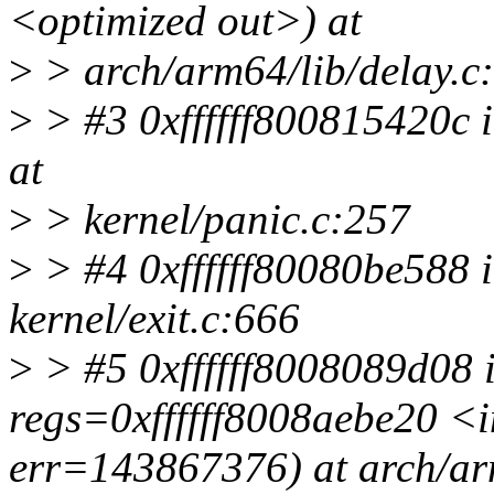
<optimized out>) at
>
> arch/arm64/lib/delay.c
>
> #3 0xffffff800815420c 
at
>
> kernel/panic.c:257
>
> #4 0xffffff80080be588 i
kernel/exit.c:666
>
> #5 0xffffff8008089d08 i
regs=0xffffff8008aebe20 <
err=143867376) at arch/ar