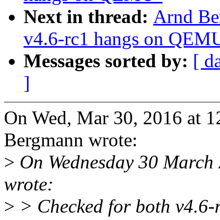
Next in thread:
Arnd Be
v4.6-rc1 hangs on QEM
Messages sorted by:
[ d
]
On Wed, Mar 30, 2016 at 
Bergmann wrote:
>
On Wednesday 30 March 
wrote:
>
> Checked for both v4.6-r