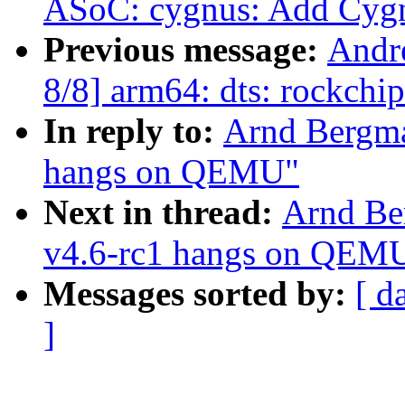
ASoC: cygnus: Add Cyg
Previous message:
Andr
8/8] arm64: dts: rockchi
In reply to:
Arnd Bergma
hangs on QEMU"
Next in thread:
Arnd Be
v4.6-rc1 hangs on QEM
Messages sorted by:
[ d
]