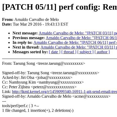
[PATCH 05/11] perf config: Remo
From:
Arnaldo Carvalho de Melo
Date:
Tue Mar 29 2016 - 19:43:13 EST
Next message:
Arnaldo Carvalho de Melo: "[PATCH 03/11] perf 
Previous message:
Arnaldo Carvalho de Melo: "[PATCH 06/11
In reply to:
Arnaldo Carvalho de Melo: "[PATCH 06/11] perf 
Next in thread:
Arnaldo Carvalho de Melo: "[PATCH 03/11] per
Messages sorted by:
[ date ]
[ thread ]
[ subject ]
[ author ]
From: Taeung Song <treeze.taeung@xxxxxxxxx>
Signed-off-by: Taeung Song <treeze.taeung@xxxxxxxxx>
Acked-by: Jiri Olsa <jolsa@xxxxxxxxxx>
Cc: Namhyung Kim <namhyung@xxxxxxxxxx>
Cc: Peter Zijlstra <peterz@xxxxxxxxxxxxx>
Link:
http://lkml.kernel.org/r/1459099340-16911-1-git-send-email-
Signed-off-by: Arnaldo Carvalho de Melo <acme@xxxxxxxxxx>
---
tools/perf/perf.c | 3 +--
1 file changed, 1 insertion(+), 2 deletions(-)