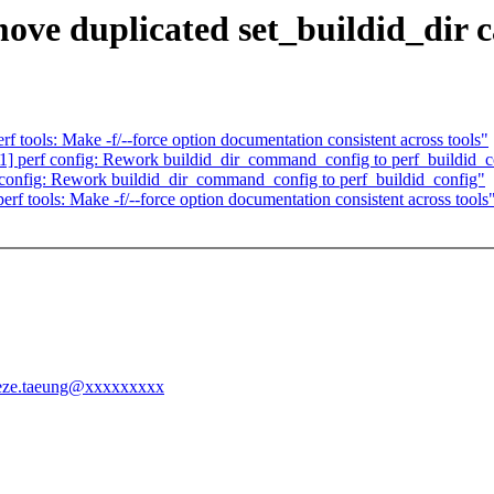
ve duplicated set_buildid_dir c
tools: Make -f/--force option documentation consistent across tools"
] perf config: Rework buildid_dir_command_config to perf_buildid_c
config: Rework buildid_dir_command_config to perf_buildid_config"
f tools: Make -f/--force option documentation consistent across tools
treeze.taeung@xxxxxxxxx