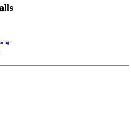
alls
onfig"
"