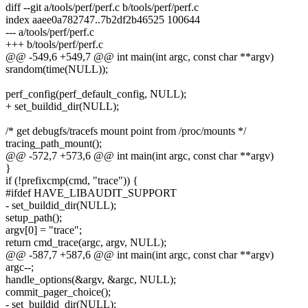
diff --git a/tools/perf/perf.c b/tools/perf/perf.c
index aaee0a782747..7b2df2b46525 100644
--- a/tools/perf/perf.c
+++ b/tools/perf/perf.c
@@ -549,6 +549,7 @@ int main(int argc, const char **argv)
srandom(time(NULL));
perf_config(perf_default_config, NULL);
+ set_buildid_dir(NULL);
/* get debugfs/tracefs mount point from /proc/mounts */
tracing_path_mount();
@@ -572,7 +573,6 @@ int main(int argc, const char **argv)
}
if (!prefixcmp(cmd, "trace")) {
#ifdef HAVE_LIBAUDIT_SUPPORT
- set_buildid_dir(NULL);
setup_path();
argv[0] = "trace";
return cmd_trace(argc, argv, NULL);
@@ -587,7 +587,6 @@ int main(int argc, const char **argv)
argc--;
handle_options(&argv, &argc, NULL);
commit_pager_choice();
- set_buildid_dir(NULL);