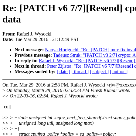
Re: [PATCH v6 7/7][Resend] cpuf
data
From:
Rafael J. Wysocki
Date:
Tue Mar 29 2016 - 21:12:49 EST
Next message:
Naoya Horiguchi: "Re: [PATCH] mm: fix invalid
Previous message:
Tadeusz Struk: "[PATCH v3 2/7] crypto: A
In reply to:
Rafael J. Wysocki: "Re: [PATCH v6 7/7][Resend] c
Next in thread:
Peter Zijlstra: "Re: [PATCH v6 7/7][Resend] c
Messages sorted by:
[ date ]
[ thread ]
[ subject ]
[ author ]
On Tue, Mar 29, 2016 at 2:58 PM, Rafael J. Wysocki <rjw@xxxxxx
>
On Monday, March 28, 2016 02:33:33 PM Viresh Kumar wrote:
>
> On 22-03-16, 02:54, Rafael J. Wysocki wrote:
[cut]
>
> > +static unsigned int sugov_next_freq_shared(struct sugov_polic
>
> > + unsigned long util, unsigned long max)
>
> > +{
>
> > + struct cpufreq_policy *policy = sg_policy->policy;