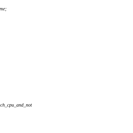
ime;
_each_cpu_and_not