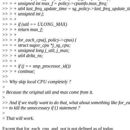
>
> > + unsigned int max_f = policy->cpuinfo.max_freq;
>
> > + u64 last_freq_update_time = sg_policy->last_freq_update_t
>
> > + unsigned int j;
>
> > +
>
> > + if (util == ULONG_MAX)
>
> > + return max_f;
>
> > +
>
> > + for_each_cpu(j, policy->cpus) {
>
> > + struct sugov_cpu *j_sg_cpu;
>
> > + unsigned long j_util, j_max;
>
> > + u64 delta_ns;
>
> > +
>
> > + if (j == smp_processor_id())
>
> > + continue;
>
>
>
> Why skip local CPU completely ?
>
>
Because the original util and max come from it.
>
>
> And if we really want to do that, what about something like for
>
> to kill the unnecessary if {} statement ?
>
>
That will work.
Except that for_each_cpu_and_not is not defined as of today.