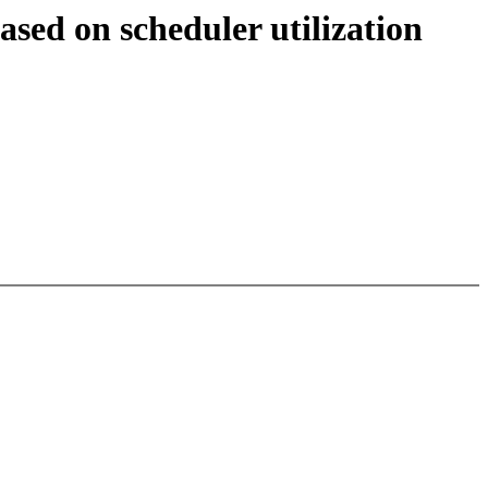
sed on scheduler utilization