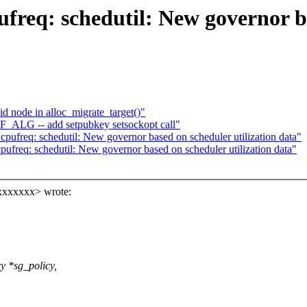
req: schedutil: New governor ba
 node in alloc_migrate_target()"
F_ALG -- add setpubkey setsockopt call"
pufreq: schedutil: New governor based on scheduler utilization data"
pufreq: schedutil: New governor based on scheduler utilization data"
xxxxxxx> wrote:
y *sg_policy,