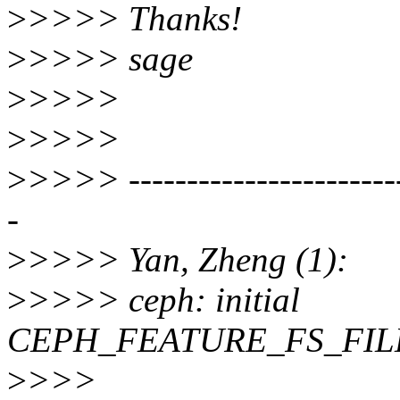
>
>>>> Thanks!
>
>>>> sage
>
>>>>
>
>>>>
>
>>>> -------------------------
-
>
>>>> Yan, Zheng (1):
>
>>>> ceph: initial
CEPH_FEATURE_FS_FILE
>
>>>