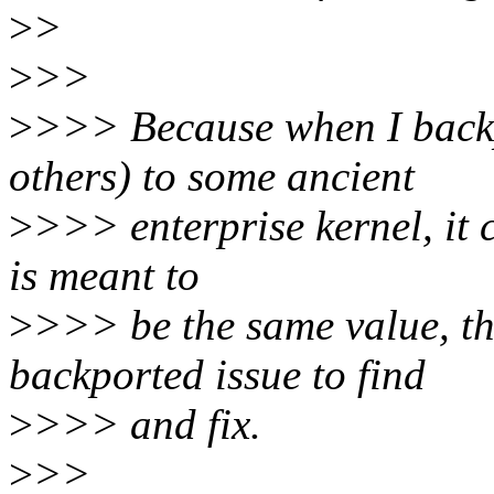
>
>
>
>>
>
>>> Because when I backp
others) to some ancient
>
>>> enterprise kernel, it c
is meant to
>
>>> be the same value, th
backported issue to find
>
>>> and fix.
>
>>