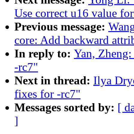
Use correct u16 value for
Previous message:
Wang
core: Add backward attrib
In reply to:
Yan, Zheng:
-rc7"
Next in thread:
Ilya Dr
fixes for -rc7"
Messages sorted by:
[ d
]