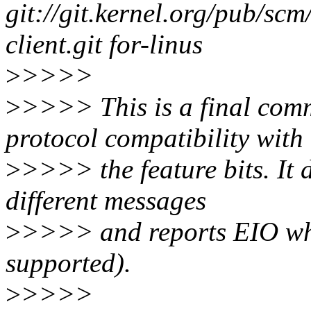
git://git.kernel.org/pub/scm
client.git for-linus
>
>>>>
>
>>>> This is a final comm
protocol compatibility with
>
>>>> the feature bits. It 
different messages
>
>>>> and reports EIO whe
supported).
>
>>>>