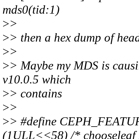
mds0(tid:1)
>
>
>
> then a hex dump of heade
>
>
>
> Maybe my MDS is causin
v10.0.5 which
>
> contains
>
>
>
> #define CEPH_FEAT
(1ULL<<58) /* chooseleaf 