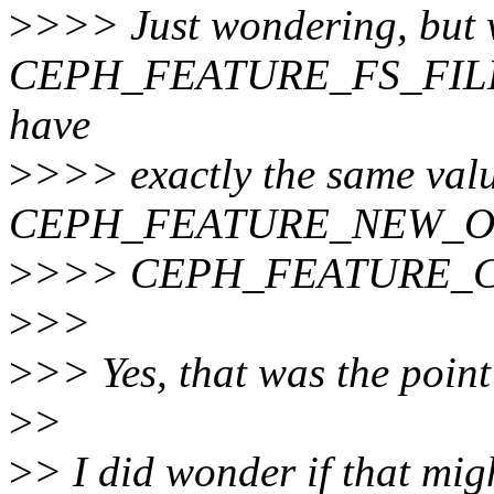
>
>>> Just wondering, but
CEPH_FEATURE_FS_FILE
have
>
>>> exactly the same val
CEPH_FEATURE_NEW_O
>
>>> CEPH_FEATURE_C
>
>>
>
>> Yes, that was the point 
>
>
>
> I did wonder if that mig