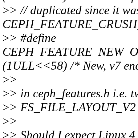
>
> // duplicated since it w
CEPH_FEATURE_CRUSH
>
> #define
CEPH_FEATURE_NEW_O
(1ULL<<58) /* New, v7 enc
>
>
>
> in ceph_features.h i.e. t
>
> FS_FILE_LAYOUT_V2
>
>
>
> Should I expect Linux 4