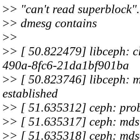
>
> "can't read superblock".
>
> dmesg contains
>
>
>
> [ 50.822479] libceph: 
490a-8fc6-21da1bf901ba
>
> [ 50.823746] libceph: 
established
>
> [ 51.635312] ceph: pro
>
> [ 51.635317] ceph: mds 
>
> [ 51.635318] ceph: mds