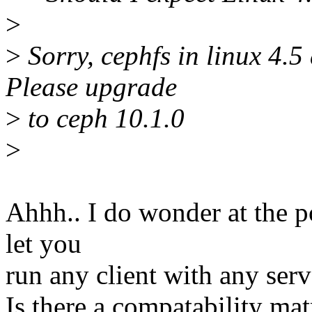
>
>
Sorry, cephfs in linux 4.5
Please upgrade
>
to ceph 10.1.0
>
Ahhh.. I do wonder at the po
let you
run any client with any serve
Is there a compatability m