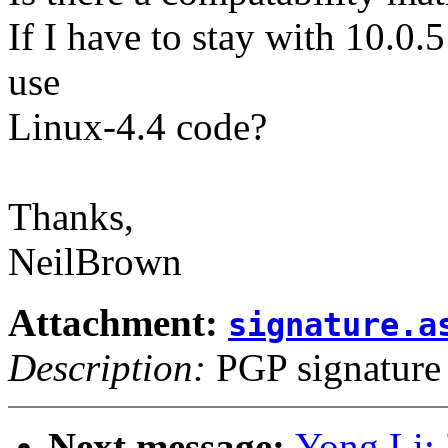
If I have to stay with 10.0.5 
use
Linux-4.4 code?
Thanks,
NeilBrown
Attachment:
signature.a
Description:
PGP signature
Next message:
Yong Li: