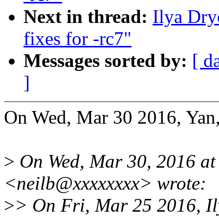
Next in thread:
Ilya Dr
fixes for -rc7"
Messages sorted by:
[ d
]
On Wed, Mar 30 2016, Yan,
>
On Wed, Mar 30, 2016 at
<neilb@xxxxxxxx> wrote:
>
> On Fri, Mar 25 2016, I