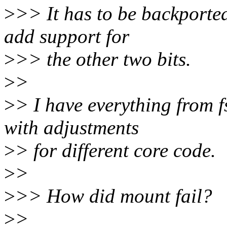
>
>> It has to be backported
add support for
>
>> the other two bits.
>
>
>
> I have everything from f
with adjustments
>
> for different core code.
>
>
>
>> How did mount fail?
>
>