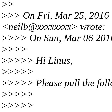
>
>
>
>> On Fri, Mar 25, 2016
<neilb@xxxxxxxx> wrote:
>
>>> On Sun, Mar 06 2016
>
>>>
>
>>>> Hi Linus,
>
>>>>
>
>>>> Please pull the fol
>
>>>>
>
>>>>