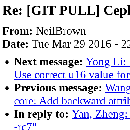
Re: [GIT PULL] Ceph 
From:
NeilBrown
Date:
Tue Mar 29 2016 - 2
Next message:
Yong Li:
Use correct u16 value for
Previous message:
Wang
core: Add backward attrib
In reply to:
Yan, Zheng:
-rc7"