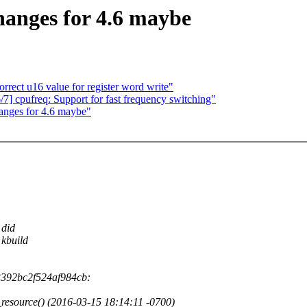
anges for 4.6 maybe
rect u16 value for register word write"
] cpufreq: Support for fast frequency switching"
nges for 4.6 maybe"
 did
 kbuild
3392bc2f524af984cb:
_resource() (2016-03-15 18:14:11 -0700)