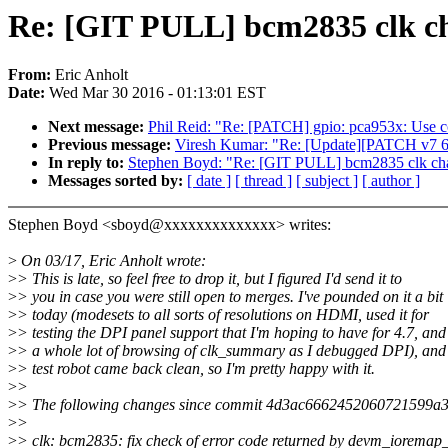
Re: [GIT PULL] bcm2835 clk ch
From:
Eric Anholt
Date:
Wed Mar 30 2016 - 01:13:01 EST
Next message:
Phil Reid: "Re: [PATCH] gpio: pca953x: Use cor
Previous message:
Viresh Kumar: "Re: [Update][PATCH v7 6/7
In reply to:
Stephen Boyd: "Re: [GIT PULL] bcm2835 clk cha
Messages sorted by:
[ date ]
[ thread ]
[ subject ]
[ author ]
Stephen Boyd <sboyd@xxxxxxxxxxxxxx> writes:
>
On 03/17, Eric Anholt wrote:
>
> This is late, so feel free to drop it, but I figured I'd send it to
>
> you in case you were still open to merges. I've pounded on it a bit
>
> today (modesets to all sorts of resolutions on HDMI, used it for
>
> testing the DPI panel support that I'm hoping to have for 4.7, and
>
> a whole lot of browsing of clk_summary as I debugged DPI), and
>
> test robot came back clean, so I'm pretty happy with it.
>
>
>
> The following changes since commit 4d3ac6662452060721599a
>
>
>
> clk: bcm2835: fix check of error code returned by devm_ioremap