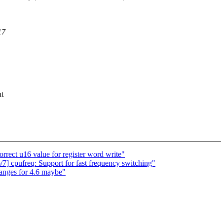
17
ut
rect u16 value for register word write"
] cpufreq: Support for fast frequency switching"
nges for 4.6 maybe"