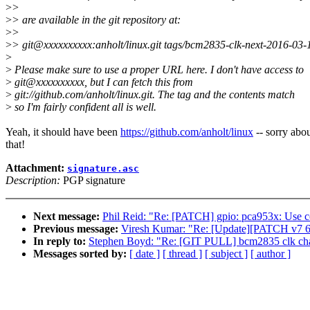
>
>
>
> are available in the git repository at:
>
>
>
> git@xxxxxxxxxx:anholt/linux.git tags/bcm2835-clk-next-2016-03-
>
>
Please make sure to use a proper URL here. I don't have access to
>
git@xxxxxxxxxx, but I can fetch this from
>
git://github.com/anholt/linux.git. The tag and the contents match
>
so I'm fairly confident all is well.
Yeah, it should have been
https://github.com/anholt/linux
-- sorry abo
that!
Attachment:
signature.asc
Description:
PGP signature
Next message:
Phil Reid: "Re: [PATCH] gpio: pca953x: Use cor
Previous message:
Viresh Kumar: "Re: [Update][PATCH v7 6/7
In reply to:
Stephen Boyd: "Re: [GIT PULL] bcm2835 clk cha
Messages sorted by:
[ date ]
[ thread ]
[ subject ]
[ author ]