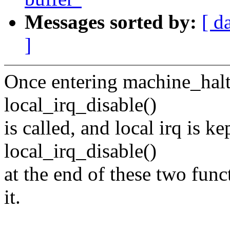
Messages sorted by:
[ d
]
Once entering machine_halt(
local_irq_disable()
is called, and local irq is ke
local_irq_disable()
at the end of these two func
it.