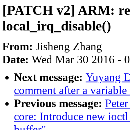
[PATCH v2] ARM: reb
local_irq_disable()
From:
Jisheng Zhang
Date:
Wed Mar 30 2016 - 
Next message:
Yuyang D
comment after a variable
Previous message:
Peter
core: Introduce new ioctl
buffer"