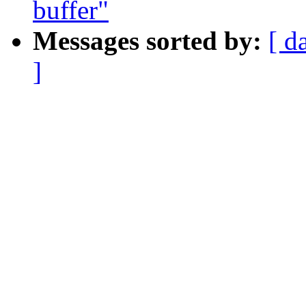
buffer"
Messages sorted by:
[ d
]