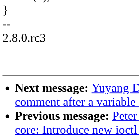
}
--
2.8.0.rc3
Next message:
Yuyang D
comment after a variable
Previous message:
Peter
core: Introduce new ioctl