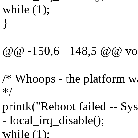
while (1);
}
@@ -150,6 +148,5 @@ void
/* Whoops - the platform wa
*/
printk("Reboot failed -- Sys
- local_irq_disable();
while (1);