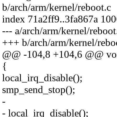
b/arch/arm/kernel/reboot.c
index 71a2ff9..3fa867a 10
--- a/arch/arm/kernel/reboot
+++ b/arch/arm/kernel/rebo
@@ -104,8 +104,6 @@ void
{
local_irq_disable();
smp_send_stop();
-
- local_irq_disable();