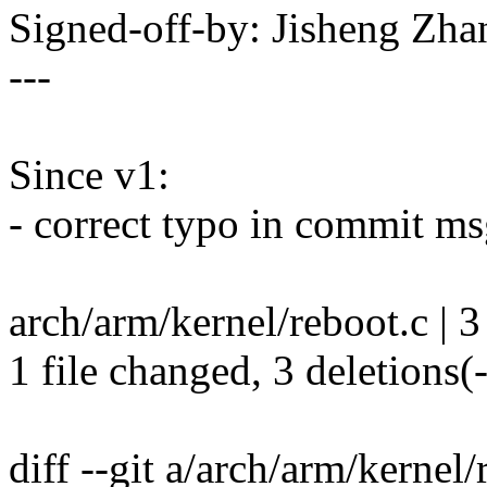
Signed-off-by: Jisheng Z
---
Since v1:
- correct typo in commit m
arch/arm/kernel/reboot.c | 3 
1 file changed, 3 deletions(-
diff --git a/arch/arm/kernel/