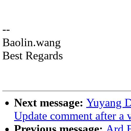
--
Baolin.wang
Best Regards
Next message:
Yuyang D
Update comment after a 
Previous message:
Ard 