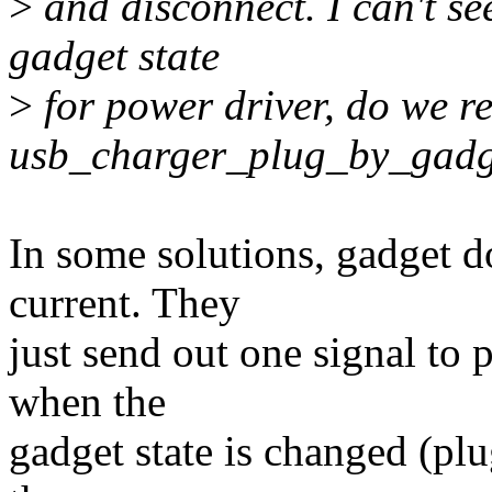
>
and disconnect. I can't se
gadget state
>
for power driver, do we re
usb_charger_plug_by_gadg
In some solutions, gadget d
current. They
just send out one signal to 
when the
gadget state is changed (pl