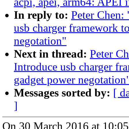
acpi, apei, arm64: APEI i
In reply to:
Peter Chen:
usb charger framework to
negotation"
Next in thread:
Peter C
Introduce usb charger fr
gadget power negotation
Messages sorted by:
[ d
]
On 30 March 2016 at 10:05