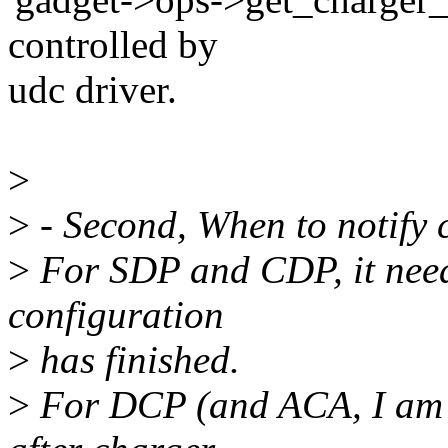
controlled by
udc driver.
>
>
- Second, When to notify 
>
For SDP and CDP, it needs
configuration
>
has finished.
>
For DCP (and ACA, I am n