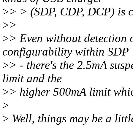
>
> > (SDP, CDP, DCP) is 
>
>
>
> Even without detectio
configurability within SDP
>
> - there's the 2.5mA susp
limit and the
>
> higher 500mA limit whic
>
>
Well, things may be a litt