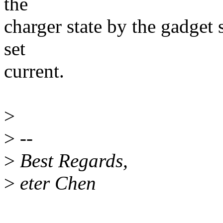
the
charger state by the gadget s
set
current.
>
>
--
>
Best Regards,
>
eter Chen