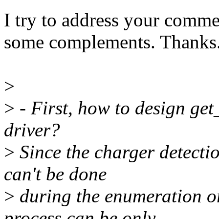
I try to address your comm
some complements. Thanks
>
>
- First, how to design ge
driver?
>
Since the charger detectio
can't be done
>
during the enumeration or 
process can be only