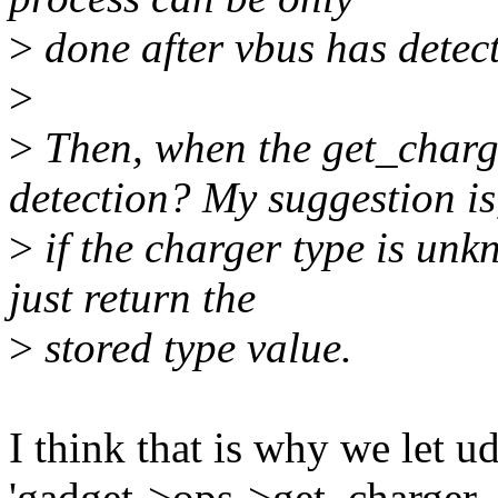
>
done after vbus has detec
>
>
Then, when the get_charg
detection? My suggestion is
>
if the charger type is unk
just return the
>
stored type value.
I think that is why we let u
'gadget->ops->get_charger_t