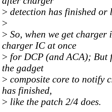
after charger
>
detection has finished or l
>
>
So, when we get charger is
charger IC at once
>
for DCP (and ACA); But f
the gadget
>
composite core to notify c
has finished,
>
like the patch 2/4 does.