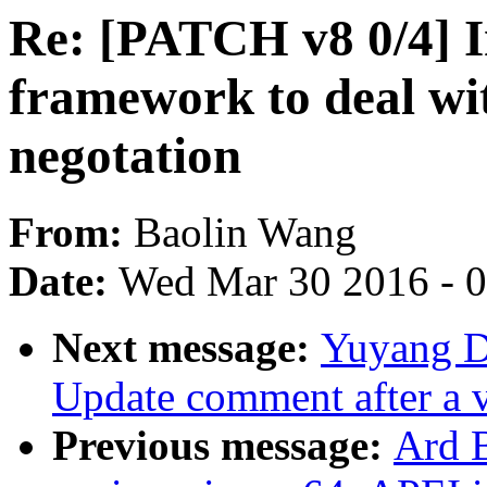
Re: [PATCH v8 0/4] I
framework to deal wi
negotation
From:
Baolin Wang
Date:
Wed Mar 30 2016 - 
Next message:
Yuyang D
Update comment after a 
Previous message:
Ard 