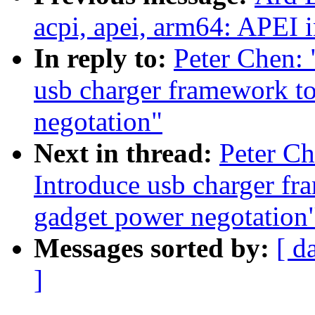
acpi, apei, arm64: APEI i
In reply to:
Peter Chen:
usb charger framework to
negotation"
Next in thread:
Peter C
Introduce usb charger fr
gadget power negotation
Messages sorted by:
[ d
]