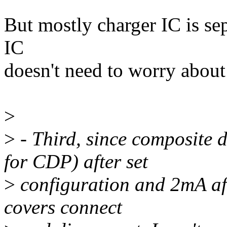
But mostly charger IC is sep
IC
doesn't need to worry about 
>
>
- Third, since composite 
for CDP) after set
>
configuration and 2mA af
covers connect