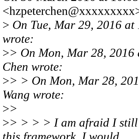
<hzpeterchen@xxxxxxxxx>
>
On Tue, Mar 29, 2016 at
wrote:
>
> On Mon, Mar 28, 2016 
Chen wrote:
>
> > On Mon, Mar 28, 201
Wang wrote:
>
>
>
> > > > I am afraid I still
this framework, I would