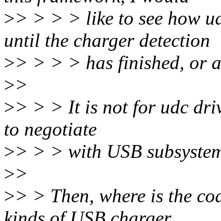
>
> > > > like to see how u
until the charger detection
>
> > > > has finished, or 
>
>
>
> > > It is not for udc dr
to negotiate
>
> > > with USB subsyste
>
>
>
> > Then, where is the cod
kinds of USB charger