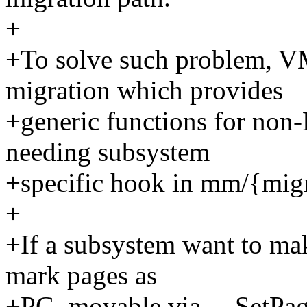
+
+To solve such problem, 
migration which provides
+generic functions for no
needing subsystem
+specific hook in mm/{migr
+
+If a subsystem want to ma
mark pages as
+PG_movable via __SetPa