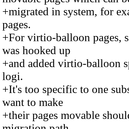
+migrated in system, for ex
pages.
+For virtio-balloon pages, 
was hooked up
+and added virtio-balloon sp
logi.
+It's too specific to one s
want to make
+their pages movable shoul
migration path.