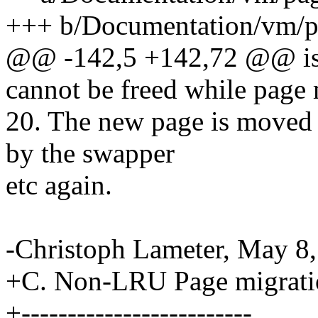
+++ b/Documentation/vm/p
@@ -142,5 +142,72 @@ is i
cannot be freed while page 
20. The new page is moved
by the swapper
etc again.
-Christoph Lameter, May 8,
+C. Non-LRU Page migrati
+-------------------------