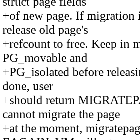
struct page fields
+of new page. If migration 
release old page's
+refcount to free. Keep in 
PG_movable and
+PG_isolated before releasin
done, user
+should return MIGRATE
cannot migrate the page
+at the moment, migratepa