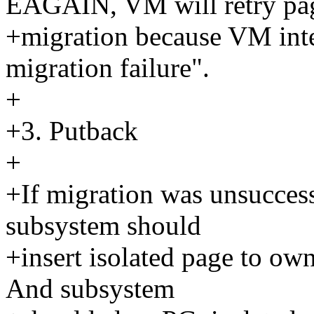
EAGAIN, VM will retry pa
+migration because VM int
migration failure".
+
+3. Putback
+
+If migration was unsucces
subsystem should
+insert isolated page to own 
And subsystem