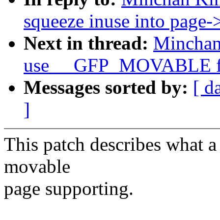
squeeze inuse into page
Next in thread:
Minchan
use __GFP_MOVABLE for
Messages sorted by:
[ d
]
This patch describes what a
movable
page supporting.