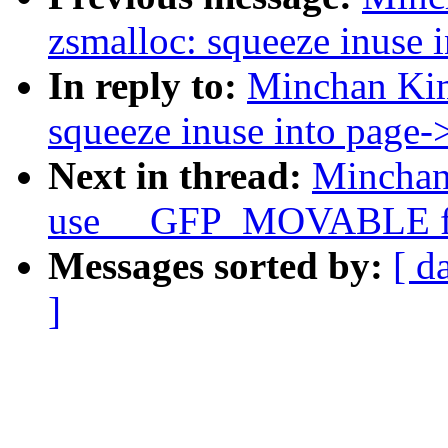
zsmalloc: squeeze inuse
In reply to:
Minchan Kim
squeeze inuse into page
Next in thread:
Minchan
use __GFP_MOVABLE for
Messages sorted by:
[ d
]