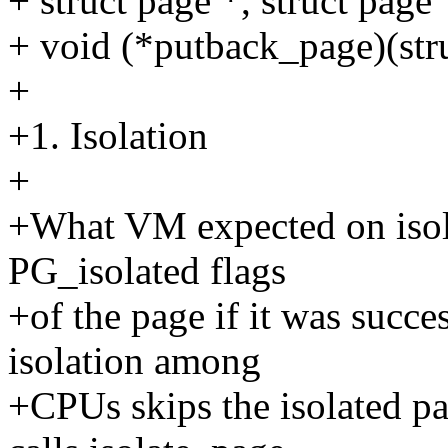
+ struct page *, struct pag
+ void (*putback_page)(stru
+
+1. Isolation
+
+What VM expected on isola
PG_isolated flags
+of the page if it was succe
isolation among
+CPUs skips the isolated p