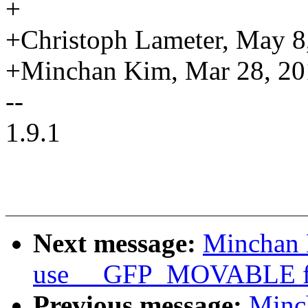
+
+Christoph Lameter, May 8
+Minchan Kim, Mar 28, 20
--
1.9.1
Next message:
Minchan 
use __GFP_MOVABLE for
Previous message:
Minc