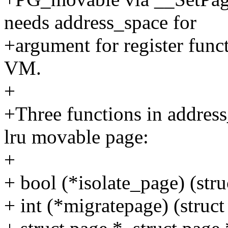
needs address_space for
+argument for register func
VM.
+
+Three functions in address
lru movable page:
+
+ bool (*isolate_page) (stru
+ int (*migratepage) (struct