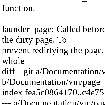
function.
launder_page: Called before 
the dirty page. To
prevent redirtying the page,
whole
diff --git a/Documentation
b/Documentation/vm/page_
index fea5c0864170..c4e7
--- a/Documentation/vm/pa