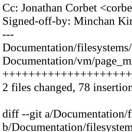
Cc: Jonathan Corbet <cor
Signed-off-by: Minchan 
---
Documentation/filesystems/
Documentation/vm/page_mig
++++++++++++++++++++
2 files changed, 78 insertion
diff --git a/Documentation/f
b/Documentation/filesystems