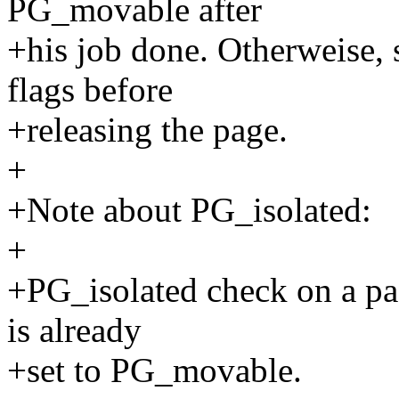
PG_movable after
+his job done. Otherweise,
flags before
+releasing the page.
+
+Note about PG_isolated:
+
+PG_isolated check on a page
is already
+set to PG_movable.