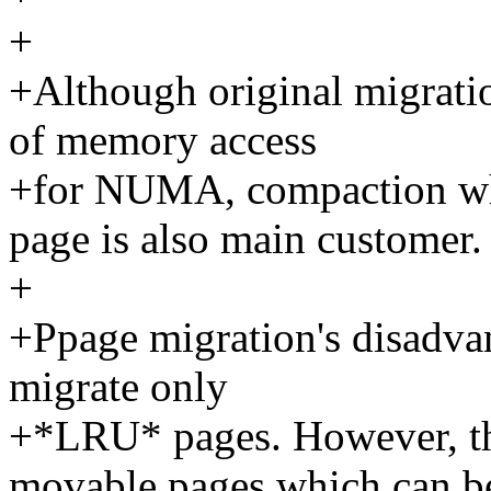
+
+Although original migratio
of memory access
+for NUMA, compaction who
page is also main customer.
+
+Ppage migration's disadvan
migrate only
+*LRU* pages. However, the
movable pages which can b