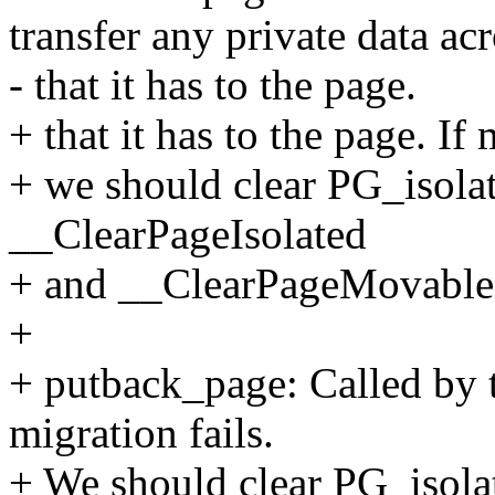
transfer any private data ac
- that it has to the page.
+ that it has to the page. If
+ we should clear PG_isol
__ClearPageIsolated
+ and __ClearPageMovable
+
+ putback_page: Called by 
migration fails.
+ We should clear PG_isola