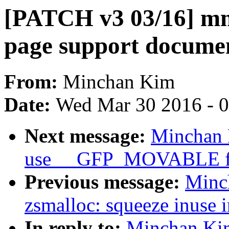
[PATCH v3 03/16] mm
page support docume
From:
Minchan Kim
Date:
Wed Mar 30 2016 - 
Next message:
Minchan 
use __GFP_MOVABLE for
Previous message:
Minc
zsmalloc: squeeze inuse
In reply to:
Minchan Kim