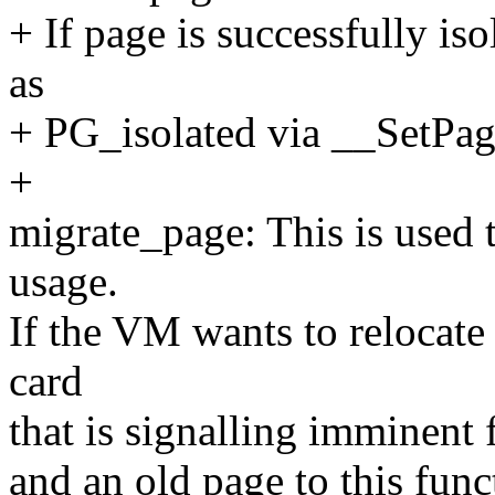
+ If page is successfully is
as
+ PG_isolated via __SetPag
+
migrate_page: This is used
usage.
If the VM wants to relocat
card
that is signalling imminent 
and an old page to this fun