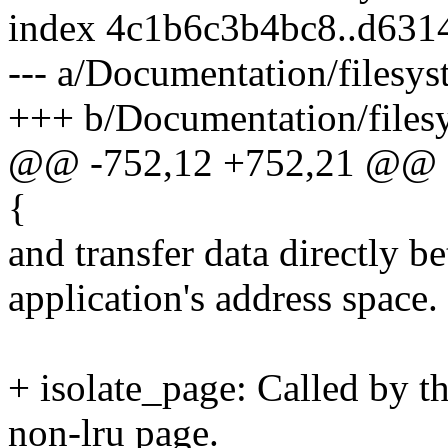
index 4c1b6c3b4bc8..d631
--- a/Documentation/filesys
+++ b/Documentation/filesy
@@ -752,12 +752,21 @@ st
{
and transfer data directly b
application's address space.
+ isolate_page: Called by 
non-lru page.