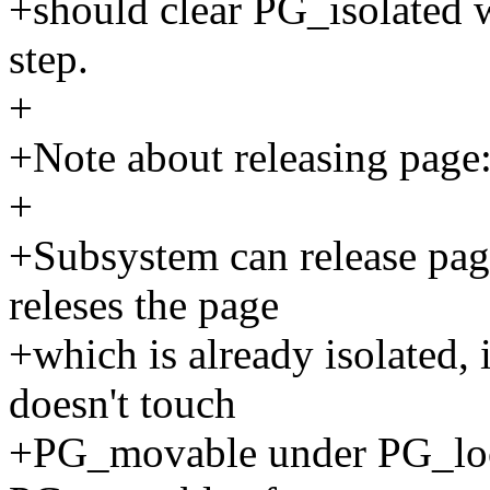
+should clear PG_isolated 
step.
+
+Note about releasing page
+
+Subsystem can release page
releses the page
+which is already isolated, 
doesn't touch
+PG_movable under PG_lock.