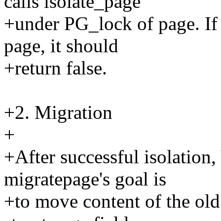
calls isolate_page
+under PG_lock of page. If 
page, it should
+return false.
+2. Migration
+
+After successful isolation
migratepage's goal is
+to move content of the old