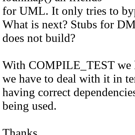
for UML. It only tries to by
What is next? Stubs for DM
does not build?
With COMPILE_TEST we ha
we have to deal with it in t
having correct dependenc
being used.
Thanks,