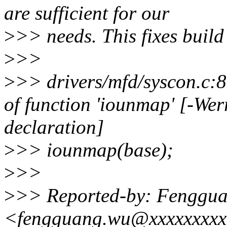
are sufficient for our
>
>> needs. This fixes build
>
>>
>
>> drivers/mfd/syscon.c:89
of function 'iounmap' [-Wer
declaration]
>
>> iounmap(base);
>
>>
>
>> Reported-by: Fenggu
<fengguang.wu@xxxxxxxx