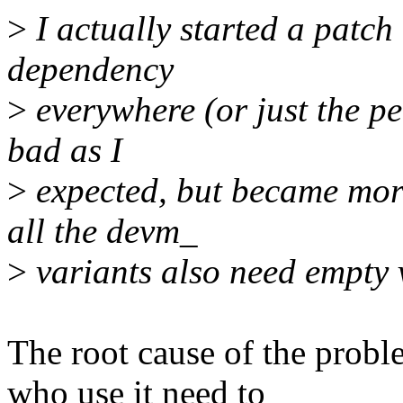
>
I actually started a pat
dependency
>
everywhere (or just the per
bad as I
>
expected, but became more
all the devm_
>
variants also need empty 
The root cause of the pro
who use it need to