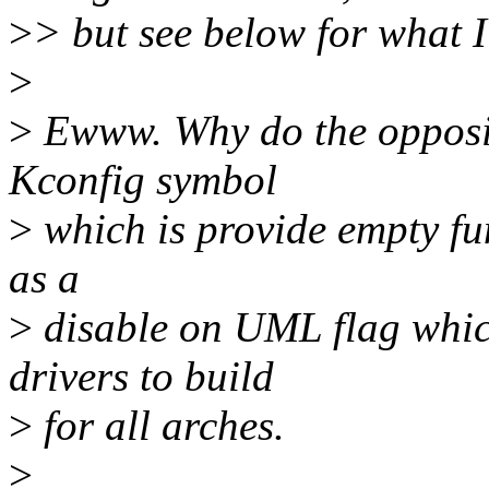
>
> but see below for what I
>
>
Ewww. Why do the opposit
Kconfig symbol
>
which is provide empty fun
as a
>
disable on UML flag whic
drivers to build
>
for all arches.
>