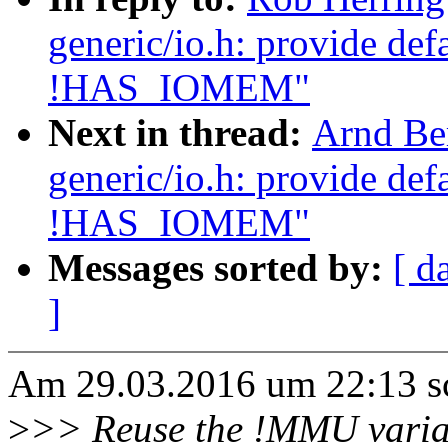
generic/io.h: provide de
!HAS_IOMEM"
Next in thread:
Arnd Be
generic/io.h: provide de
!HAS_IOMEM"
Messages sorted by:
[ d
]
Am 29.03.2016 um 22:13 sc
>
>> Reuse the !MMU varia