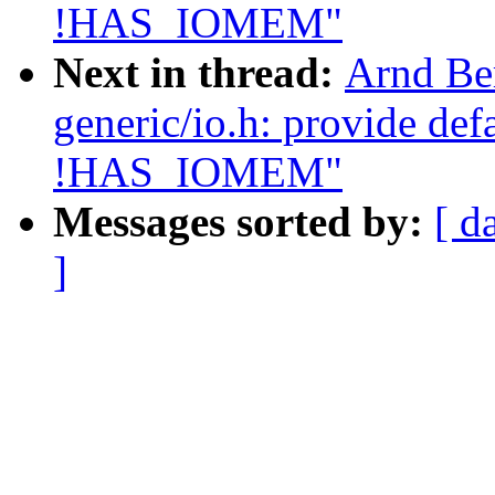
!HAS_IOMEM"
Next in thread:
Arnd Be
generic/io.h: provide de
!HAS_IOMEM"
Messages sorted by:
[ d
]