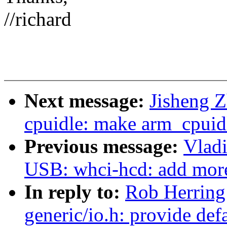
//richard
Next message:
Jisheng 
cpuidle: make arm_cpuidl
Previous message:
Vlad
USB: whci-hcd: add more
In reply to:
Rob Herring
generic/io.h: provide de