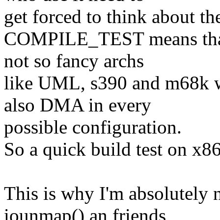
get forced to think about t
COMPILE_TEST means that t
not so fancy archs
like UML, s390 and m68k 
also DMA in every
possible configuration.
So a quick build test on x86 
This is why I'm absolutely n
iounmap() an friends