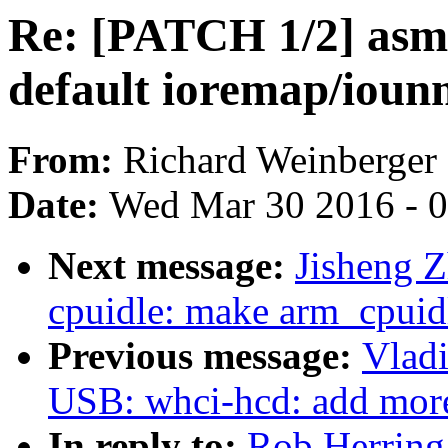
Re: [PATCH 1/2] asm-
default ioremap/io
From:
Richard Weinberger
Date:
Wed Mar 30 2016 - 
Next message:
Jisheng 
cpuidle: make arm_cpuidl
Previous message:
Vlad
USB: whci-hcd: add more
In reply to:
Rob Herring