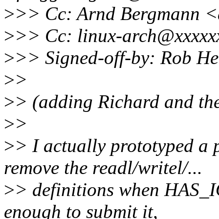
>
>> Cc: Arnd Bergmann 
>
>> Cc: linux-arch@xxxxx
>
>> Signed-off-by: Rob H
>
>
>
> (adding Richard and the
>
>
>
> I actually prototyped a 
remove the readl/writel/...
>
> definitions when HAS_IO
enough to submit it,