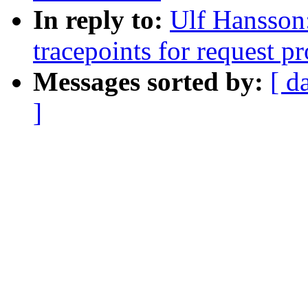
In reply to:
Ulf Hansson
tracepoints for request p
Messages sorted by:
[ d
]