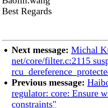
Baolin.wang
Best Regards
Next message:
Michal Ku
net/core/filter.c:2115 sus
rcu_dereference_protecte
Previous message:
Haib
regulator: core: Ensure we
constraints"