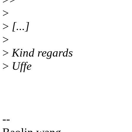
>
>
[...]
>
>
Kind regards
>
Uffe
--