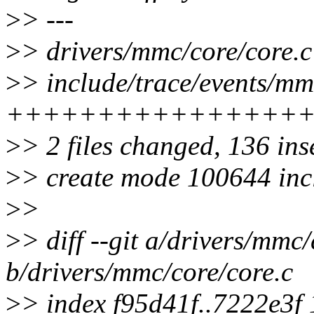
>
> ---
>
> drivers/mmc/core/core.
>
> include/trace/events/mm
++++++++++++++++
>
> 2 files changed, 136 ins
>
> create mode 100644 inc
>
>
>
> diff --git a/drivers/mmc/
b/drivers/mmc/core/core.c
>
> index f95d41f..7222e3f