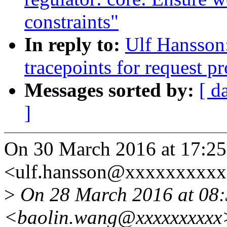
constraints"
In reply to:
Ulf Hansson
tracepoints for request p
Messages sorted by:
[ d
]
On 30 March 2016 at 17:25
<ulf.hansson@xxxxxxxxxx
>
On 28 March 2016 at 08:
<baolin.wang@xxxxxxxxxx>