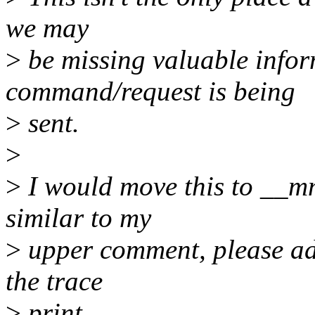
we may
>
be missing valuable info
command/request is being
>
sent.
>
>
I would move this to __mm
similar to my
>
upper comment, please add
the trace
>
print.