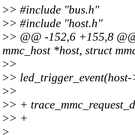
>
> #include "bus.h"
>
> #include "host.h"
>
> @@ -152,6 +155,8 @@ 
mmc_host *host, struct mm
>
>
>
> led_trigger_event(hos
>
>
>
> + trace_mmc_request_d
>
> +
>