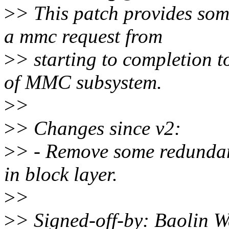
>
> This patch provides some
a mmc request from
>
> starting to completion t
of MMC subsystem.
>
>
>
> Changes since v2:
>
> - Remove some redundan
in block layer.
>
>
>
> Signed-off-by: Baolin