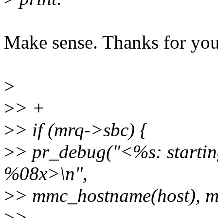
Make sense. Thanks for yo
>
>
> +
>
> if (mrq->sbc) {
>
> pr_debug("<%s: starti
%08x>\n",
>
> mmc_hostname(host), m
>
>