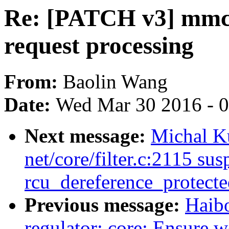
Re: [PATCH v3] mmc: 
request processing
From:
Baolin Wang
Date:
Wed Mar 30 2016 - 
Next message:
Michal Ku
net/core/filter.c:2115 sus
rcu_dereference_protecte
Previous message:
Haib
regulator: core: Ensure we