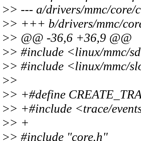
>
> --- a/drivers/mmc/core/c
>
> +++ b/drivers/mmc/core
>
> @@ -36,6 +36,9 @@
>
> #include <linux/mmc/s
>
> #include <linux/mmc/sl
>
>
>
> +#define CREATE_TR
>
> +#include <trace/even
>
> +
>
> #include "core.h"