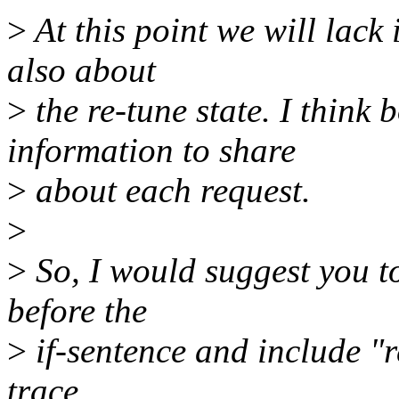
>
At this point we will lack
also about
>
the re-tune state. I think
information to share
>
about each request.
>
>
So, I would suggest you to
before the
>
if-sentence and include "re
trace