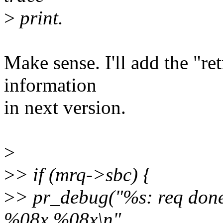
>
print.
Make sense. I'll add the "ret
information
in next version.
>
>
> if (mrq->sbc) {
>
> pr_debug("%s: req d
%08x %08x\n",