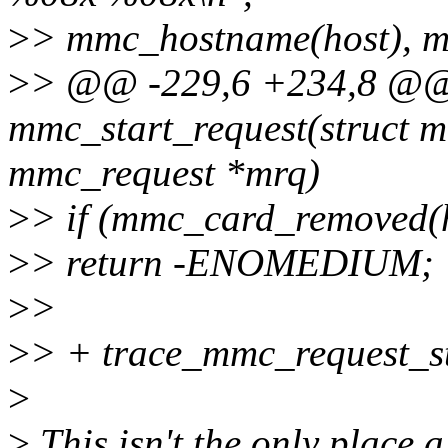
>
> mmc_hostname(host), m
>
> @@ -229,6 +234,8 @@ s
mmc_start_request(struct m
mmc_request *mrq)
>
> if (mmc_card_removed(
>
> return -ENOMEDIUM;
>
>
>
> + trace_mmc_request_st
>
>
This isn't the only place a