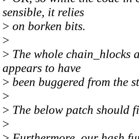
sensible, it relies
>
on borken bits.
>
>
The whole chain_hlocks a
appears to have
>
been buggered from the st
>
>
The below patch should fix
>
>
Furthermore, our hash fun