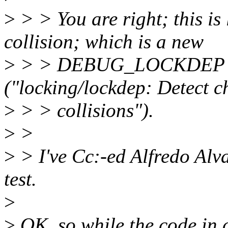
>
> > You are right; this is
collision; which is a new
>
> > DEBUG_LOCKDEP tes
("locking/lockdep: Detect 
>
> > collisions").
>
>
>
> I've Cc:-ed Alfredo Al
test.
>
>
OK, so while the code in 