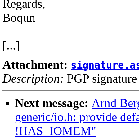
Regards,
Boqun
[...]
Attachment:
signature.a
Description:
PGP signature
Next message:
Arnd Ber
generic/io.h: provide de
!HAS_IOMEM"