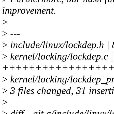
improvement.
>
>
---
>
include/linux/lockdep.h 
>
kernel/locking/lockdep.c |
++++++++++++++++++
>
kernel/locking/lockdep_pr
>
3 files changed, 31 inserti
>
>
diff --git a/include/linux/