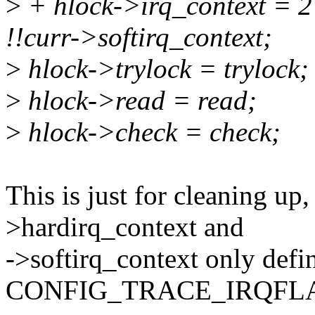
>
+ hlock->irq_context = 2
!!curr->softirq_context;
>
hlock->trylock = trylock;
>
hlock->read = read;
>
hlock->check = check;
This is just for cleaning up
>hardirq_context and
->softirq_context only def
CONFIG_TRACE_IRQFLA