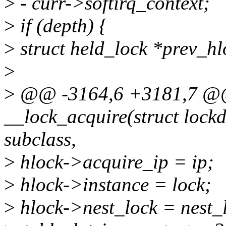
>
- curr->softirq_context;
>
if (depth) {
>
struct held_lock *prev_hl
>
>
@@ -3164,6 +3181,7 @@ 
__lock_acquire(struct lock
subclass,
>
hlock->acquire_ip = ip;
>
hlock->instance = lock;
>
hlock->nest_lock = nest_