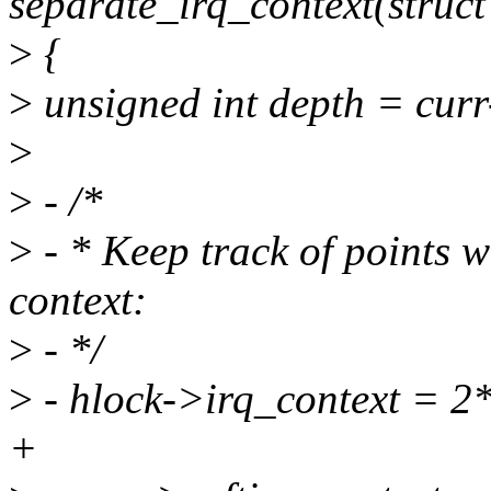
separate_irq_context(struct 
>
{
>
unsigned int depth = cur
>
>
- /*
>
- * Keep track of points w
context:
>
- */
>
- hlock->irq_context = 2*
+