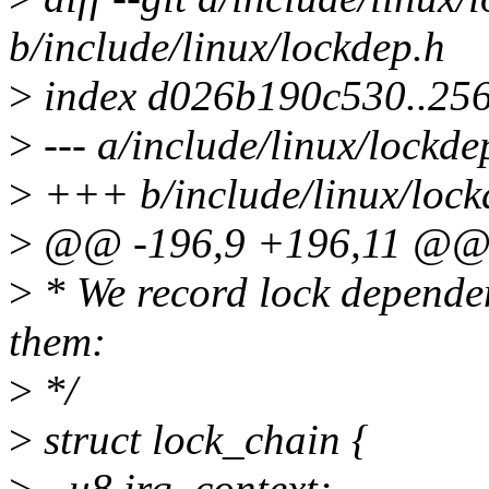
b/include/linux/lockdep.h
>
index d026b190c530..25
>
--- a/include/linux/lockde
>
+++ b/include/linux/lock
>
@@ -196,9 +196,11 @@ st
>
* We record lock dependen
them:
>
*/
>
struct lock_chain {
>
- u8 irq_context;