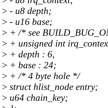
>
- u8 depth;
>
- u16 base;
>
+ /* see BUILD_BUG_ON()
>
+ unsigned int irq_context
>
+ depth : 6,
>
+ base : 24;
>
+ /* 4 byte hole */
>
struct hlist_node entry;
>
u64 chain_key;