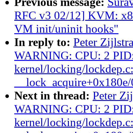
Previous message:
Surav
RFC v3 02/12] KVM: x8
VM init/uninit hooks"
In reply to:
Peter Zijlstr
WARNING: CPU: 2 PID:
kernel/locking/lockdep.c
__lock_acquire+0x180e
Next in thread:
Peter Zi
WARNING: CPU: 2 PID:
kernel/locking/lockdep.c