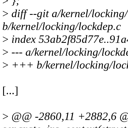
>
};
>
diff --git a/kernel/locking
b/kernel/locking/lockdep.c
>
index 53ab2f85d77e..91
>
--- a/kernel/locking/lockd
>
+++ b/kernel/locking/loc
[...]
>
@@ -2860,11 +2882,6 @@