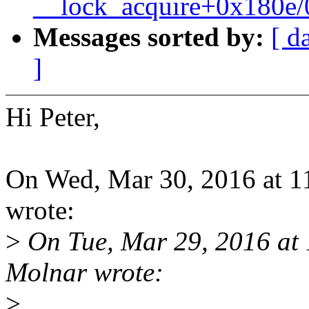
__lock_acquire+0x180e
Messages sorted by:
[ d
]
Hi Peter,
On Wed, Mar 30, 2016 at 1
wrote:
>
On Tue, Mar 29, 2016 at
Molnar wrote:
>