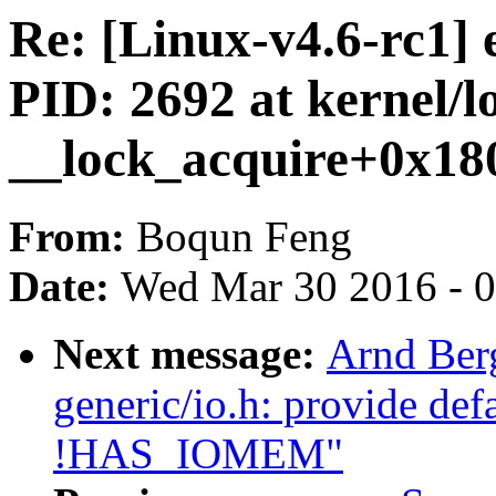
Re: [Linux-v4.6-rc1
PID: 2692 at kernel/l
__lock_acquire+0x18
From:
Boqun Feng
Date:
Wed Mar 30 2016 - 
Next message:
Arnd Ber
generic/io.h: provide de
!HAS_IOMEM"