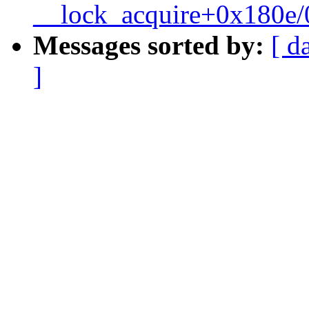
__lock_acquire+0x180e
Messages sorted by:
[ d
]