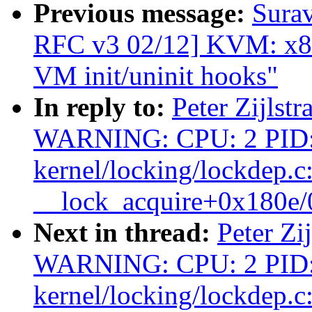
Previous message:
Surav
RFC v3 02/12] KVM: x8
VM init/uninit hooks"
In reply to:
Peter Zijlstr
WARNING: CPU: 2 PID:
kernel/locking/lockdep.c
__lock_acquire+0x180e
Next in thread:
Peter Zi
WARNING: CPU: 2 PID:
kernel/locking/lockdep.c