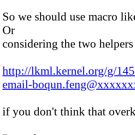
So we should use macro lik
Or
considering the two helper
http://lkml.kernel.org/g/1
email-boqun.feng@xxxxxx
if you don't think that overki