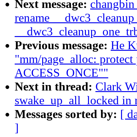
Next message:
changbin
rename __dwc3_cleanup_
__dwc3_cleanup_one_tr
Previous message:
He K
"mm/page_alloc: protect 
ACCESS_ONCE""
Next in thread:
Clark Wi
swake_up_all_locked in r
Messages sorted by:
[ d
]