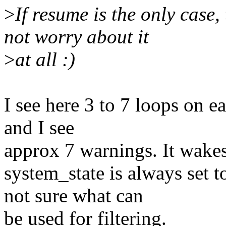
>
If resume is the only case,
not worry about it
>
at all :)
I see here 3 to 7 loops on 
and I see
approx 7 warnings. It wakes
system_state is always s
not sure what can
be used for filtering.