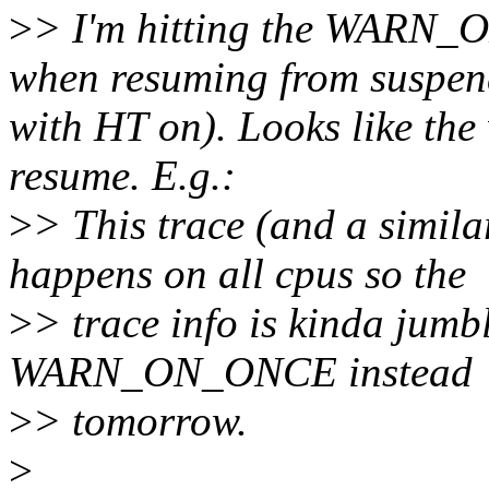
>
> I'm hitting the WARN_
when resuming from suspen
with HT on). Looks like the
resume. E.g.:
>
> This trace (and a simil
happens on all cpus so the
>
> trace info is kinda jumble
WARN_ON_ONCE instead
>
> tomorrow.
>