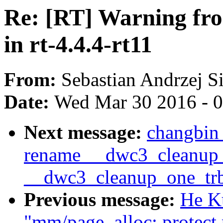
Re: [RT] Warning fr
in rt-4.4.4-rt11
From:
Sebastian Andrzej S
Date:
Wed Mar 30 2016 - 
Next message:
changbin
rename __dwc3_cleanup_
__dwc3_cleanup_one_tr
Previous message:
He K
"mm/page_alloc: protect 