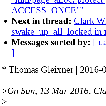
ACCESS_ONCE""
Next in thread:
Clark Wi
swake_up_all_locked in r
Messages sorted by:
[ d
]
* Thomas Gleixner | 2016-
>
On Sun, 13 Mar 2016, Cla
>