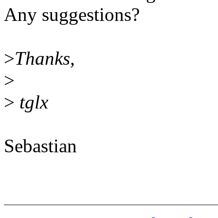
Any suggestions?
>
Thanks,
>
>
tglx
Sebastian