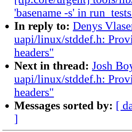
'basename -s' in run_tests
In reply to:
Denys Vlas
uapi/linux/stddef.h: Prov
headers"
Next in thread:
Josh Bo
uapi/linux/stddef.h: Prov
headers"
Messages sorted by:
[ d
]