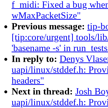
f_midi: Fixed a bug when
wMaxPacketSize"
Previous message:
tip-b
[tip:core/urgent] tools/l
'basename -s' in run_tests
In reply to:
Denys Vlas
uapi/linux/stddef.h: Prov
headers"
Next in thread:
Josh Bo
uapi/linux/stddef.h: Prov