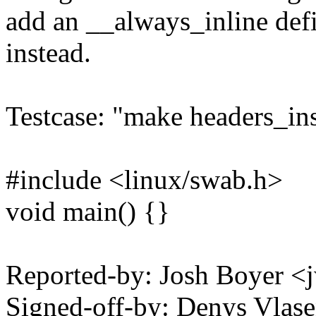
add an __always_inline defi
instead.
Testcase: "make headers_inst
#include <linux/swab.h>
void main() {}
Reported-by: Josh Boyer
Signed-off-by: Denys Vla