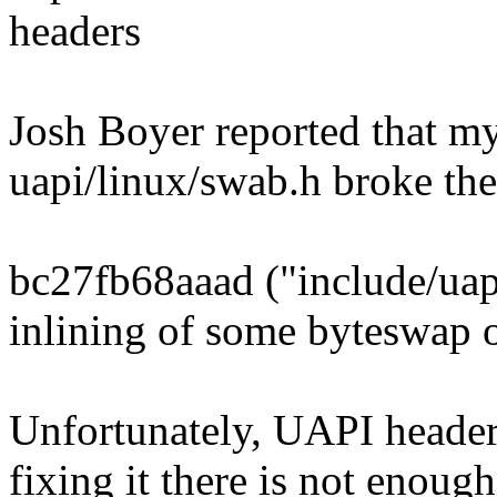
headers
Josh Boyer reported that my
uapi/linux/swab.h broke th
bc27fb68aaad ("include/uapi
inlining of some byteswap 
Unfortunately, UAPI headers
fixing it there is not enough