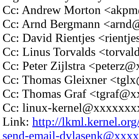
Cc: Andrew Morton <akp
Cc: Arnd Bergmann <arn
Cc: David Rientjes <rient
Cc: Linus Torvalds <tor
Cc: Peter Zijlstra <peter
Cc: Thomas Gleixner <tg
Cc: Thomas Graf <tgraf@
Cc: linux-kernel@xxxxxx
Link:
http://lkml.kernel.or
send-email-dvlasenk@xxx