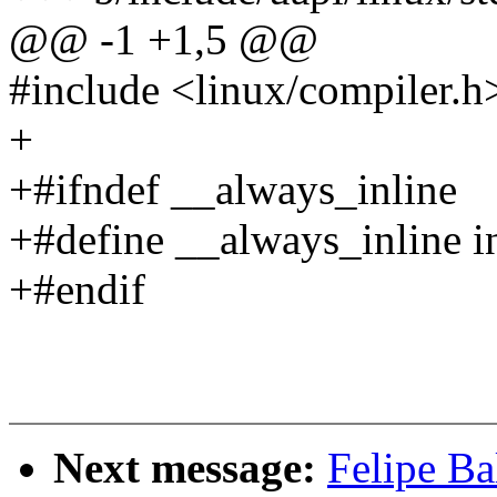
@@ -1 +1,5 @@
#include <linux/compiler.h
+
+#ifndef __always_inline
+#define __always_inline i
+#endif
Next message:
Felipe Ba