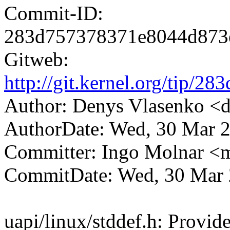
Commit-ID:
283d757378371e8044d873
Gitweb:
http://git.kernel.org/tip
Author: Denys Vlasenko 
AuthorDate: Wed, 30 Mar 
Committer: Ingo Molnar 
CommitDate: Wed, 30 Mar 
uapi/linux/stddef.h: Provid