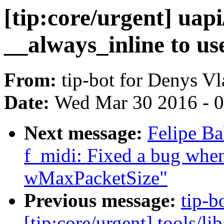
[tip:core/urgent] uapi
__always_inline to us
From:
tip-bot for Denys V
Date:
Wed Mar 30 2016 - 
Next message:
Felipe Ba
f_midi: Fixed a bug when
wMaxPacketSize"
Previous message:
tip-b
[tip:core/urgent] tools/l