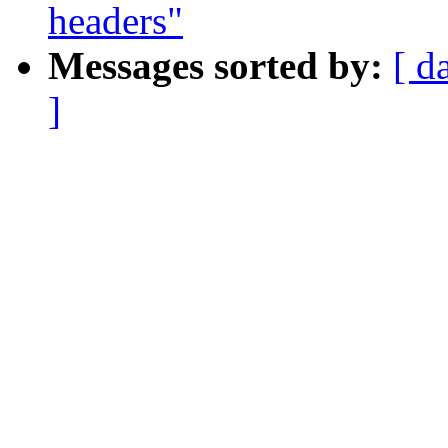
headers"
Messages sorted by:
[ d
]