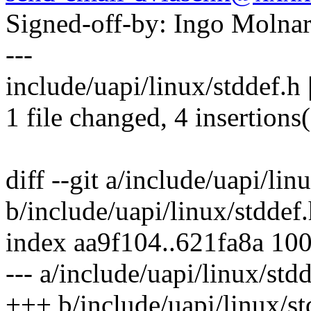
Signed-off-by: Ingo Mol
---
include/uapi/linux/stddef.h
1 file changed, 4 insertions
diff --git a/include/uapi/lin
b/include/uapi/linux/stddef
index aa9f104..621fa8a 10
--- a/include/uapi/linux/std
+++ b/include/uapi/linux/st