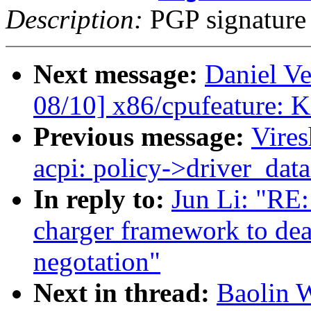
Description:
PGP signature
Next message:
Daniel Ve
08/10] x86/cpufeature: K
Previous message:
Vire
acpi: policy->driver_data
In reply to:
Jun Li: "RE
charger framework to dea
negotation"
Next in thread:
Baolin 