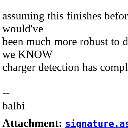
assuming this finishes before
would've
been much more robust to d
we KNOW
charger detection has compl
--
balbi
Attachment:
signature.a