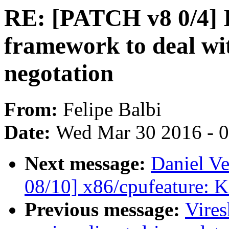
RE: [PATCH v8 0/4] I
framework to deal wi
negotation
From:
Felipe Balbi
Date:
Wed Mar 30 2016 - 
Next message:
Daniel Ve
08/10] x86/cpufeature: K
Previous message:
Vire