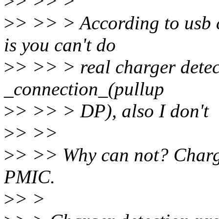
>
> >> >
>
> >> > According to usb 
is you can't do
>
> >> > real charger detec
_connection_(pullup
>
> >> > DP), also I don't
>
> >>
>
> >> Why can not? Charge
PMIC.
>
> >