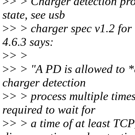
>
> > Charger detection pr
state, see usb
>
> > charger spec v1.2 for 
4.6.3 says:
>
> >
>
> > "A PD is allowed to *
charger detection
>
> > process multiple time
required to wait for
>
> > a time of at least 