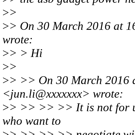
>
>
>
> On 30 March 2016 at 16
wrote:
>
> > Hi
>
>
>
> >> On 30 March 2016 a
<jun.li@xxxxxxx> wrote:
>
> >> >> >> It is not for 
who want to
>
> >> >> >> negotiate wi