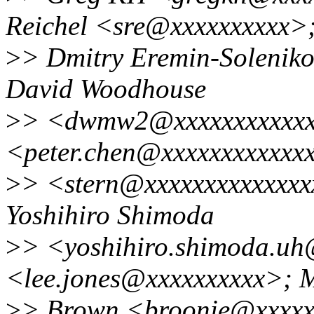
Reichel <sre@xxxxxxxxxx>
>
> Dmitry Eremin-Solenik
David Woodhouse
>
> <dwmw2@xxxxxxxxxxxxx
<peter.chen@xxxxxxxxxxxxx
>
> <stern@xxxxxxxxxxxxxx
Yoshihiro Shimoda
>
> <yoshihiro.shimoda.uh
<lee.jones@xxxxxxxxxx>; 
>
> Brown <broonie@xxxxx