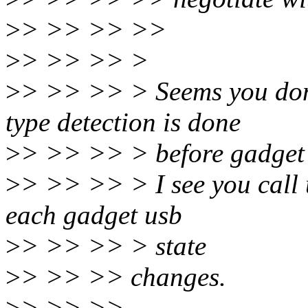
>
> >> >> >>
>
> >> >> >
>
> >> >> > Seems you don'
type detection is done
>
> >> >> > before gadget 
>
> >> >> > I see you call 
each gadget usb
>
> >> >> > state
>
> >> >> changes.
>
> >> >>