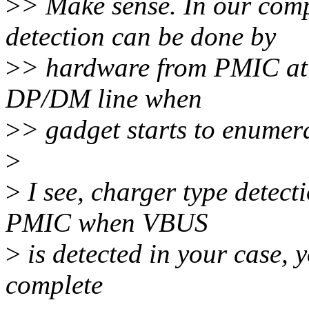
>
> Make sense. In our comp
detection can be done by
>
> hardware from PMIC at fir
DP/DM line when
>
> gadget starts to enumer
>
>
I see, charger type detect
PMIC when VBUS
>
is detected in your case, 
complete