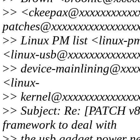
>
> <ckeepax@xxxxxxxxxxxx
patches@xxxxxxxxxxxxxxxxx
>
> Linux PM list <linux-
<linux-usb@xxxxxxxxxxxxx
>
> device-mainlining@xxx
<linux-
>
> kernel@xxxxxxxxxxxxxx
>
> Subject: Re: [PATCH v8
framework to deal with
>
> the usb gadget power n