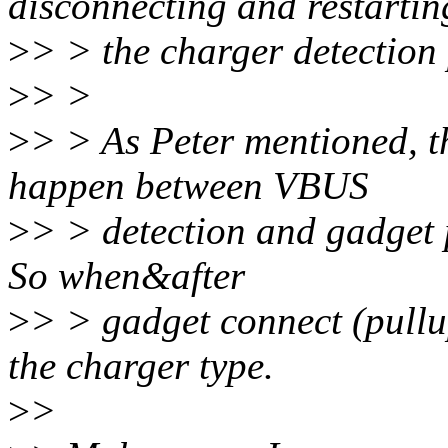
disconnecting and restartin
>
> > the charger detection 
>
> >
>
> > As Peter mentioned, t
happen between VBUS
>
> > detection and gadget p
So when&after
>
> > gadget connect (pull
the charger type.
>
>