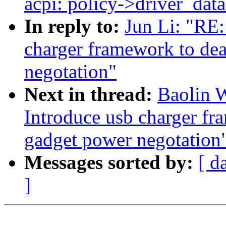
acpi: policy->driver_data
In reply to:
Jun Li: "RE
charger framework to dea
negotation"
Next in thread:
Baolin 
Introduce usb charger fr
gadget power negotation
Messages sorted by:
[ d
]