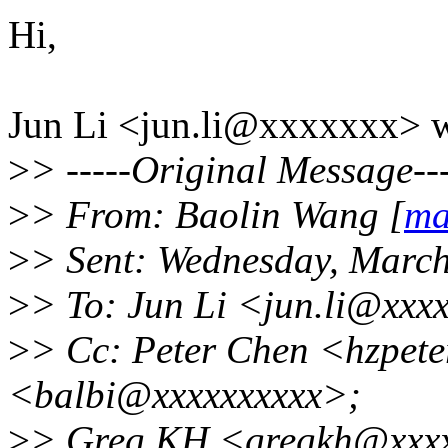
Hi,
Jun Li <jun.li@xxxxxxx> w
>
> -----Original Message---
>
> From: Baolin Wang [
ma
>
> Sent: Wednesday, Marc
>
> To: Jun Li <jun.li@xxx
>
> Cc: Peter Chen <hzpete
<balbi@xxxxxxxxxx>;
>
> Greg KH <gregkh@xxxxx