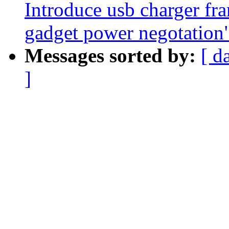
Introduce usb charger fr
gadget power negotation
Messages sorted by:
[ d
]