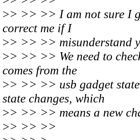
>
> >> >> I am not sure I ge
correct me if I
>
> >> >> misunderstand y
>
> >> >> We need to check 
comes from the
>
> >> >> usb gadget state 
state changes, which
>
> >> >> means a new char
>
> >> >>