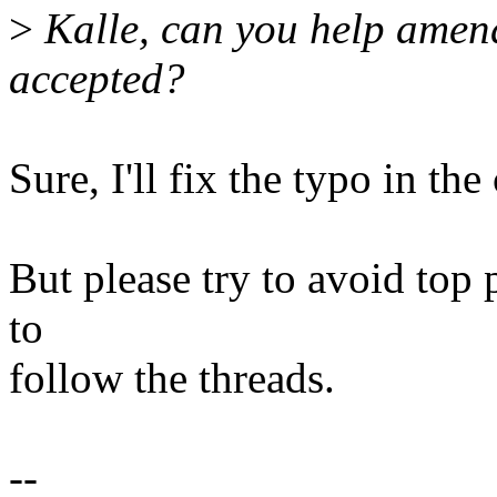
>
Kalle, can you help amend 
accepted?
Sure, I'll fix the typo in th
But please try to avoid top p
to
follow the threads.
--