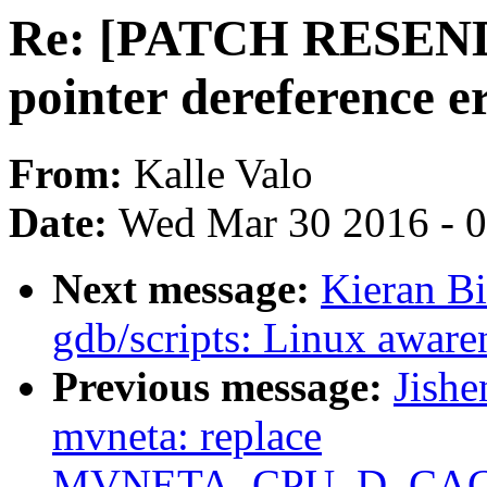
Re: [PATCH RESEND]
pointer dereference e
From:
Kalle Valo
Date:
Wed Mar 30 2016 - 
Next message:
Kieran B
gdb/scripts: Linux awar
Previous message:
Jishe
mvneta: replace
MVNETA_CPU_D_CACH