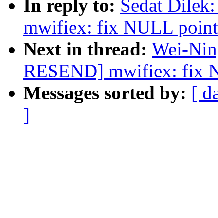
In reply to:
Sedat Dile
mwifiex: fix NULL pointe
Next in thread:
Wei-Nin
RESEND] mwifiex: fix NU
Messages sorted by:
[ d
]