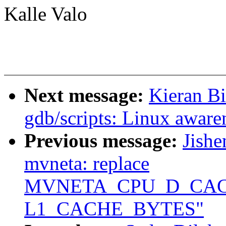
Kalle Valo
Next message:
Kieran B
gdb/scripts: Linux awar
Previous message:
Jishe
mvneta: replace
MVNETA_CPU_D_CACH
L1_CACHE_BYTES"