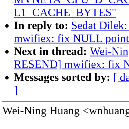
L1_CACHE_BYTES"
In reply to:
Sedat Dile
mwifiex: fix NULL pointe
Next in thread:
Wei-Nin
RESEND] mwifiex: fix NU
Messages sorted by:
[ d
]
Wei-Ning Huang <wnhuang