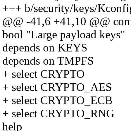
+++ b/security/keys/Kconfi
@@ -41,6 +41,10 @@ con
bool "Large payload keys"
depends on KEYS
depends on TMPFS
+ select CRYPTO
+ select CRYPTO_AES
+ select CRYPTO_ECB
+ select CRYPTO_RNG
help