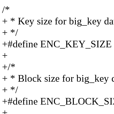
/*
+ * Key size for big_key da
+ */
+#define ENC_KEY_SIZE
+
+/*
+ * Block size for big_key 
+ */
+#define ENC_BLOCK_SI
+