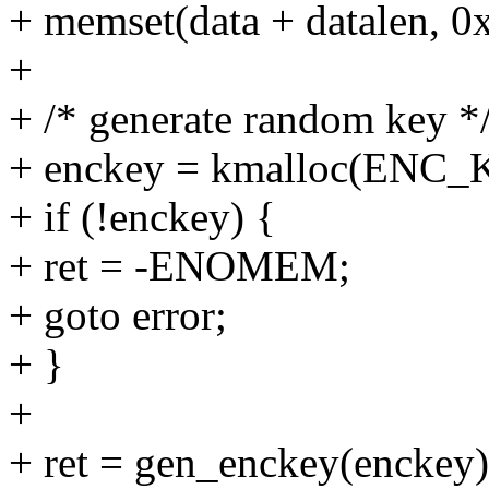
+ memset(data + datalen, 0x
+
+ /* generate random key *
+ enckey = kmalloc(ENC
+ if (!enckey) {
+ ret = -ENOMEM;
+ goto error;
+ }
+
+ ret = gen_enckey(enckey)