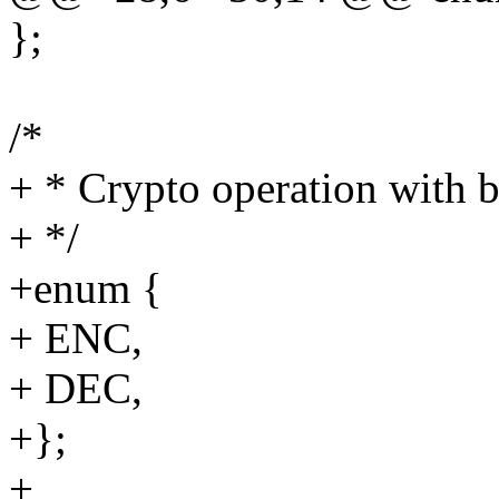
};
/*
+ * Crypto operation with 
+ */
+enum {
+ ENC,
+ DEC,
+};
+