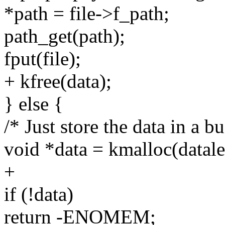
*path = file->f_path;
path_get(path);
fput(file);
+ kfree(data);
} else {
/* Just store the data in a bu
void *data = kmalloc(dat
+
if (!data)
return -ENOMEM;