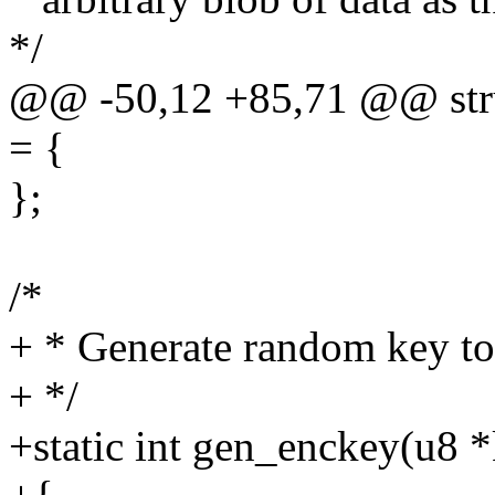
*/
@@ -50,12 +85,71 @@ stru
= {
};
/*
+ * Generate random key to
+ */
+static int gen_enckey(u8 