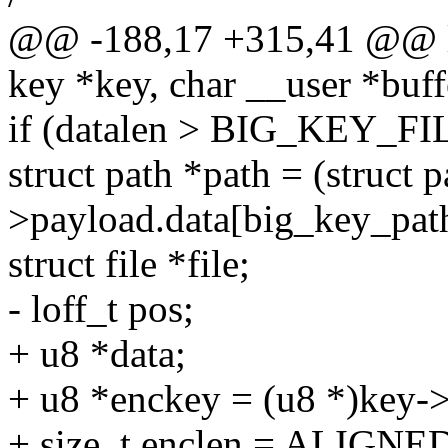
@@ -188,17 +315,41 @@ lo
key *key, char __user *buffe
if (datalen > BIG_KEY_
struct path *path = (struct 
>payload.data[big_key_pat
struct file *file;
- loff_t pos;
+ u8 *data;
+ u8 *enckey = (u8 *)key->
+ size_t enclen = ALIGNE