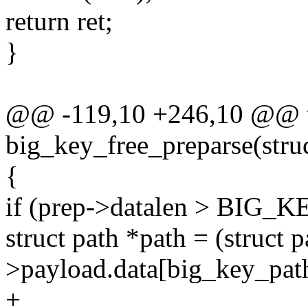
return ret;
}
@@ -119,10 +246,10 @@ 
big_key_free_preparse(stru
{
if (prep->datalen > BI
struct path *path = (struct 
>payload.data[big_key_pat
+