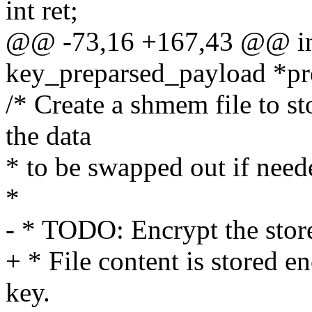
int ret;
@@ -73,16 +167,43 @@ int
key_preparsed_payload *pr
/* Create a shmem file to st
the data
* to be swapped out if need
*
- * TODO: Encrypt the store
+ * File content is stored 
key.