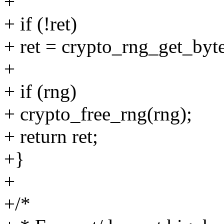
+
+ if (!ret)
+ ret = crypto_rng_get_by
+
+ if (rng)
+ crypto_free_rng(rng);
+ return ret;
+}
+
+/*