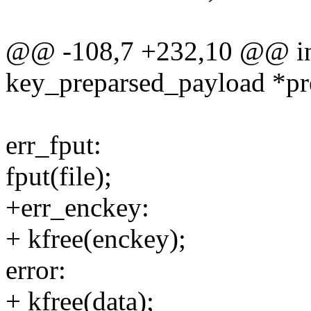
@@ -108,7 +232,10 @@ int
key_preparsed_payload *pr
err_fput:
fput(file);
+err_enckey:
+ kfree(enckey);
error:
+ kfree(data);