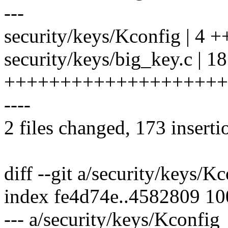
---
security/keys/Kconfig | 4 +
security/keys/big_key.c | 1
++++++++++++++++++++
----
2 files changed, 173 inserti
diff --git a/security/keys/K
index fe4d74e..4582809 1
--- a/security/keys/Kconfig