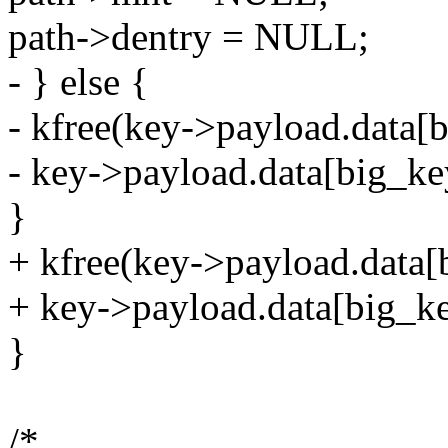
path->dentry = NULL;
- } else {
- kfree(key->payload.data[
- key->payload.data[big_k
}
+ kfree(key->payload.data[
+ key->payload.data[big_k
}
/*