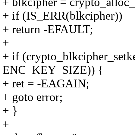
+ blkcipher = crypto_alloc_
+ if (IS_ERR(blkcipher))
+ return -EFAULT;
+
+ if (crypto_blkcipher_setk
ENC_KEY_SIZE)) {
+ ret = -EAGAIN;
+ goto error;
+ }
+