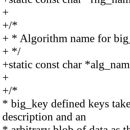
+
+/*
+ * Algorithm name for big
+ */
+static const char *alg_nam
+
+/*
* big_key defined keys take 
description and an
* arbitrary blob of data as 