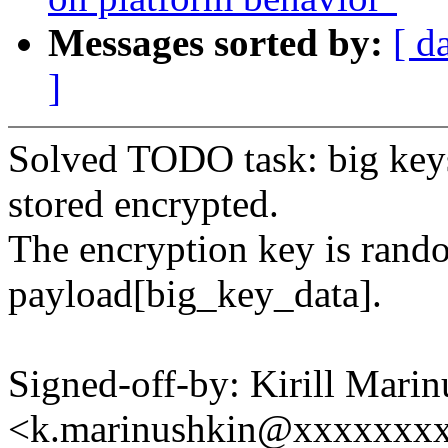
Messages sorted by:
[ d
]
Solved TODO task: big keys
stored encrypted.
The encryption key is rand
payload[big_key_data].
Signed-off-by: Kirill Mari
<k.marinushkin@xxxxxxx