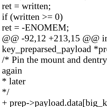
ret = written;
if (written >= 0)
ret = -ENOMEM;
@@ -92,12 +213,15 @@ int
key_preparsed_payload *pr
/* Pin the mount and dentry
again
* later
*/
+ prep->payload.data[big_k