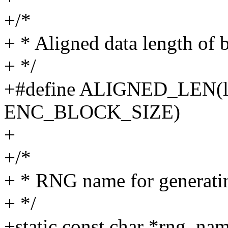
+/*
+ * Aligned data length of 
+ */
+#define ALIGNED_LEN(l
ENC_BLOCK_SIZE)
+
+/*
+ * RNG name for generatin
+ */
+static const char *rng_nam