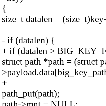
{
size_t datalen = (size_t)ke
- if (datalen) {
+ if (datalen > BIG_KE
struct path *path = (struct 
>payload.data[big_key_pat
+
path_put(path);
path->mnt = NULL;