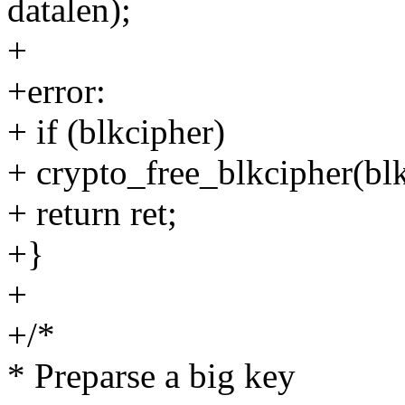
datalen);
+
+error:
+ if (blkcipher)
+ crypto_free_blkcipher(blk
+ return ret;
+}
+
+/*
* Preparse a big key