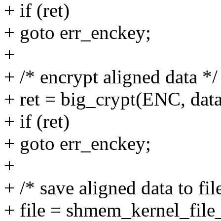
+ if (ret)
+ goto err_enckey;
+
+ /* encrypt aligned data */
+ ret = big_crypt(ENC, data
+ if (ret)
+ goto err_enckey;
+
+ /* save aligned data to fil
+ file = shmem_kernel_file_