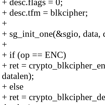
+ desc.flags = 0;
+ desc.tfm = blkcipher;
+
+ sg_init_one(&sgio, data, 
+
+ if (op == ENC)
+ ret = crypto_blkcipher_e
datalen);
+ else
+ ret = crypto_blkcipher_d