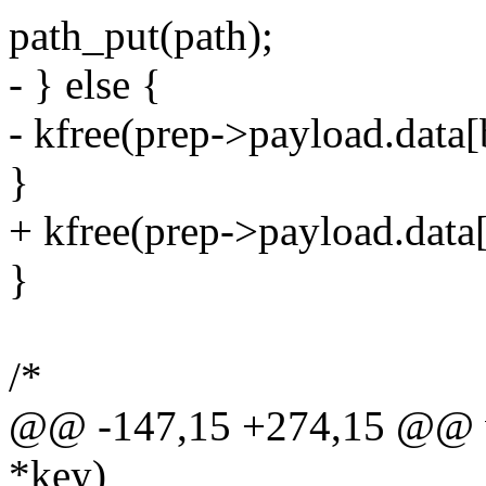
path_put(path);
- } else {
- kfree(prep->payload.data[
}
+ kfree(prep->payload.data
}
/*
@@ -147,15 +274,15 @@ vo
*key)