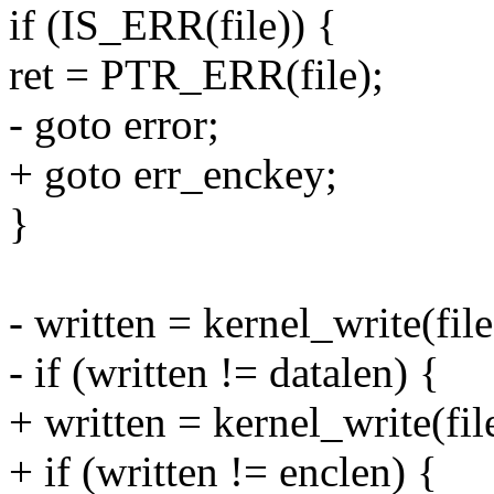
if (IS_ERR(file)) {
ret = PTR_ERR(file);
- goto error;
+ goto err_enckey;
}
- written = kernel_write(fil
- if (written != datalen) {
+ written = kernel_write(file
+ if (written != enclen) {