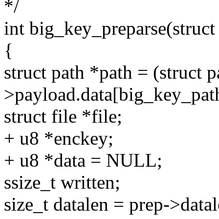
*/
int big_key_preparse(struc
{
struct path *path = (struct 
>payload.data[big_key_pat
struct file *file;
+ u8 *enckey;
+ u8 *data = NULL;
ssize_t written;
size_t datalen = prep->datal