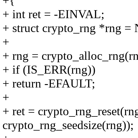
+{
+ int ret = -EINVAL;
+ struct crypto_rng *rng 
+
+ rng = crypto_alloc_rng(r
+ if (IS_ERR(rng))
+ return -EFAULT;
+
+ ret = crypto_rng_reset(r
crypto_rng_seedsize(rng));