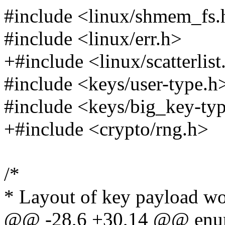
#include <linux/shmem_fs.
#include <linux/err.h>
+#include <linux/scatterlist
#include <keys/user-type.h
#include <keys/big_key-ty
+#include <crypto/rng.h>
/*
* Layout of key payload wo
@@ -28,6 +30,14 @@ enu