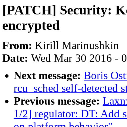
[PATCH] Security: Ke
encrypted
From:
Kirill Marinushkin
Date:
Wed Mar 30 2016 - 
Next message:
Boris Ost
rcu_sched self-detected 
Previous message:
Laxm
1/2] regulator: DT: Add 
on platform behavior"