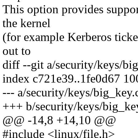
This option provides suppor
the kernel
(for example Kerberos ticke
out to
diff --git a/security/keys/b
index c721e39..1fe0d67 1
--- a/security/keys/big_key.
+++ b/security/keys/big_ke
@@ -14,8 +14,10 @@
#include <linux/file.h>