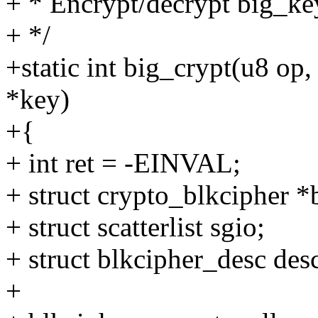
+ * Encrypt/decrypt big_ke
+ */
+static int big_crypt(u8 op,
*key)
+{
+ int ret = -EINVAL;
+ struct crypto_blkcipher 
+ struct scatterlist sgio;
+ struct blkcipher_desc des
+