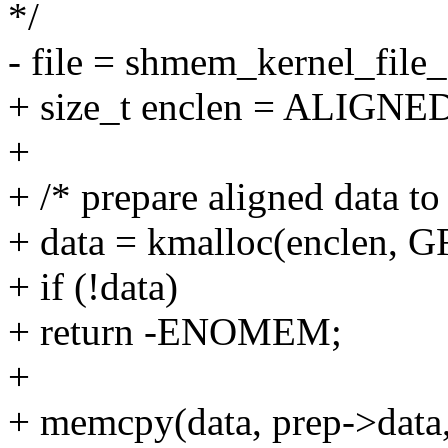
*/
- file = shmem_kernel_file_s
+ size_t enclen = ALIGNE
+
+ /* prepare aligned data to
+ data = kmalloc(enclen,
+ if (!data)
+ return -ENOMEM;
+
+ memcpy(data, prep->data,