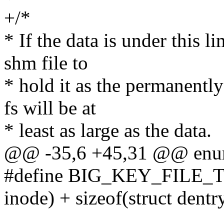
+/*
* If the data is under this li
shm file to
* hold it as the permanentl
fs will be at
* least as large as the data.
@@ -35,6 +45,31 @@ enu
#define BIG_KEY_FILE_T
inode) + sizeof(struct dentr