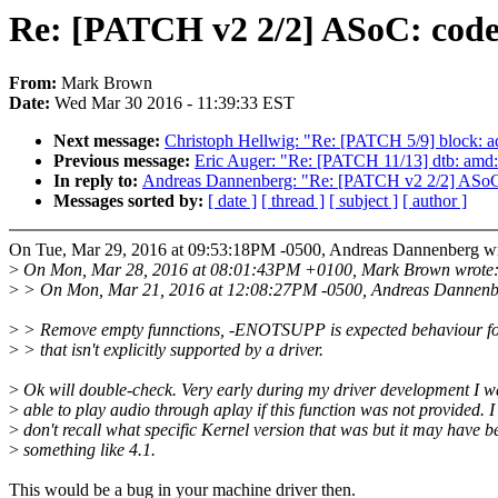
Re: [PATCH v2 2/2] ASoC: codec
From:
Mark Brown
Date:
Wed Mar 30 2016 - 11:39:33 EST
Next message:
Christoph Hellwig: "Re: [PATCH 5/9] block: add
Previous message:
Eric Auger: "Re: [PATCH 11/13] dtb: am
In reply to:
Andreas Dannenberg: "Re: [PATCH v2 2/2] ASoC: 
Messages sorted by:
[ date ]
[ thread ]
[ subject ]
[ author ]
On Tue, Mar 29, 2016 at 09:53:18PM -0500, Andreas Dannenberg wr
>
On Mon, Mar 28, 2016 at 08:01:43PM +0100, Mark Brown wrote
>
> On Mon, Mar 21, 2016 at 12:08:27PM -0500, Andreas Dannenb
>
> Remove empty funnctions, -ENOTSUPP is expected behaviour fo
>
> that isn't explicitly supported by a driver.
>
Ok will double-check. Very early during my driver development I w
>
able to play audio through aplay if this function was not provided. I
>
don't recall what specific Kernel version that was but it may have b
>
something like 4.1.
This would be a bug in your machine driver then.