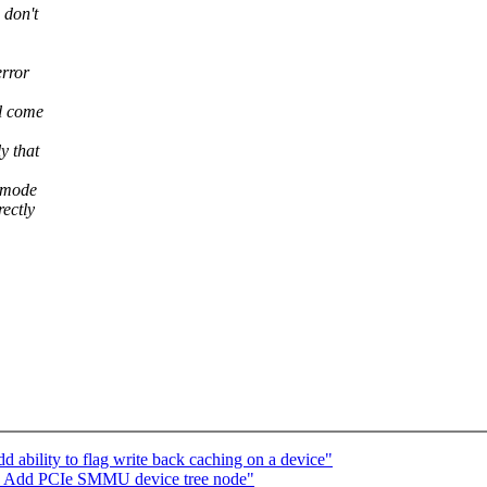
 don't
error
l come
y that
n mode
rectly
 ability to flag write back caching on a device"
d: Add PCIe SMMU device tree node"