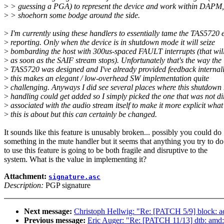
>
> guessing a PGA) to represent the device and work within DAPM,
>
> shoehorn some bodge around the side.
>
I'm currently using these handlers to essentially tame the TAS5720 
>
reporting. Only when the device is in shutdown mode it will seize
>
bombarding the host with 300us-spaced FAULT interrupts (that wil
>
as soon as the SAIF stream stops). Unfortunately that's the way the
>
TAS5720 was designed and I've already provided feedback internall
>
this makes an elegant / low-overhead SW implementation quite
>
challenging. Anyways I did see several places where this shutdow
>
handling could get added so I simply picked the one that was not di
>
associated with the audio stream itself to make it more explicit what
>
this is about but this can certainly be changed.
It sounds like this feature is unusably broken... possibly you could do
something in the mute handler but it seems that anything you try to do
to use this feature is going to be both fragile and disruptive to the
system. What is the value in implementing it?
Attachment:
signature.asc
Description:
PGP signature
Next message:
Christoph Hellwig: "Re: [PATCH 5/9] block: add
Previous message:
Eric Auger: "Re: [PATCH 11/13] dtb: am