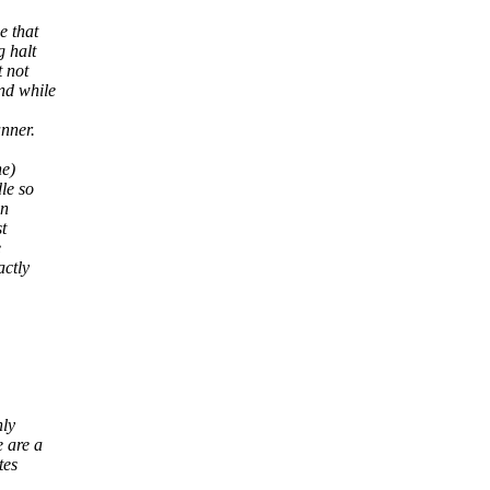
e that
 halt
 not
nd while
nner.
ne)
le so
an
t
e
actly
nly
e are a
tes