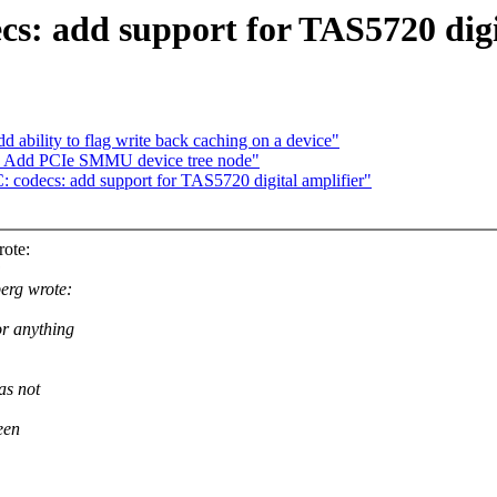
s: add support for TAS5720 digi
 ability to flag write back caching on a device"
d: Add PCIe SMMU device tree node"
codecs: add support for TAS5720 digital amplifier"
ote:
:
erg wrote:
r anything
as not
een