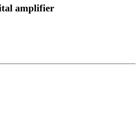
tal amplifier