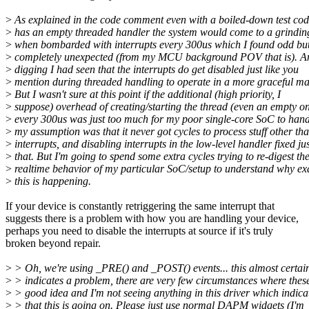
>
As explained in the code comment even with a boiled-down test cod
>
has an empty threaded handler the system would come to a grinding
>
when bombarded with interrupts every 300us which I found odd but
>
completely unexpected (from my MCU background POV that is). A
>
digging I had seen that the interrupts do get disabled just like you
>
mention during threaded handling to operate in a more graceful ma
>
But I wasn't sure at this point if the additional (high priority, I
>
suppose) overhead of creating/starting the thread (even an empty o
>
every 300us was just too much for my poor single-core SoC to hand
>
my assumption was that it never got cycles to process stuff other th
>
interrupts, and disabling interrupts in the low-level handler fixed jus
>
that. But I'm going to spend some extra cycles trying to re-digest th
>
realtime behavior of my particular SoC/setup to understand why ex
>
this is happening.
If your device is constantly retriggering the same interrupt that
suggests there is a problem with how you are handling your device,
perhaps you need to disable the interrupts at source if it's truly
broken beyond repair.
>
> Oh, we're using _PRE() and _POST() events... this almost certai
>
> indicates a problem, there are very few circumstances where thes
>
> good idea and I'm not seeing anything in this driver which indica
>
> that this is going on. Please just use normal DAPM widgets (I'm