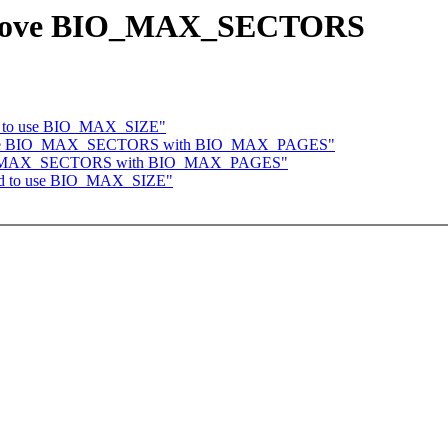
 remove BIO_MAX_SECTORS
oid to use BIO_MAX_SIZE"
replace BIO_MAX_SECTORS with BIO_MAX_PAGES"
e BIO_MAX_SECTORS with BIO_MAX_PAGES"
void to use BIO_MAX_SIZE"