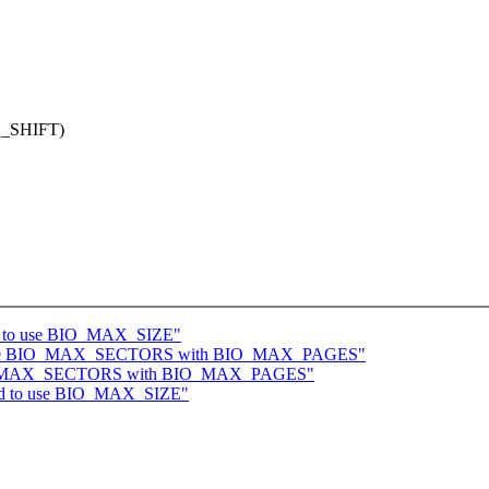
_SHIFT)
oid to use BIO_MAX_SIZE"
replace BIO_MAX_SECTORS with BIO_MAX_PAGES"
e BIO_MAX_SECTORS with BIO_MAX_PAGES"
void to use BIO_MAX_SIZE"