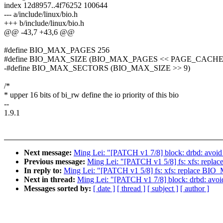
index 12d8957..4f76252 100644
--- a/include/linux/bio.h
+++ b/include/linux/bio.h
@@ -43,7 +43,6 @@
#define BIO_MAX_PAGES 256
#define BIO_MAX_SIZE (BIO_MAX_PAGES << PAGE_CACHE
-#define BIO_MAX_SECTORS (BIO_MAX_SIZE >> 9)
/*
* upper 16 bits of bi_rw define the io priority of this bio
--
1.9.1
Next message:
Ming Lei: "[PATCH v1 7/8] block: drbd: av
Previous message:
Ming Lei: "[PATCH v1 5/8] fs: xfs: 
In reply to:
Ming Lei: "[PATCH v1 5/8] fs: xfs: replac
Next in thread:
Ming Lei: "[PATCH v1 7/8] block: drbd: a
Messages sorted by:
[ date ]
[ thread ]
[ subject ]
[ author ]