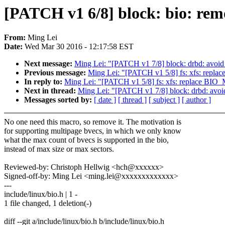
[PATCH v1 6/8] block: bio:
From:
Ming Lei
Date:
Wed Mar 30 2016 - 12:17:58 EST
Next message:
Ming Lei: "[PATCH v1 7/8] block: drbd: av
Previous message:
Ming Lei: "[PATCH v1 5/8] fs: xfs: 
In reply to:
Ming Lei: "[PATCH v1 5/8] fs: xfs: replac
Next in thread:
Ming Lei: "[PATCH v1 7/8] block: drbd: a
Messages sorted by:
[ date ]
[ thread ]
[ subject ]
[ author ]
No one need this macro, so remove it. The motivation is
for supporting multipage bvecs, in which we only know
what the max count of bvecs is supported in the bio,
instead of max size or max sectors.
Reviewed-by: Christoph Hellwig <hch@xxxxxx>
Signed-off-by: Ming Lei <ming.lei@xxxxxxxxxxxxx>
---
include/linux/bio.h | 1 -
1 file changed, 1 deletion(-)
diff --git a/include/linux/bio.h b/include/linux/bio.h