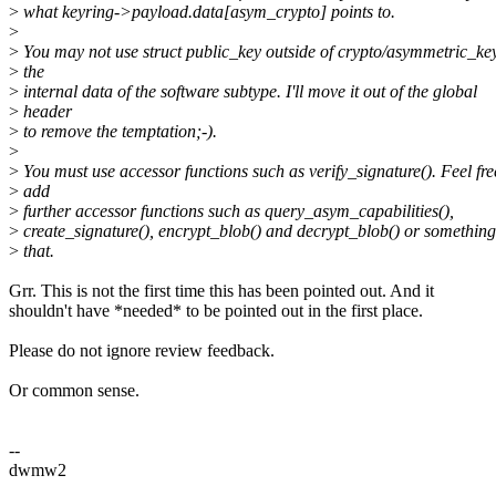
>
what keyring->payload.data[asym_crypto] points to.
>
>
You may not use struct public_key outside of crypto/asymmetric_key/
>
the
>
internal data of the software subtype. I'll move it out of the global
>
header
>
to remove the temptation;-).
>
>
You must use accessor functions such as verify_signature(). Feel fre
>
add
>
further accessor functions such as query_asym_capabilities(),
>
create_signature(), encrypt_blob() and decrypt_blob() or something
>
that.
Grr. This is not the first time this has been pointed out. And it
shouldn't have *needed* to be pointed out in the first place.
Please do not ignore review feedback.
Or common sense.
--
dwmw2