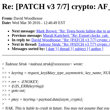
Re: [PATCH v3 7/7] crypto: AF
From:
David Woodhouse
Date:
Wed Mar 30 2016 - 12:46:49 EST
Next message:
Mark Brown: "Re: Tegra boots failing due to a
Previous message:
Murali Karicheri: "Re: Export clocks_calc_
In reply to:
David Woodhouse: "Re: [PATCH v3 7/7] crypto: 
Next in thread:
Tadeusz Struk: "Re: [PATCH v3 7/7] crypto:
Messages sorted by:
[ date ]
[ thread ]
[ subject ]
[ author ]
>
Tadeusz Struk <tadeusz.struk@xxxxxxxxx> wrote:
>
>
> + keyring = request_key(&key_type_asymmetric, key_name, NU
>
> +
>
> + err = -ENOKEY;
>
> + if (IS_ERR(keyring))
>
> + goto out;
>
> +
>
> + pkey = keyring->payload.data[asym_crypto];
>
>
NAK. This is liable to crash in future. You may not assume that yo