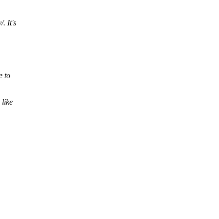
. It's
e to
 like