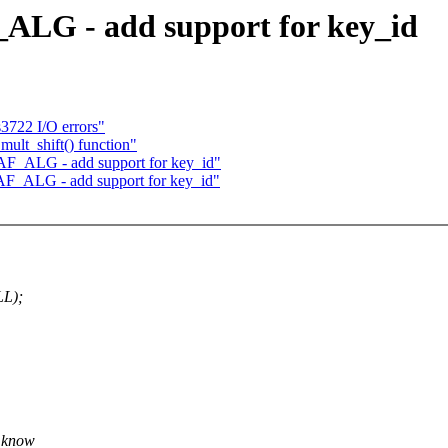
_ALG - add support for key_id
s3722 I/O errors"
mult_shift() function"
AF_ALG - add support for key_id"
 AF_ALG - add support for key_id"
LL);
u know