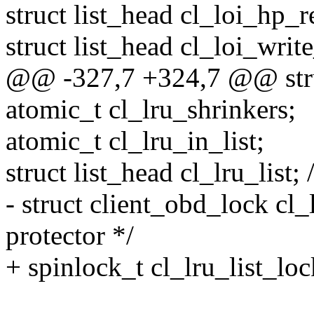
struct list_head cl_loi_hp_r
struct list_head cl_loi_write
@@ -327,7 +324,7 @@ stru
atomic_t cl_lru_shrinkers;
atomic_t cl_lru_in_list;
struct list_head cl_lru_list; 
- struct client_obd_lock cl_l
protector */
+ spinlock_t cl_lru_list_lock