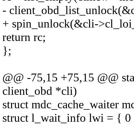
- client_obd_list_unlock(&c
+ spin_unlock(&cli->cl_loi_
return rc;
};
@@ -75,15 +75,15 @@ static
client_obd *cli)
struct mdc_cache_waiter m
struct l_wait_info lwi = { 0 