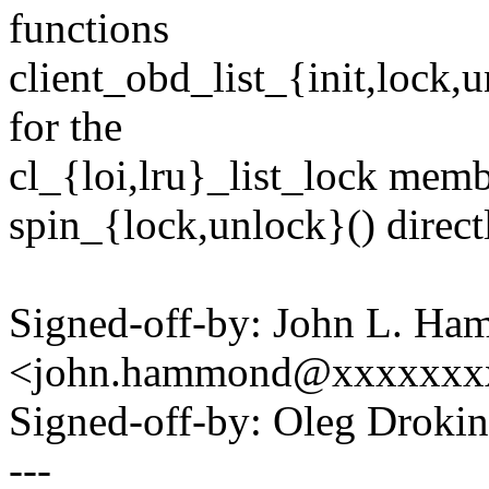
functions
client_obd_list_{init,lock,
for the
cl_{loi,lru}_list_lock membe
spin_{lock,unlock}() direct
Signed-off-by: John L. H
<john.hammond@xxxxxxx
Signed-off-by: Oleg Drok
---