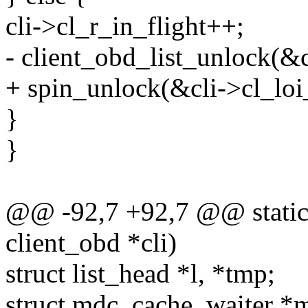
cli->cl_r_in_flight++;
- client_obd_list_unlock(&c
+ spin_unlock(&cli->cl_loi_
}
}
@@ -92,7 +92,7 @@ static v
client_obd *cli)
struct list_head *l, *tmp;
struct mdc_cache_waiter *