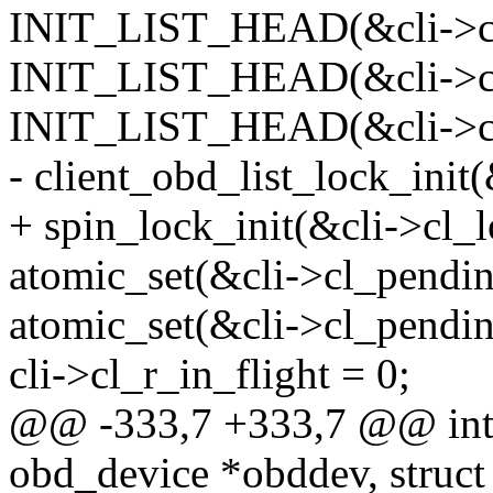
INIT_LIST_HEAD(&cli->cl_
INIT_LIST_HEAD(&cli->cl_
INIT_LIST_HEAD(&cli->cl_
- client_obd_list_lock_init(
+ spin_lock_init(&cli->cl_l
atomic_set(&cli->cl_pendi
atomic_set(&cli->cl_pendin
cli->cl_r_in_flight = 0;
@@ -333,7 +333,7 @@ int c
obd_device *obddev, struct 