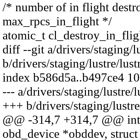
/* number of in flight destro
max_rpcs_in_flight */
atomic_t cl_destroy_in_flig
diff --git a/drivers/staging/
b/drivers/staging/lustre/lus
index b586d5a..b497ce4 1
--- a/drivers/staging/lustre/
+++ b/drivers/staging/lustre
@@ -314,7 +314,7 @@ int c
obd_device *obddev, struct 