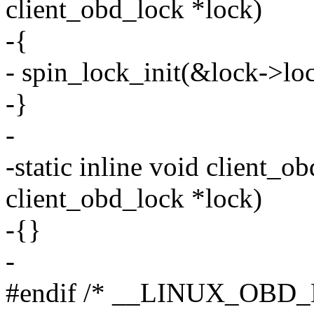
client_obd_lock *lock)
-{
- spin_lock_init(&lock->loc
-}
-
-static inline void client_o
client_obd_lock *lock)
-{}
-
#endif /* __LINUX_OBD_