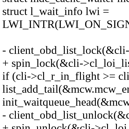
struct l_wait_info lwi =
LWI_INTR(LWI_ON_SIG
- client_obd_list_lock(&cli-
+ spin_lock(&cli->cl_loi_li
if (cli->cl_r_in_flight >= c
list_add_tail(&mcw.mcw_ent
init_waitqueue_head(&mcw
- client_obd_list_unlock(&c
+ spin_unlock(&cli->cl_loi_