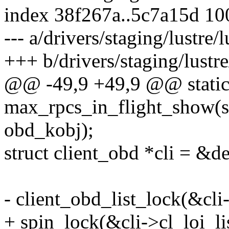
index 38f267a..5c7a15d 1
--- a/drivers/staging/lustre
+++ b/drivers/staging/lustr
@@ -49,9 +49,9 @@ static 
max_rpcs_in_flight_show(st
obd_kobj);
struct client_obd *cli = &de
- client_obd_list_lock(&cli-
+ spin_lock(&cli->cl_loi_li