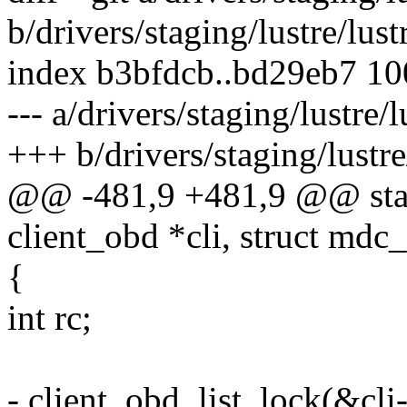
b/drivers/staging/lustre/lus
index b3bfdcb..bd29eb7 1
--- a/drivers/staging/lustre
+++ b/drivers/staging/lustr
@@ -481,9 +481,9 @@ stati
client_obd *cli, struct md
{
int rc;
- client_obd_list_lock(&cli-