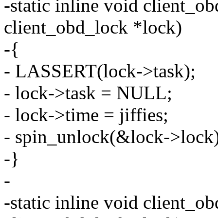
-static inline void client_o
client_obd_lock *lock)
-{
- LASSERT(lock->task);
- lock->task = NULL;
- lock->time = jiffies;
- spin_unlock(&lock->lock)
-}
-
-static inline void client_ob