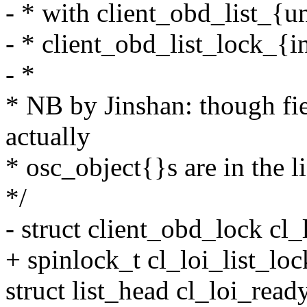
- * with client_obd_list_{u
- * client_obd_list_lock_{in
- *
* NB by Jinshan: though fiel
actually
* osc_object{}s are in the li
*/
- struct client_obd_lock cl_
+ spinlock_t cl_loi_list_loc
struct list_head cl_loi_ready