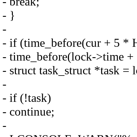
- break;
- }
-
- if (time_before(cur + 5 * 
- time_before(lock->time + 5
- struct task_struct *task = 
-
- if (!task)
- continue;
-