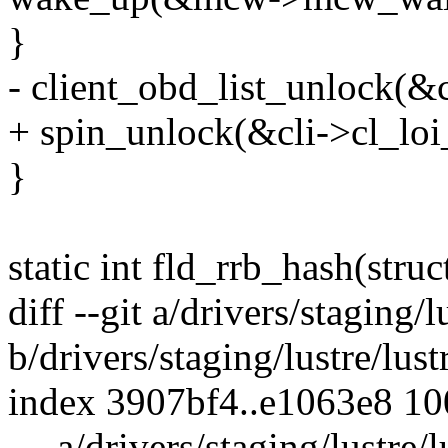
}
- client_obd_list_unlock(&c
+ spin_unlock(&cli->cl_loi_
}
static int fld_rrb_hash(struc
diff --git a/drivers/staging/
b/drivers/staging/lustre/lus
index 3907bf4..e1063e8 1
--- a/drivers/staging/lustre/