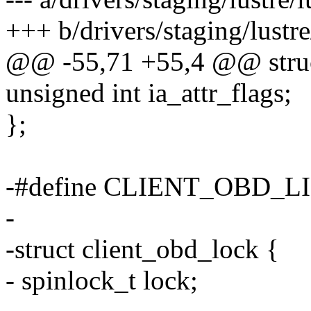
+++ b/drivers/staging/lustre
@@ -55,71 +55,4 @@ struct
unsigned int ia_attr_flags;
};
-#define CLIENT_OBD_
-
-struct client_obd_lock {
- spinlock_t lock;