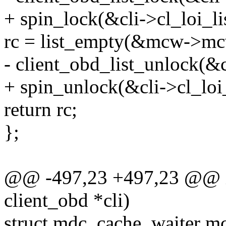
+ spin_lock(&cli->cl_loi_li
rc = list_empty(&mcw->mc
- client_obd_list_unlock(&c
+ spin_unlock(&cli->cl_loi_
return rc;
};
@@ -497,23 +497,23 @@ in
client_obd *cli)
struct mdc_cache_waiter m