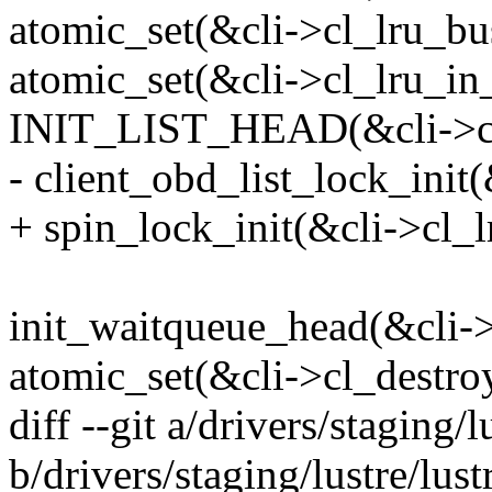
atomic_set(&cli->cl_lru_bus
atomic_set(&cli->cl_lru_in_l
INIT_LIST_HEAD(&cli->cl_
- client_obd_list_lock_init(
+ spin_lock_init(&cli->cl_l
init_waitqueue_head(&cli->
atomic_set(&cli->cl_destroy
diff --git a/drivers/staging
b/drivers/staging/lustre/lu