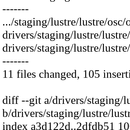
-------
.../staging/lustre/lustre/osc/
drivers/staging/lustre/lustr
drivers/staging/lustre/lust
-------
11 files changed, 105 insert
diff --git a/drivers/staging/l
b/drivers/staging/lustre/lust
index a3d122d..2dfdb51 1