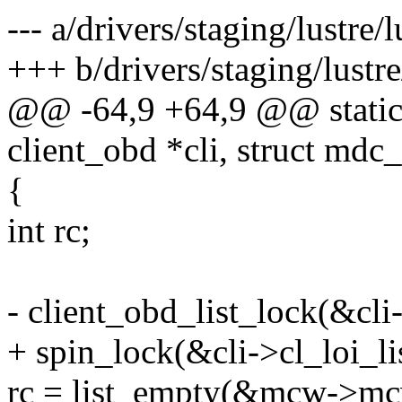
--- a/drivers/staging/lustre/l
+++ b/drivers/staging/lustre
@@ -64,9 +64,9 @@ static i
client_obd *cli, struct md
{
int rc;
- client_obd_list_lock(&cli-
+ spin_lock(&cli->cl_loi_li
rc = list_empty(&mcw->mc