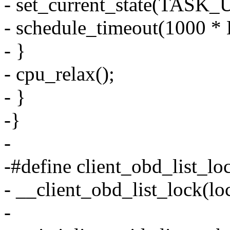
- set_current_state(TAS
- schedule_timeout(1000 *
- }
- cpu_relax();
- }
-}
-
-#define client_obd_list_loc
- __client_obd_list_lock(l
-