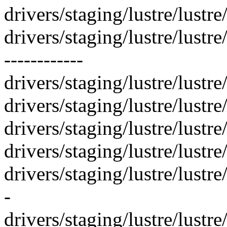
drivers/staging/lustre/lustre
drivers/staging/lustre/lustre
------------
drivers/staging/lustre/lustre
drivers/staging/lustre/lustre
drivers/staging/lustre/lustr
drivers/staging/lustre/lustr
drivers/staging/lustre/lustr
-
drivers/staging/lustre/lust