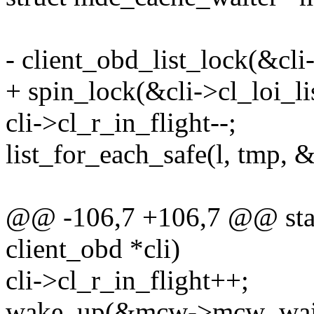
- client_obd_list_lock(&cli-
+ spin_lock(&cli->cl_loi_li
cli->cl_r_in_flight--;
list_for_each_safe(l, tmp, 
@@ -106,7 +106,7 @@ static
client_obd *cli)
cli->cl_r_in_flight++;
wake_up(&mcw->mcw_wai