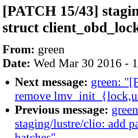
[PATCH 15/43] stagin
struct client_obd_loc
From:
green
Date:
Wed Mar 30 2016 - 
Next message:
green: "[
remove lmv_init_{lock,u
Previous message:
gree
staging/lustre/clio: add 
batches"