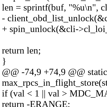
len = sprintf(buf, "%u\n", 
- client_obd_list_unlock(&c
+ spin_unlock(&cli->cl_loi_
return len;
}
@@ -74,9 +74,9 @@ static 
max_rpcs_in_flight_store(st
if (val < 1 || val > MD
return -ERANGE;