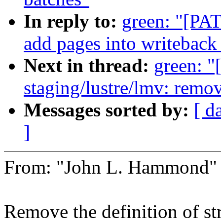
In reply to:
green: "[PAT
add pages into writeback
Next in thread:
green: 
staging/lustre/lmv: remo
Messages sorted by:
[ d
]
From: "John L. Hammond
Remove the definition of st