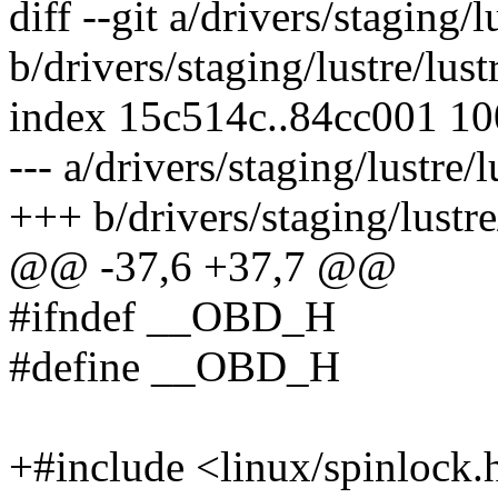
diff --git a/drivers/staging/
b/drivers/staging/lustre/lus
index 15c514c..84cc001 1
--- a/drivers/staging/lustre/
+++ b/drivers/staging/lustre
@@ -37,6 +37,7 @@
#ifndef __OBD_H
#define __OBD_H
+#include <linux/spinlock.