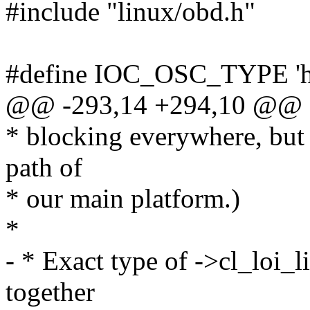
#include "linux/obd.h"
#define IOC_OSC_TYPE 'h
@@ -293,14 +294,10 @@ st
* blocking everywhere, but
path of
* our main platform.)
*
- * Exact type of ->cl_loi_l
together