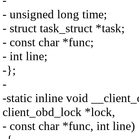
-
- unsigned long time;
- struct task_struct *task;
- const char *func;
- int line;
-};
-
-static inline void __client
client_obd_lock *lock,
- const char *func, int line)