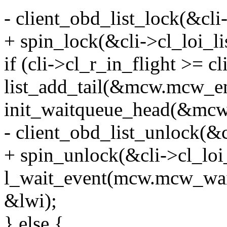
- client_obd_list_lock(&cli-
+ spin_lock(&cli->cl_loi_li
if (cli->cl_r_in_flight >= c
list_add_tail(&mcw.mcw_ent
init_waitqueue_head(&mcw
- client_obd_list_unlock(&c
+ spin_unlock(&cli->cl_loi_
l_wait_event(mcw.mcw_wait
&lwi);
} else {