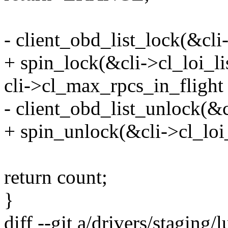
- client_obd_list_lock(&cli-
+ spin_lock(&cli->cl_loi_li
cli->cl_max_rpcs_in_flight 
- client_obd_list_unlock(&c
+ spin_unlock(&cli->cl_loi_
return count;
}
diff --git a/drivers/staging/