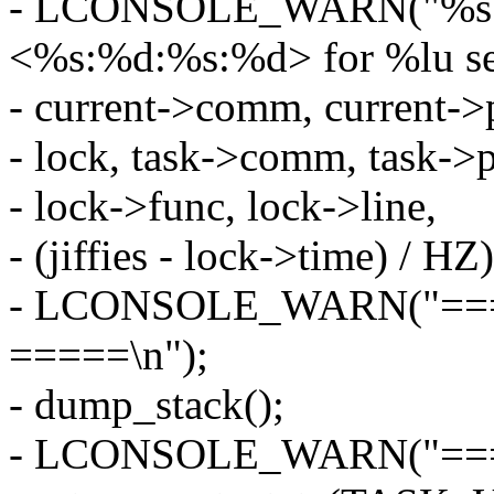
- LCONSOLE_WARN("%s:%d
<%s:%d:%s:%d> for %lu se
- current->comm, current->
- lock, task->comm, task->p
- lock->func, lock->line,
- (jiffies - lock->time) / HZ)
- LCONSOLE_WARN("=====
=====\n");
- dump_stack();
- LCONSOLE_WARN("====