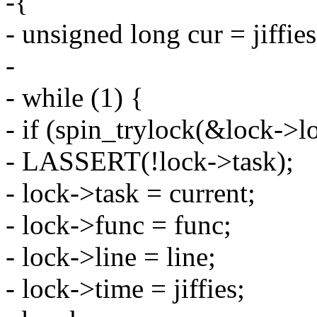
-{
- unsigned long cur = jiffies
-
- while (1) {
- if (spin_trylock(&lock->l
- LASSERT(!lock->task);
- lock->task = current;
- lock->func = func;
- lock->line = line;
- lock->time = jiffies;