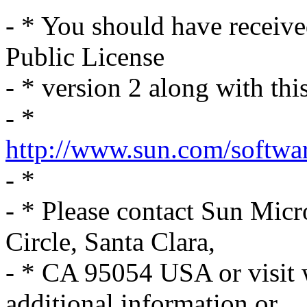
- * You should have receiv
Public License
- * version 2 along with thi
- *
http://www.sun.com/softwar
- *
- * Please contact Sun Mic
Circle, Santa Clara,
- * CA 95054 USA or visit
additional information or