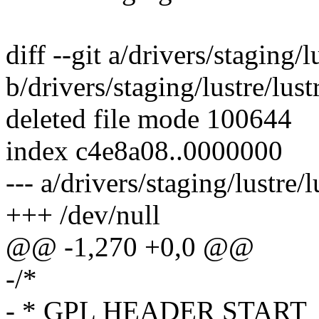
diff --git a/drivers/staging/l
b/drivers/staging/lustre/lust
deleted file mode 100644
index c4e8a08..0000000
--- a/drivers/staging/lustre/
+++ /dev/null
@@ -1,270 +0,0 @@
-/*
- * GPL HEADER START