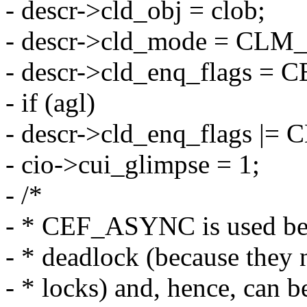
- descr->cld_obj = clob;
- descr->cld_mode = C
- descr->cld_enq_flags 
- if (agl)
- descr->cld_enq_flags |=
- cio->cui_glimpse = 1;
- /*
- * CEF_ASYNC is used bec
- * deadlock (because they n
- * locks) and, hence, can 