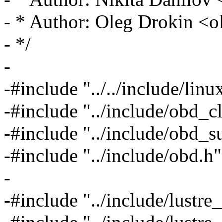
- * Author: Oleg Drokin 
- */
-
-#include "../../include/linux
-#include "../include/obd_cl
-#include "../include/obd_s
-#include "../include/obd.h"
-
-#include "../include/lustre