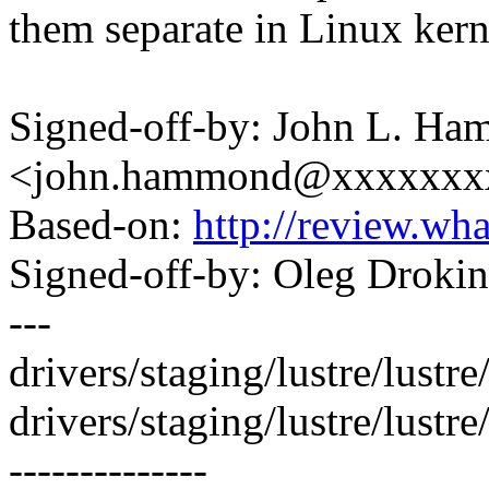
them separate in Linux kern
Signed-off-by: John L. H
<john.hammond@xxxxxxx
Based-on:
http://review.w
Signed-off-by: Oleg Drok
---
drivers/staging/lustre/lustre/
drivers/staging/lustre/lustr
--------------