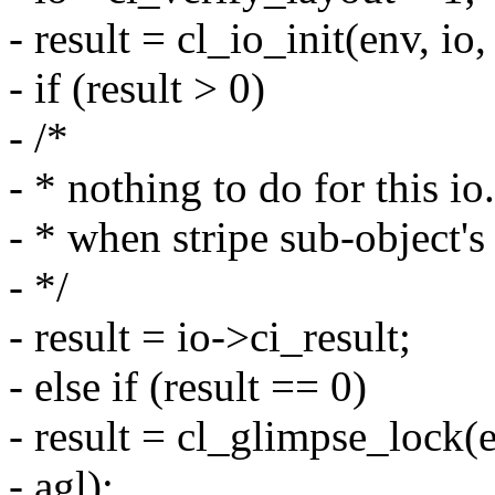
- result = cl_io_init(env, i
- if (result > 0)
- /*
- * nothing to do for this i
- * when stripe sub-object's 
- */
- result = io->ci_result;
- else if (result == 0)
- result = cl_glimpse_lock(e
- agl);