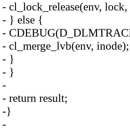
- cl_lock_release(env, lock,
- } else {
- CDEBUG(D_DLMTRACE, "N
- cl_merge_lvb(env, inode);
- }
- }
-
- return result;
-}
-