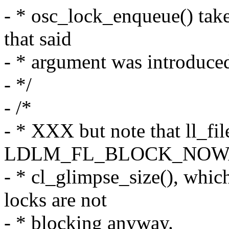
- * osc_lock_enqueue() take
that said
- * argument was introduced
- */
- /*
- * XXX but note that ll_fil
LDLM_FL_BLOCK_NOWA
- * cl_glimpse_size(), whic
locks are not
- * blocking anyway.