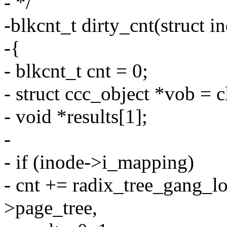
- */
-blkcnt_t dirty_cnt(struct i
-{
- blkcnt_t cnt = 0;
- struct ccc_object *vob = 
- void *results[1];
-
- if (inode->i_mapping)
- cnt += radix_tree_gang_
>page_tree,