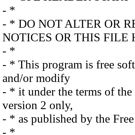
- *
- * DO NOT ALTER OR
NOTICES OR THIS FILE
- *
- * This program is free sof
and/or modify
- * it under the terms of t
version 2 only,
- * as published by the Fre
- *