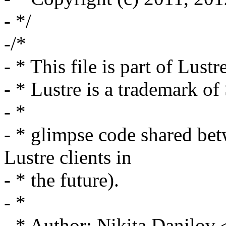
- */
-/*
- * This file is part of Lustr
- * Lustre is a trademark o
- *
- * glimpse code shared bet
Lustre clients in
- * the future).
- *
- * Author: Nikita Danilo