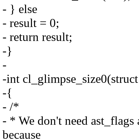
- } else
- result = 0;
- return result;
-}
-
-int cl_glimpse_size0(struct
-{
- /*
- * We don't need ast_flags
because