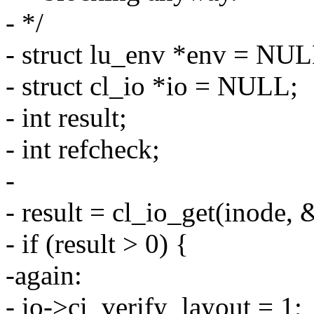
- */
- struct lu_env *env = NUL
- struct cl_io *io = NULL;
- int result;
- int refcheck;
-
- result = cl_io_get(inode,
- if (result > 0) {
-again:
- io->ci_verify_layout = 1;