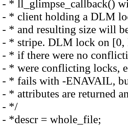
- * ll_glimpse_callback() wi
- * client holding a DLM loc
- * and resulting size will b
- * stripe. DLM lock on [0,
- * if there were no conflict
- * were conflicting locks,
- * fails with -ENAVAIL, bu
- * attributes are returned 
- */
- *descr = whole_file;