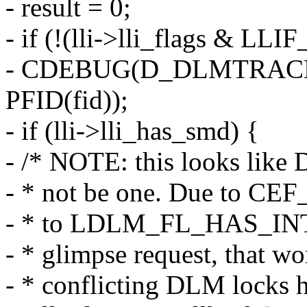
- result = 0;
- if (!(lli->lli_flags & 
- CDEBUG(D_DLMTRACE, "
PFID(fid));
- if (lli->lli_has_smd) {
- /* NOTE: this looks like 
- * not be one. Due to CEF
- * to LDLM_FL_HAS_INTEN
- * glimpse request, that wo
- * conflicting DLM locks h