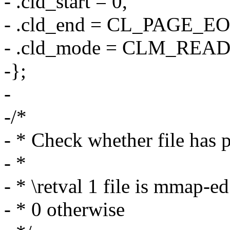
- .cld_start = 0,
- .cld_end = CL_PAGE_EO
- .cld_mode = CLM_REA
-};
-
-/*
- * Check whether file has 
- *
- * \retval 1 file is mmap-ed
- * 0 otherwise