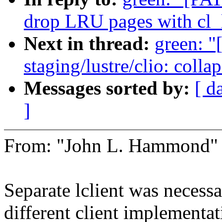
drop LRU pages with cl
Next in thread:
green: 
staging/lustre/clio: colla
Messages sorted by:
[ d
]
From: "John L. Hammond
Separate lclient was necess
different client implementa