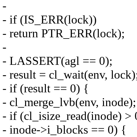
-
- if (IS_ERR(lock))
- return PTR_ERR(lock);
-
- LASSERT(agl == 0);
- result = cl_wait(env, lock)
- if (result == 0) {
- cl_merge_lvb(env, inode);
- if (cl_isize_read(inode) 
- inode->i_blocks == 0) {