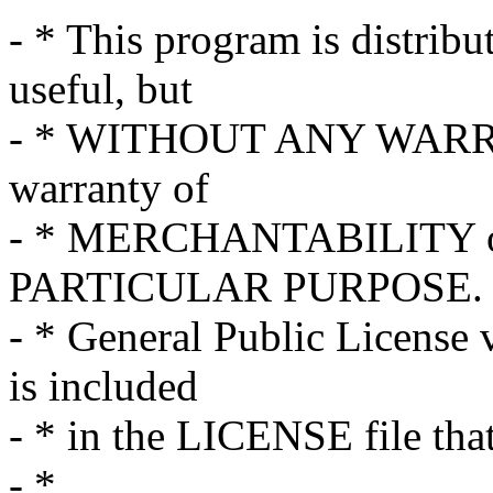
- * This program is distribut
useful, but
- * WITHOUT ANY WARRAN
warranty of
- * MERCHANTABILITY o
PARTICULAR PURPOSE. S
- * General Public License 
is included
- * in the LICENSE file tha
- *