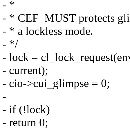
- *
- * CEF_MUST protects gli
- * a lockless mode.
- */
- lock = cl_lock_request(env
- current);
- cio->cui_glimpse = 0;
-
- if (!lock)
- return 0;