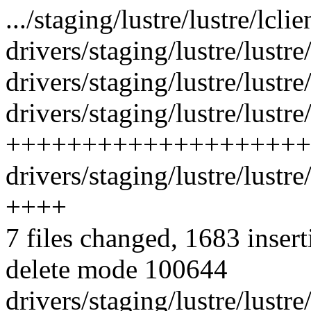
.../staging/lustre/lustre/lcl
drivers/staging/lustre/lustre/
drivers/staging/lustre/lustr
drivers/staging/lustre/lustr
++++++++++++++++++++
drivers/staging/lustre/lustr
++++
7 files changed, 1683 insert
delete mode 100644
drivers/staging/lustre/lustre