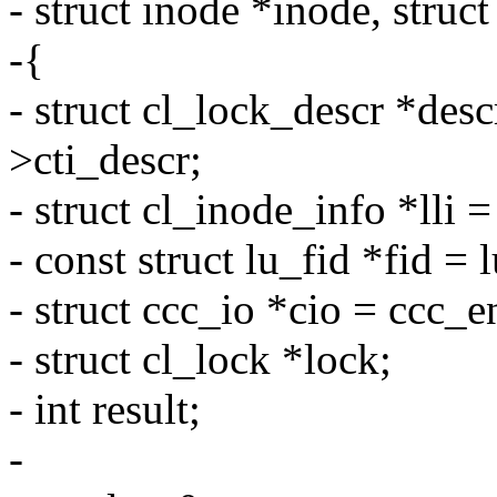
- struct inode *inode, struct
-{
- struct cl_lock_descr *des
>cti_descr;
- struct cl_inode_info *lli =
- const struct lu_fid *fid =
- struct ccc_io *cio = ccc_
- struct cl_lock *lock;
- int result;
-