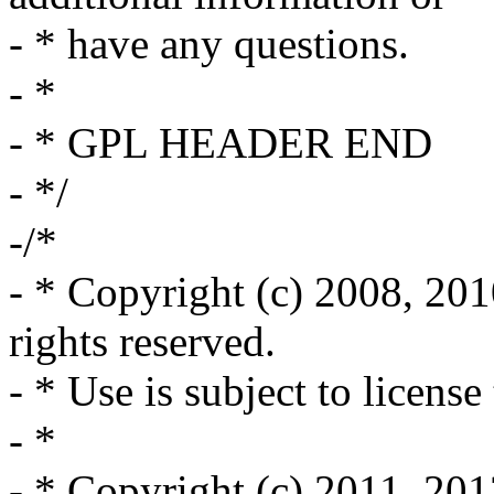
- * have any questions.
- *
- * GPL HEADER END
- */
-/*
- * Copyright (c) 2008, 2010,
rights reserved.
- * Use is subject to license
- *
- * Copyright (c) 2011, 201