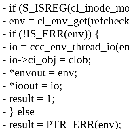
- if (S_ISREG(cl_inode_mo
- env = cl_env_get(refcheck
- if (!IS_ERR(env)) {
- io = ccc_env_thread_io(en
- io->ci_obj = clob;
- *envout = env;
- *ioout = io;
- result = 1;
- } else
- result = PTR_ERR(env);