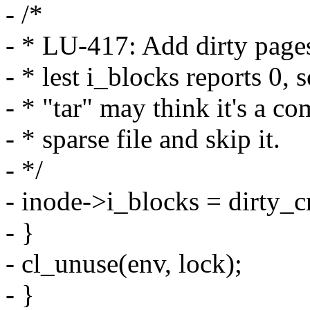
- /*
- * LU-417: Add dirty page
- * lest i_blocks reports 0,
- * "tar" may think it's a co
- * sparse file and skip it.
- */
- inode->i_blocks = dirty_c
- }
- cl_unuse(env, lock);
- }