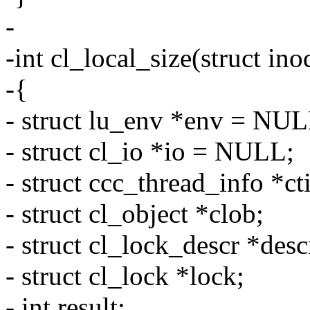
-
-int cl_local_size(struct in
-{
- struct lu_env *env = NUL
- struct cl_io *io = NULL;
- struct ccc_thread_info *cti
- struct cl_object *clob;
- struct cl_lock_descr *desc
- struct cl_lock *lock;
- int result;