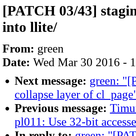
[PATCH 03/43] staging
into llite/
From:
green
Date:
Wed Mar 30 2016 - 
Next message:
green: "[
collapse layer of cl_page
Previous message:
Timur
pl011: Use 32-bit acces
In reply to:
green: "[PAT