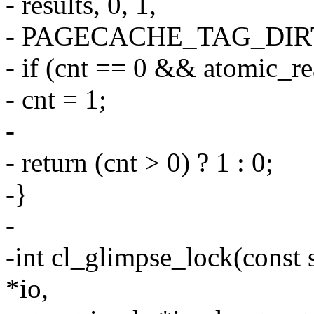
- results, 0, 1,
- PAGECACHE_TAG_DIR
- if (cnt == 0 && atomic_
- cnt = 1;
-
- return (cnt > 0) ? 1 : 0;
-}
-
-int cl_glimpse_lock(const s
*io,