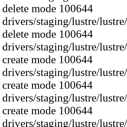
delete mode 100644
drivers/staging/lustre/lustr
delete mode 100644
drivers/staging/lustre/lust
create mode 100644
drivers/staging/lustre/lustre
create mode 100644
drivers/staging/lustre/lustr
create mode 100644
drivers/staging/lustre/lustr