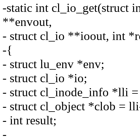
-static int cl_io_get(struct 
**envout,
- struct cl_io **ioout, int *
-{
- struct lu_env *env;
- struct cl_io *io;
- struct cl_inode_info *lli =
- struct cl_object *clob = ll
- int result;
-