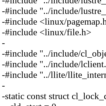
-#include "../include/lustre_
-#include "../include/lustr
-#include <linux/pagemap.
-#include <linux/file.h>
-
-#include "../include/cl_obj
-#include "../include/lclient
-#include "../llite/llite_inter
-
-static const struct cl_lock