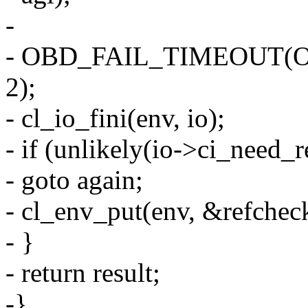
-
- OBD_FAIL_TIMEOUT(
2);
- cl_io_fini(env, io);
- if (unlikely(io->ci_need_re
- goto again;
- cl_env_put(env, &refchec
- }
- return result;
-}