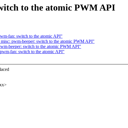
witch to the atomic PWM API
wm-fan: switch to the atomic API"
: misc: pwm-beeper: switch to the atomic PWM API"
 pwm-beeper: switch to the atomic PWM API"
pwm-fan: switch to the atomic API"
laced
xxx>