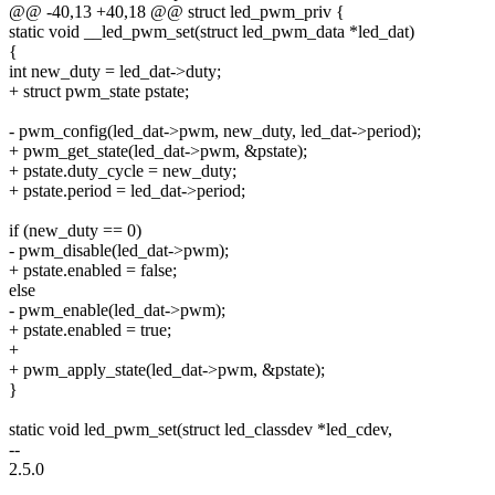
@@ -40,13 +40,18 @@ struct led_pwm_priv {
static void __led_pwm_set(struct led_pwm_data *led_dat)
{
int new_duty = led_dat->duty;
+ struct pwm_state pstate;
- pwm_config(led_dat->pwm, new_duty, led_dat->period);
+ pwm_get_state(led_dat->pwm, &pstate);
+ pstate.duty_cycle = new_duty;
+ pstate.period = led_dat->period;
if (new_duty == 0)
- pwm_disable(led_dat->pwm);
+ pstate.enabled = false;
else
- pwm_enable(led_dat->pwm);
+ pstate.enabled = true;
+
+ pwm_apply_state(led_dat->pwm, &pstate);
}
static void led_pwm_set(struct led_classdev *led_cdev,
--
2.5.0