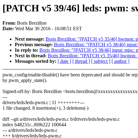
[PATCH v5 39/46] leds: pwm: s
From:
Boris Brezillon
Date:
Wed Mar 30 2016 - 16:08:51 EST
Next message:
Boris Brezillon: "[PATCH v5 35/46] hwmon: p
Previous message:
Boris Brezillon: "[PATCH v5 38/46] input
In reply to:
Boris Brezillon: "[PATCH v5 38/46] input: misc:
Next in thread:
Boris Brezillon: "[PATCH v5 35/46] hwmon: 
Messages sorted by:
[ date ]
[ thread ]
[ subject ]
[ author ]
pwm_config/enable/disable() have been deprecated and should be rep
by pwm_apply_state().
Signed-off-by: Boris Brezillon <boris.brezillon@xxxxxxxxxxxxxxx
---
drivers/leds/leds-pwm.c | 11 ++++++++---
1 file changed, 8 insertions(+), 3 deletions(-)
diff --git a/drivers/leds/leds-pwm.c b/drivers/leds/leds-pwm.c
index b48231c..f69b222 100644
--- a/drivers/leds/leds-pwm.c
+++ b/drivers/leds/leds-pwm.c