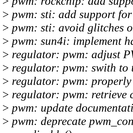
>
pwm: rockchip: add suppo
>
pwm: sti: add support for i
>
pwm: sti: avoid glitches
>
pwm: sun4i: implement h
>
regulator: pwm: adjust P
>
regulator: pwm: swith to
>
regulator: pwm: properly i
>
regulator: pwm: retrieve 
>
pwm: update documentat
>
pwm: deprecate pwm_conf