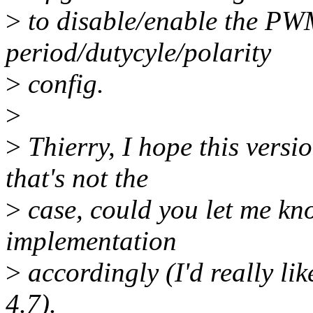
>
to disable/enable the PWM
period/dutycyle/polarity
>
config.
>
>
Thierry, I hope this versio
that's not the
>
case, could you let me kno
implementation
>
accordingly (I'd really lik
4.7).