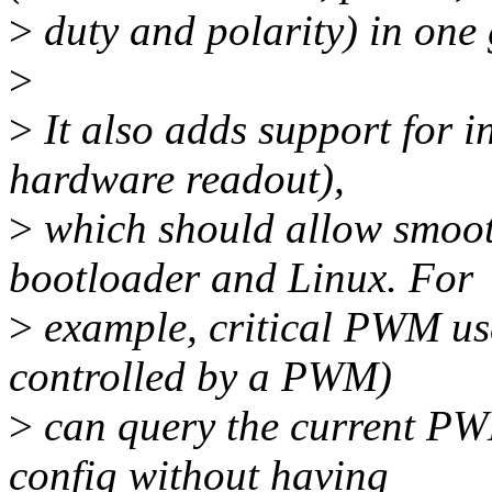
>
duty and polarity) in one 
>
>
It also adds support for i
hardware readout),
>
which should allow smoot
bootloader and Linux. For
>
example, critical PWM user
controlled by a PWM)
>
can query the current PW
config without having