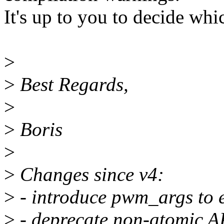
It's up to you to decide whic
>
>
Best Regards,
>
>
Boris
>
>
Changes since v4:
>
- introduce pwm_args to 
>
- deprecate non-atomic A