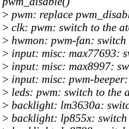
pwm_disable()
>
pwm: replace pwm_disabl
>
clk: pwm: switch to the a
>
hwmon: pwm-fan: switch t
>
input: misc: max77693: sw
>
input: misc: max8997: sw
>
input: misc: pwm-beeper:
>
leds: pwm: switch to the
>
backlight: lm3630a: swit
>
backlight: lp855x: switc