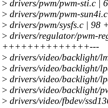
>
drivers/pwm/pwm-sti.c 
>
drivers/pwm/pwm-sun4i.
>
drivers/pwm/sysfs.c | 9
>
drivers/regulator/pwm-reg
++++++++++++++---
>
drivers/video/backlight/l
>
drivers/video/backlight/lp
>
drivers/video/backlight/l
>
drivers/video/backlight/p
>
drivers/video/fbdev/ssd13