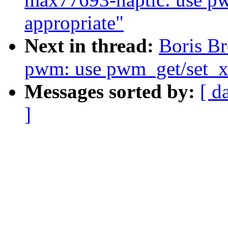
appropriate"
Next in thread:
Boris Br
pwm: use pwm_get/set_xx
Messages sorted by:
[ d
]