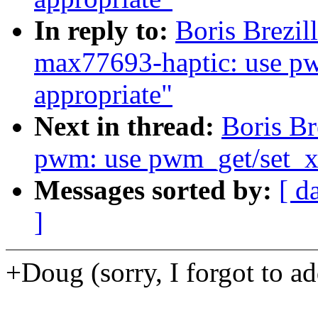
In reply to:
Boris Brezil
max77693-haptic: use p
appropriate"
Next in thread:
Boris Br
pwm: use pwm_get/set_xx
Messages sorted by:
[ d
]
+Doug (sorry, I forgot to add