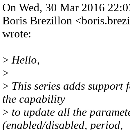
On Wed, 30 Mar 2016 22:0
Boris Brezillon <boris.b
wrote:
>
Hello,
>
>
This series adds support
the capability
>
to update all the paramet
(enabled/disabled, period,