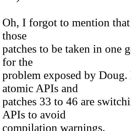
Oh, I forgot to mention that
those
patches to be taken in one 
for the
problem exposed by Doug. P
atomic APIs and
patches 33 to 46 are switch
APIs to avoid
compilation warnings.