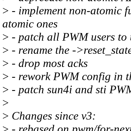
>
- implement non-atomic f
atomic ones
>
- patch all PWM users to 
>
- rename the ->reset_state
>
- drop most acks
>
- rework PWM config in t
>
- patch sun4i and sti PW
>
>
Changes since v3:
>
- rebased on pwm/for-next 