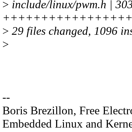
>
include/linux/pwm.h | 30
+++++++++++++++++++
>
29 files changed, 1096 ins
>
--
Boris Brezillon, Free Elect
Embedded Linux and Kerne