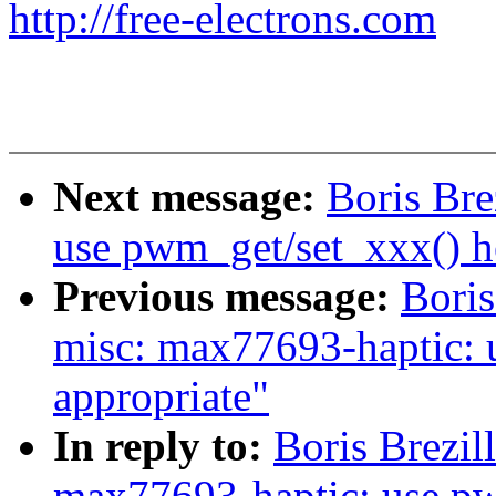
http://free-electrons.com
Next message:
Boris Br
use pwm_get/set_xxx() h
Previous message:
Boris
misc: max77693-haptic: 
appropriate"
In reply to:
Boris Brezil
max77693-haptic: use p