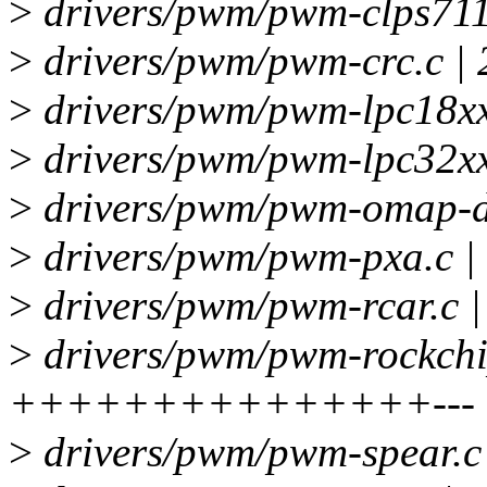
>
drivers/pwm/pwm-clps711x
>
drivers/pwm/pwm-crc.c | 
>
drivers/pwm/pwm-lpc18xx-
>
drivers/pwm/pwm-lpc32xx.
>
drivers/pwm/pwm-omap-dm
>
drivers/pwm/pwm-pxa.c | 
>
drivers/pwm/pwm-rcar.c |
>
drivers/pwm/pwm-rockchip
+++++++++++++++---
>
drivers/pwm/pwm-spear.c 