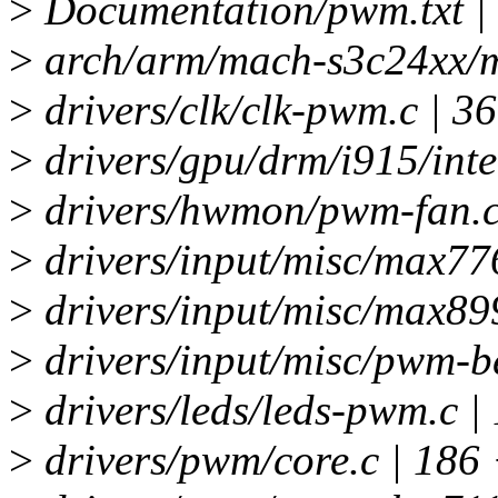
>
Documentation/pwm.txt |
>
arch/arm/mach-s3c24xx/m
>
drivers/clk/clk-pwm.c | 
>
drivers/gpu/drm/i915/inte
>
drivers/hwmon/pwm-fan.
>
drivers/input/misc/max77
>
drivers/input/misc/max89
>
drivers/input/misc/pwm-b
>
drivers/leds/leds-pwm.c |
>
drivers/pwm/core.c | 18