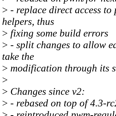
>
- replace direct access to
helpers, thus
>
fixing some build errors
>
- split changes to allow e
take the
>
modification through its 
>
>
Changes since v2:
>
- rebased on top of 4.3-rc
>
- reintroduced pwm-regul