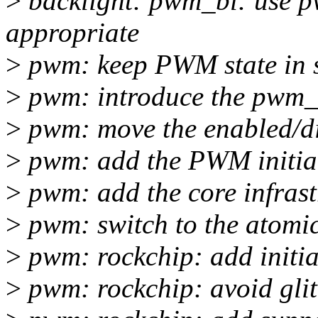
>
backlight: pwm_bl: use 
appropriate
>
pwm: keep PWM state in s
>
pwm: introduce the pwm_s
>
pwm: move the enabled/di
>
pwm: add the PWM initial 
>
pwm: add the core infrast
>
pwm: switch to the atomi
>
pwm: rockchip: add initial
>
pwm: rockchip: avoid gli