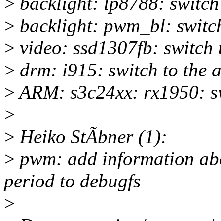
>
backlight: lp8788: switc
>
backlight: pwm_bl: switc
>
video: ssd1307fb: switch
>
drm: i915: switch to the
>
ARM: s3c24xx: rx1950: s
>
>
Heiko StÃbner (1):
>
pwm: add information abou
period to debugfs
>