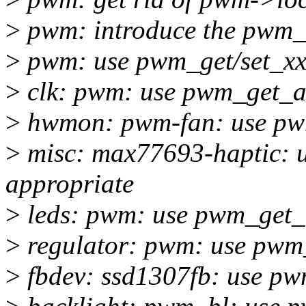
>
pwm: introduce the pwm_
>
pwm: use pwm_get/set_xxx
>
clk: pwm: use pwm_get_ar
>
hwmon: pwm-fan: use pwm
>
misc: max77693-haptic: 
appropriate
>
leds: pwm: use pwm_get_a
>
regulator: pwm: use pwm_
>
fbdev: ssd1307fb: use pw