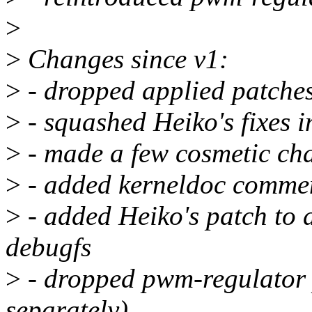
>
>
Changes since v1:
>
- dropped applied patche
>
- squashed Heiko's fixes i
>
- made a few cosmetic ch
>
- added kerneldoc comme
>
- added Heiko's patch to 
debugfs
>
- dropped pwm-regulator 
separately)