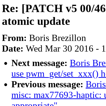
Re: [PATCH v5 00/46
atomic update
From:
Boris Brezillon
Date:
Wed Mar 30 2016 - 
Next message:
Boris Br
use pwm_get/set_xxx() h
Previous message:
Boris
misc: max77693-haptic: 
appropriate"