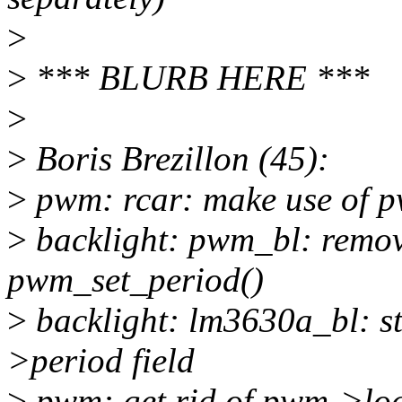
>
>
*** BLURB HERE ***
>
>
Boris Brezillon (45):
>
pwm: rcar: make use of 
>
backlight: pwm_bl: remove
pwm_set_period()
>
backlight: lm3630a_bl: s
>period field
>
pwm: get rid of pwm->lo