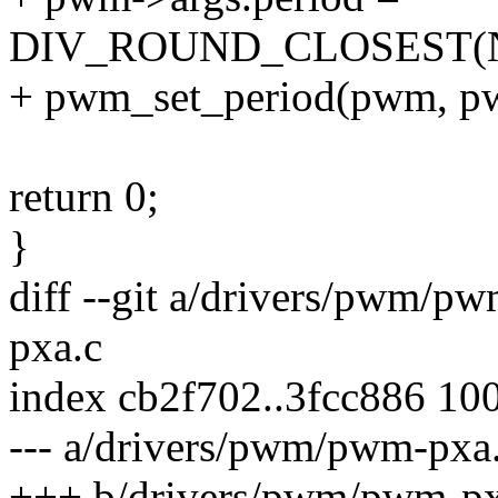
DIV_ROUND_CLOSEST(NS
+ pwm_set_period(pwm, pw
return 0;
}
diff --git a/drivers/pwm/
pxa.c
index cb2f702..3fcc886 10
--- a/drivers/pwm/pwm-pxa
+++ b/drivers/pwm/pwm-px