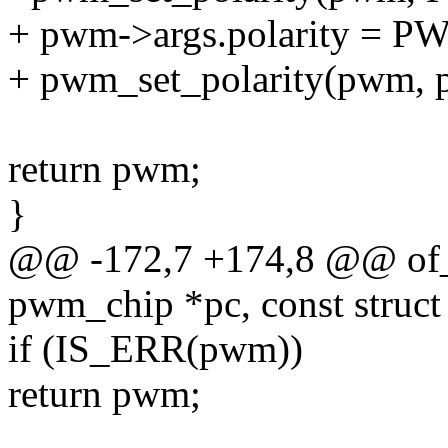
+ pwm->args.polarity 
+ pwm_set_polarity(pwm, p
return pwm;
}
@@ -172,7 +174,8 @@ of_
pwm_chip *pc, const struct
if (IS_ERR(pwm))
return pwm;