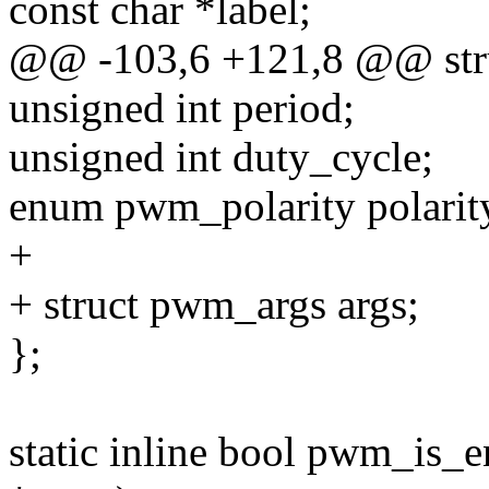
const char *label;
@@ -103,6 +121,8 @@ str
unsigned int period;
unsigned int duty_cycle;
enum pwm_polarity polarit
+
+ struct pwm_args args;
};
static inline bool pwm_is_