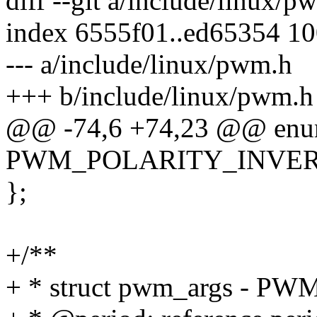
diff --git a/include/linux/
index 6555f01..ed65354 1
--- a/include/linux/pwm.h
+++ b/include/linux/pwm.h
@@ -74,6 +74,23 @@ enum
PWM_POLARITY_INVER
};
+/**
+ * struct pwm_args - PW