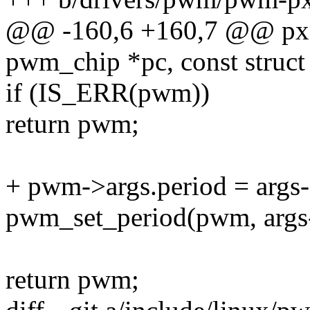
@@ -160,6 +160,7 @@ pxa
pwm_chip *pc, const struct
if (IS_ERR(pwm))
return pwm;
+ pwm->args.period = args-
pwm_set_period(pwm, args-
return pwm;