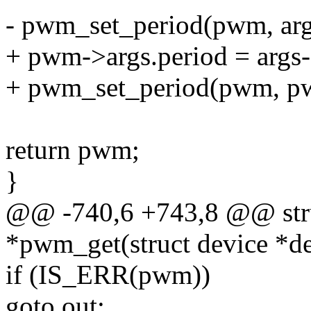
- pwm_set_period(pwm, arg
+ pwm->args.period = args-
+ pwm_set_period(pwm, pw
return pwm;
}
@@ -740,6 +743,8 @@ str
*pwm_get(struct device *de
if (IS_ERR(pwm))
goto out;