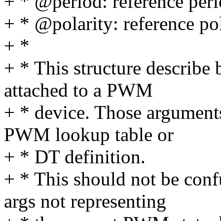
+ * @period: reference per
+ * @polarity: reference po
+ *
+ * This structure describ
attached to a PWM
+ * device. Those arguments
PWM lookup table or
+ * DT definition.
+ * This should not be co
args not representing