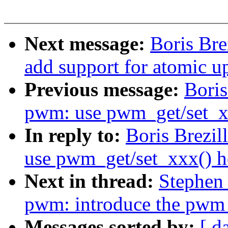
Next message:
Boris Br
add support for atomic u
Previous message:
Boris
pwm: use pwm_get/set_xx
In reply to:
Boris Brezi
use pwm_get/set_xxx() h
Next in thread:
Stephen
pwm: introduce the pwm_
Messages sorted by:
[ d