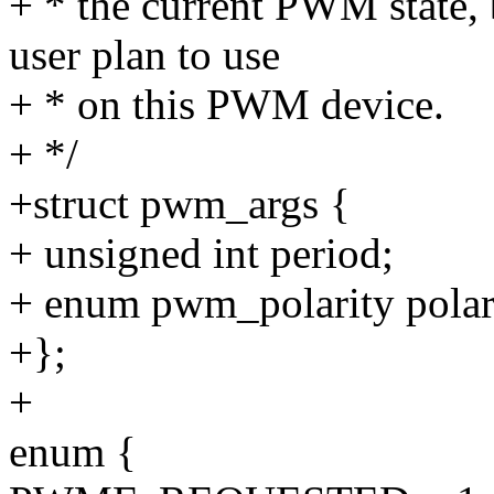
+ * the current PWM state,
user plan to use
+ * on this PWM device.
+ */
+struct pwm_args {
+ unsigned int period;
+ enum pwm_polarity polar
+};
+
enum {