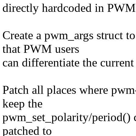
directly hardcoded in PWM 
Create a pwm_args struct to 
that PWM users
can differentiate the curren
Patch all places where pwm-
keep the
pwm_set_polarity/period() c
patched to