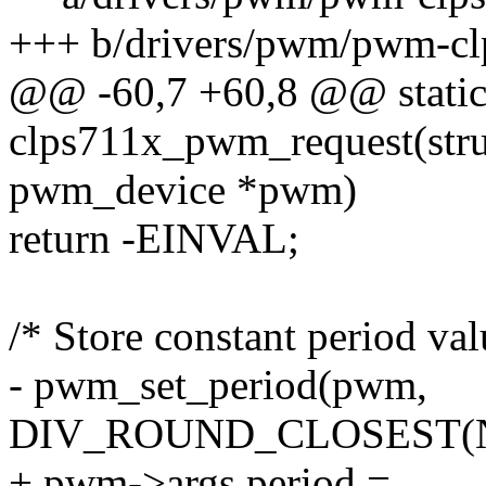
+++ b/drivers/pwm/pwm-cl
@@ -60,7 +60,8 @@ static
clps711x_pwm_request(stru
pwm_device *pwm)
return -EINVAL;
/* Store constant period val
- pwm_set_period(pwm,
DIV_ROUND_CLOSEST(NS
+ pwm->args.period =