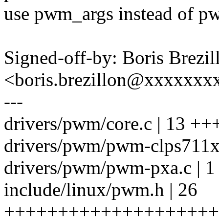
use pwm_args instead of pw
Signed-off-by: Boris Brezil
<boris.brezillon@xxxxxx
---
drivers/pwm/core.c | 13 +
drivers/pwm/pwm-clps711x.
drivers/pwm/pwm-pxa.c | 1
include/linux/pwm.h | 26
++++++++++++++++++++