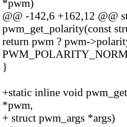
*pwm)
@@ -142,6 +162,12 @@ sta
pwm_get_polarity(const s
return pwm ? pwm->polarit
PWM_POLARITY_NORM
}
+static inline void pwm_ge
*pwm,
+ struct pwm_args *args)