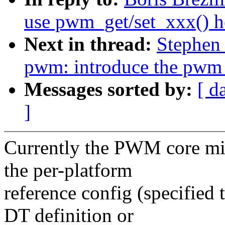
use pwm_get/set_xxx() h
Next in thread:
Stephen
pwm: introduce the pwm_
Messages sorted by:
[ d
]
Currently the PWM core mi
the per-platform
reference config (specifie
DT definition or