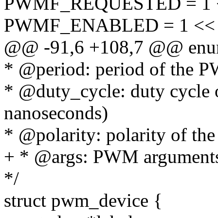
PWMF_REQUESTED = 1 <
PWMF_ENABLED = 1 << 
@@ -91,6 +108,7 @@ enu
* @period: period of the P
* @duty_cycle: duty cycle 
nanoseconds)
* @polarity: polarity of t
+ * @args: PWM argument
*/
struct pwm_device {