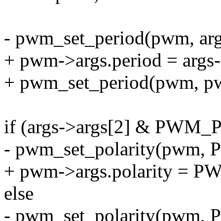
- pwm_set_period(pwm, arg
+ pwm->args.period = args-
+ pwm_set_period(pwm, pw
if (args->args[2] & PW
- pwm_set_polarity(pw
+ pwm->args.polarity 
else
- pwm_set_polarity(pw