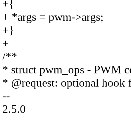
+{
+ *args = pwm->args;
+}
+
/**
* struct pwm_ops - PWM con
* @request: optional hook
--
2.5.0