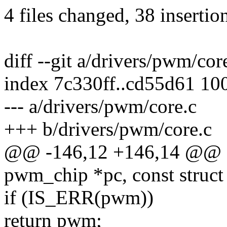
4 files changed, 38 insertion
diff --git a/drivers/pwm/co
index 7c330ff..cd55d61 10
--- a/drivers/pwm/core.c
+++ b/drivers/pwm/core.c
@@ -146,12 +146,14 @@ of
pwm_chip *pc, const struct
if (IS_ERR(pwm))
return pwm;