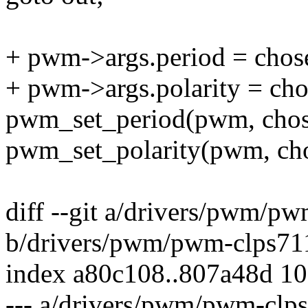
+ pwm->args.period = chos
+ pwm->args.polarity = cho
pwm_set_period(pwm, chos
pwm_set_polarity(pwm, cho
diff --git a/drivers/pwm/p
b/drivers/pwm/pwm-clps71
index a80c108..807a48d 1
--- a/drivers/pwm/pwm-clp