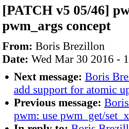
[PATCH v5 05/46] pw
pwm_args concept
From:
Boris Brezillon
Date:
Wed Mar 30 2016 - 
Next message:
Boris Br
add support for atomic u
Previous message:
Boris
pwm: use pwm_get/set_xx
In reply to:
Boris Brezi