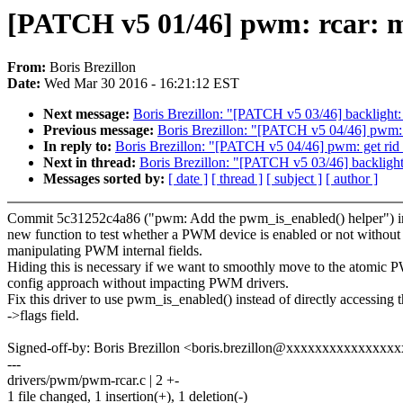
[PATCH v5 01/46] pwm: rcar: m
From:
Boris Brezillon
Date:
Wed Mar 30 2016 - 16:21:12 EST
Next message:
Boris Brezillon: "[PATCH v5 03/46] backlight:
Previous message:
Boris Brezillon: "[PATCH v5 04/46] pwm:
In reply to:
Boris Brezillon: "[PATCH v5 04/46] pwm: get ri
Next in thread:
Boris Brezillon: "[PATCH v5 03/46] backlight
Messages sorted by:
[ date ]
[ thread ]
[ subject ]
[ author ]
Commit 5c31252c4a86 ("pwm: Add the pwm_is_enabled() helper") i
new function to test whether a PWM device is enabled or not without
manipulating PWM internal fields.
Hiding this is necessary if we want to smoothly move to the atomic
config approach without impacting PWM drivers.
Fix this driver to use pwm_is_enabled() instead of directly accessing 
->flags field.
Signed-off-by: Boris Brezillon <boris.brezillon@xxxxxxxxxxxxxxx
---
drivers/pwm/pwm-rcar.c | 2 +-
1 file changed, 1 insertion(+), 1 deletion(-)