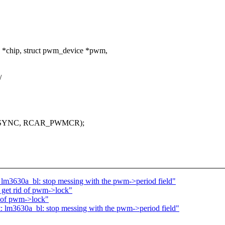
 *chip, struct pwm_device *pwm,
/
_SYNC, RCAR_PWMCR);
 lm3630a_bl: stop messing with the pwm->period field"
 get rid of pwm->lock"
d of pwm->lock"
: lm3630a_bl: stop messing with the pwm->period field"