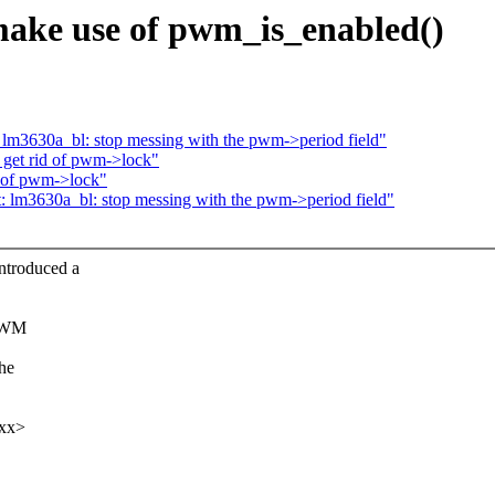
ake use of pwm_is_enabled()
 lm3630a_bl: stop messing with the pwm->period field"
 get rid of pwm->lock"
d of pwm->lock"
: lm3630a_bl: stop messing with the pwm->period field"
ntroduced a
 PWM
the
xxx>