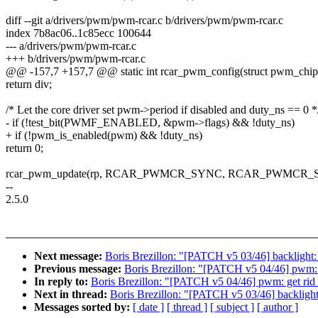
diff --git a/drivers/pwm/pwm-rcar.c b/drivers/pwm/pwm-rcar.c
index 7b8ac06..1c85ecc 100644
--- a/drivers/pwm/pwm-rcar.c
+++ b/drivers/pwm/pwm-rcar.c
@@ -157,7 +157,7 @@ static int rcar_pwm_config(struct pwm_chip
return div;
/* Let the core driver set pwm->period if disabled and duty_ns == 0 *
- if (!test_bit(PWMF_ENABLED, &pwm->flags) && !duty_ns)
+ if (!pwm_is_enabled(pwm) && !duty_ns)
return 0;
rcar_pwm_update(rp, RCAR_PWMCR_SYNC, RCAR_PWMCR
--
2.5.0
Next message:
Boris Brezillon: "[PATCH v5 03/46] backlight:
Previous message:
Boris Brezillon: "[PATCH v5 04/46] pwm:
In reply to:
Boris Brezillon: "[PATCH v5 04/46] pwm: get ri
Next in thread:
Boris Brezillon: "[PATCH v5 03/46] backlight
Messages sorted by:
[ date ]
[ thread ]
[ subject ]
[ author ]