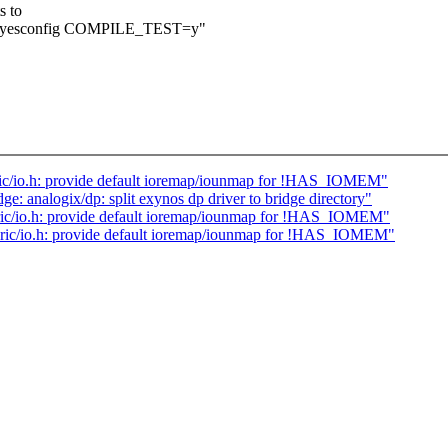
s to
e allyesconfig COMPILE_TEST=y"
c/io.h: provide default ioremap/iounmap for !HAS_IOMEM"
e: analogix/dp: split exynos dp driver to bridge directory"
ric/io.h: provide default ioremap/iounmap for !HAS_IOMEM"
ic/io.h: provide default ioremap/iounmap for !HAS_IOMEM"