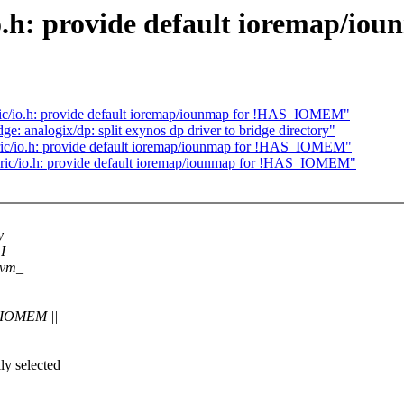
io.h: provide default ioremap/
c/io.h: provide default ioremap/iounmap for !HAS_IOMEM"
e: analogix/dp: split exynos dp driver to bridge directory"
ric/io.h: provide default ioremap/iounmap for !HAS_IOMEM"
ic/io.h: provide default ioremap/iounmap for !HAS_IOMEM"
y
I
devm_
_IOMEM ||
ly selected