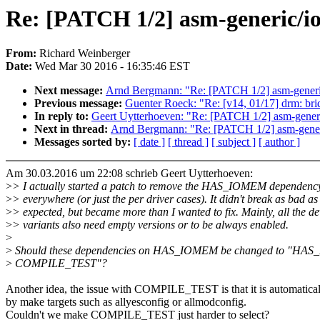
Re: [PATCH 1/2] asm-generic/
From:
Richard Weinberger
Date:
Wed Mar 30 2016 - 16:35:46 EST
Next message:
Arnd Bergmann: "Re: [PATCH 1/2] asm-generi
Previous message:
Guenter Roeck: "Re: [v14, 01/17] drm: bridg
In reply to:
Geert Uytterhoeven: "Re: [PATCH 1/2] asm-gene
Next in thread:
Arnd Bergmann: "Re: [PATCH 1/2] asm-gener
Messages sorted by:
[ date ]
[ thread ]
[ subject ]
[ author ]
Am 30.03.2016 um 22:08 schrieb Geert Uytterhoeven:
>
> I actually started a patch to remove the HAS_IOMEM dependenc
>
> everywhere (or just the per driver cases). It didn't break as bad as 
>
> expected, but became more than I wanted to fix. Mainly, all the 
>
> variants also need empty versions or to be always enabled.
>
>
Should these dependencies on HAS_IOMEM be changed to "HAS
>
COMPILE_TEST"?
Another idea, the issue with COMPILE_TEST is that it is automatical
by make targets such as allyesconfig or allmodconfig.
Couldn't we make COMPILE_TEST just harder to select?