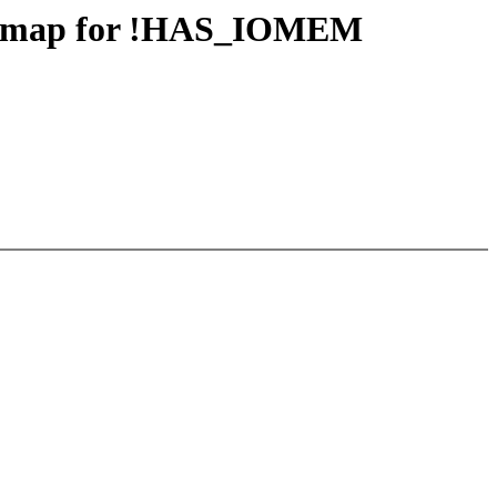
iounmap for !HAS_IOMEM