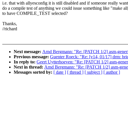
i.e. that with allyesconfig it is still disabled and if someone really want
do a compile test of anything we could issue something like "mak
to have COMPILE_TEST selected?
Thanks,
//richard
Next message:
Arnd Bergmann: "Re: [PATCH 1/2] asm-generi
Previous message:
Guenter Roeck: "Re: [v14, 01/17] drm: bridg
In reply to:
Geert Uytterhoeven: "Re: [PATCH 1/2] asm-gene
Next in thread:
Arnd Bergmann: "Re: [PATCH 1/2] asm-gener
Messages sorted by:
[ date ]
[ thread ]
[ subject ]
[ author ]