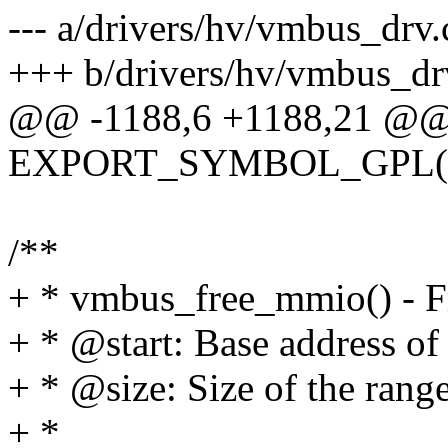
--- a/drivers/hv/vmbus_drv.
+++ b/drivers/hv/vmbus_dr
@@ -1188,6 +1188,21 @@ 
EXPORT_SYMBOL_GPL(vm
/**
+ * vmbus_free_mmio() - F
+ * @start: Base address of 
+ * @size: Size of the range
+ *