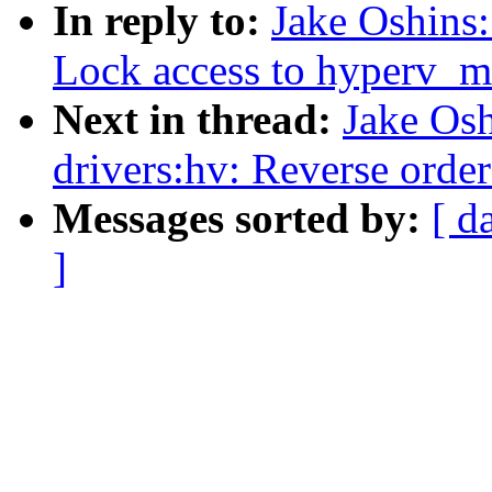
In reply to:
Jake Oshins:
Lock access to hyperv_m
Next in thread:
Jake Os
drivers:hv: Reverse orde
Messages sorted by:
[ d
]