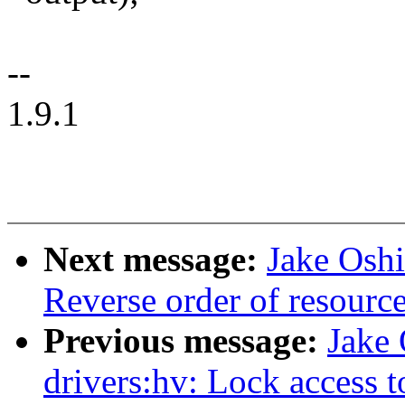
--
1.9.1
Next message:
Jake Oshi
Reverse order of resour
Previous message:
Jake
drivers:hv: Lock access 