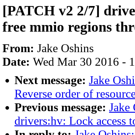
[PATCH v2 2/7] drive
free mmio regions th
From:
Jake Oshins
Date:
Wed Mar 30 2016 - 
Next message:
Jake Oshi
Reverse order of resour
Previous message:
Jake
drivers:hv: Lock access 
In reply to:
Jake Oshins: