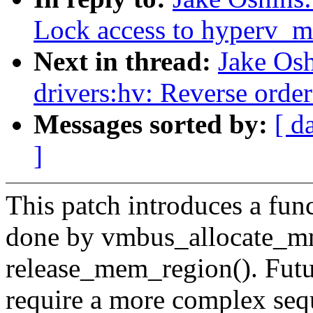
Lock access to hyperv_m
Next in thread:
Jake Os
drivers:hv: Reverse orde
Messages sorted by:
[ d
]
This patch introduces a func
done by vmbus_allocate_mmi
release_mem_region(). Futur
require a more complex sequ