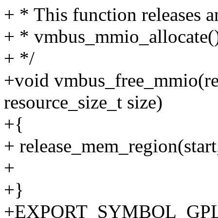
+ * This function releases 
+ * vmbus_mmio_allocate()
+ */
+void vmbus_free_mmio(reso
resource_size_t size)
+{
+ release_mem_region(start,
+
+}
+EXPORT_SYMBOL_GPL(v