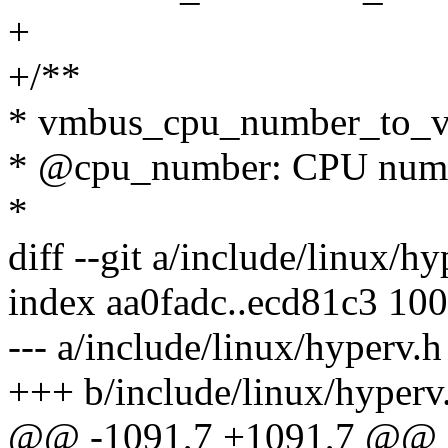
+
+/**
* vmbus_cpu_number_to_v
* @cpu_number: CPU numbe
*
diff --git a/include/linux/h
index aa0fadc..ecd81c3 10
--- a/include/linux/hyperv.h
+++ b/include/linux/hyperv
@@ -1091,7 +1091,7 @@ in