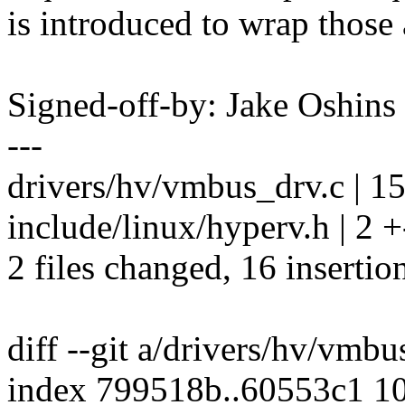
is introduced to wrap those 
Signed-off-by: Jake Oshi
---
drivers/hv/vmbus_drv.c |
include/linux/hyperv.h | 2 +
2 files changed, 16 insertion
diff --git a/drivers/hv/vmb
index 799518b..60553c1 1