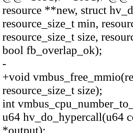
resource **new, struct hv_
resource_size_t min, resour
resource_size_t size, resour
bool fb_overlap_ok);
-
+void vmbus_free_mmio(reso
resource_size_t size);
int vmbus_cpu_number_to_
u64 hv_do_hypercall(u64 co
*output);