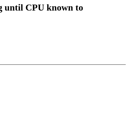
ng until CPU known to