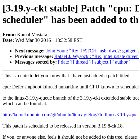
[3.19.y-ckt stable] Patch "cpu
scheduler" has been added to the
From:
Kamal Mostafa
Date:
Wed Mar 30 2016 - 18:32:58 EST
Next message:
John Youn: "Re: [PATCH] usb: dwc2: gadget: av
Previous message:
Rafael J. Wysocki: "Re: [intel-pstate driver
Messages sorted by:
[ date ]
[ thread ]
[ subject ]
[ author ]
This is a note to let you know that I have just added a patch titled
cpu: Defer smpboot kthread unparking until CPU known to scheduler
to the linux-3.19.y-queue branch of the 3.19.y-ckt extended stable tre
which can be found at:
http://kernel.ubuntu.com/git/ubuntu/linux.git/log/?h=linux-3.19.y-que
This patch is scheduled to be released in version 3.19.8-ckt18.
If you, or anyone else, feels it should not be added to this tree, please