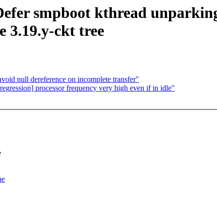
: Defer smpboot kthread unparki
 3.19.y-ckt tree
oid null dereference on incomplete transfer"
 regression] processor frequency very high even if in idle"
e
ue