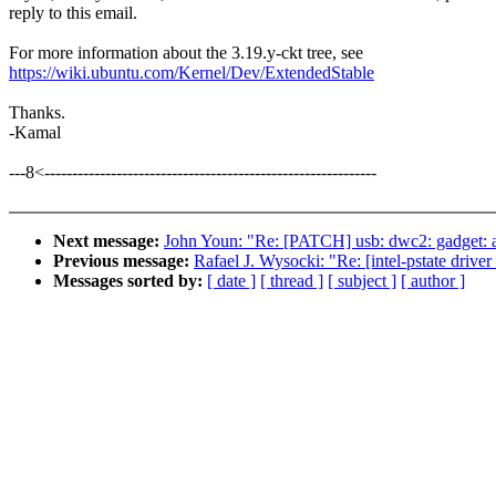
reply to this email.
For more information about the 3.19.y-ckt tree, see
https://wiki.ubuntu.com/Kernel/Dev/ExtendedStable
Thanks.
-Kamal
---8<------------------------------------------------------------
Next message:
John Youn: "Re: [PATCH] usb: dwc2: gadget: av
Previous message:
Rafael J. Wysocki: "Re: [intel-pstate driver
Messages sorted by:
[ date ]
[ thread ]
[ subject ]
[ author ]