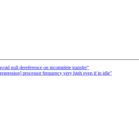
oid null dereference on incomplete transfer"
 regression] processor frequency very high even if in idle"