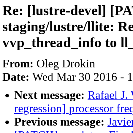
Re: [lustre-devel] [
staging/lustre/llite: 
vvp_thread_info to ll
From:
Oleg Drokin
Date:
Wed Mar 30 2016 - 
Next message:
Rafael J.
regression] processor fre
Previous message:
Javie