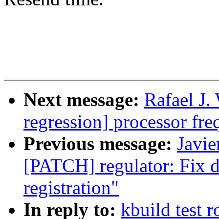
Next message:
Rafael J.
regression] processor fre
Previous message:
Javie
[PATCH] regulator: Fix d
registration"
In reply to:
kbuild test 