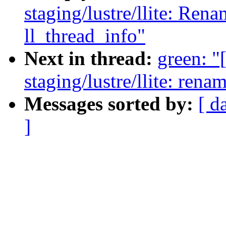
staging/lustre/llite: Ren
ll_thread_info"
Next in thread:
green: 
staging/lustre/llite: ren
Messages sorted by:
[ d
]