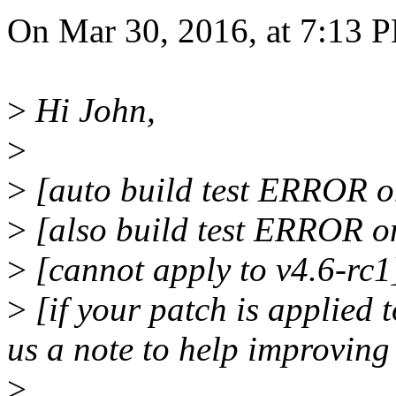
On Mar 30, 2016, at 7:13 PM
>
Hi John,
>
>
[auto build test ERROR on
>
[also build test ERROR o
>
[cannot apply to v4.6-rc1
>
[if your patch is applied t
us a note to help improving
>