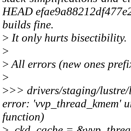
HEAD efae9a88212df477e
builds fine.
>
It only hurts bisectibility.
>
>
All errors (new ones pref
>
>
>> drivers/staging/lustre/
error: 'vvp_thread_kmem' u
function)
>
.ckd_cache = &vvp_thre