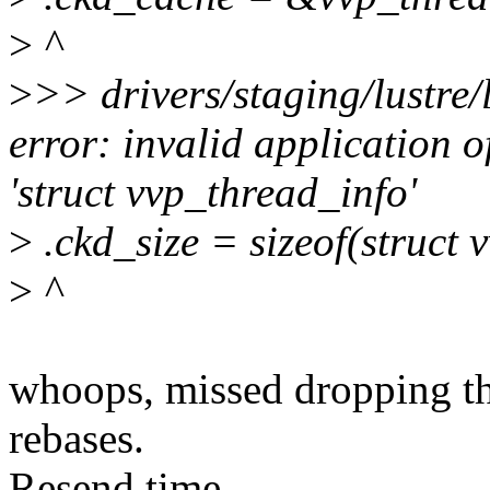
>
^
>
>> drivers/staging/lustre/
error: invalid application of
'struct vvp_thread_info'
>
.ckd_size = sizeof(struct 
>
^
whoops, missed dropping thi
rebases.
Resend time.