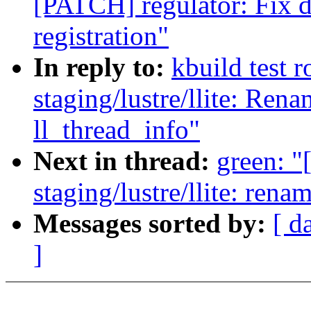
[PATCH] regulator: Fix d
registration"
In reply to:
kbuild test 
staging/lustre/llite: Ren
ll_thread_info"
Next in thread:
green: 
staging/lustre/llite: ren
Messages sorted by:
[ d
]