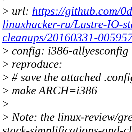
>
url:
https://github.com/0
linuxhacker-ru/Lustre-IO-st
cleanups/20160331-00595
>
config: i386-allyesconfig 
>
reproduce:
>
# save the attached .config
>
make ARCH=i386
>
>
Note: the linux-review/gr
stack-simplifications-and