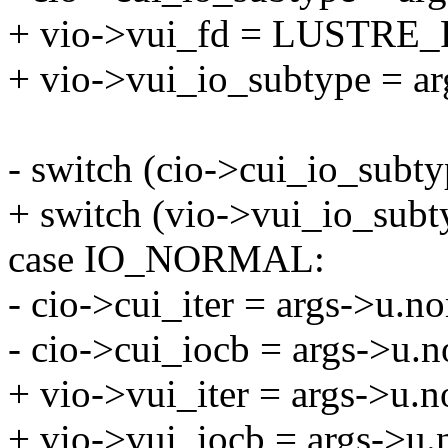
+ vio->vui_fd = LUSTRE_
+ vio->vui_io_subtype = ar
- switch (cio->cui_io_subty
+ switch (vio->vui_io_subt
case IO_NORMAL:
- cio->cui_iter = args->u.no
- cio->cui_iocb = args->u.n
+ vio->vui_iter = args->u.n
+ vio->vui_iocb = args->u.