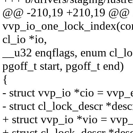
@@ -210,19 +210,19 @@ 
vvp_io_one_lock_index(cons
cl_io *io,
__u32 enqflags, enum cl_
pgoff_t start, pgoff_t end)
{
- struct vvp_io *cio = vvp_
- struct cl_lock_descr *desc
+ struct vvp_io *vio = vvp
+ struct cl_lock_descr *des