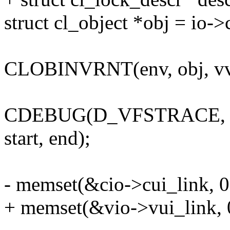
struct cl_object *obj = io->
CLOBINVRNT(env, obj, vvp
CDEBUG(D_VFSTRACE, "lo
start, end);
- memset(&cio->cui_link, 0,
+ memset(&vio->vui_link, 0