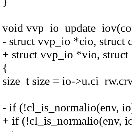
}
void vvp_io_update_iov(con
- struct vvp_io *cio, struct 
+ struct vvp_io *vio, struct 
{
size_t size = io->u.ci_rw.c
- if (!cl_is_normalio(env, io)
+ if (!cl_is_normalio(env, io