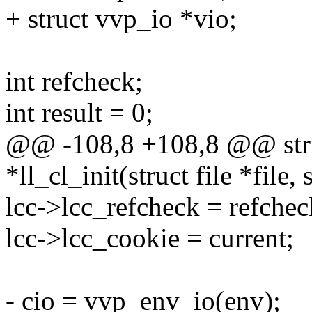
+ struct vvp_io *vio;
int refcheck;
int result = 0;
@@ -108,8 +108,8 @@ struc
*ll_cl_init(struct file *file
lcc->lcc_refcheck = refchec
lcc->lcc_cookie = current;
- cio = vvp_env_io(env);