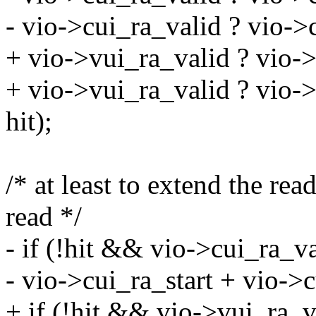
- vio->cui_ra_valid ? vio->
+ vio->vui_ra_valid ? vio->v
+ vio->vui_ra_valid ? vio->
hit);
/* at least to extend the r
read */
- if (!hit && vio->cui_ra_
- vio->cui_ra_start + vio->c
+ if (!hit && vio->vui_ra_