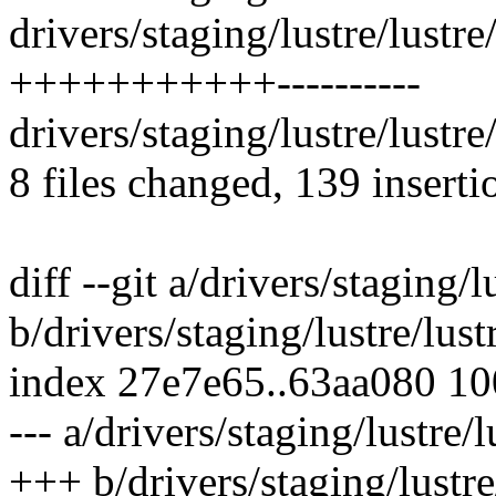
drivers/staging/lustre/lustre
+++++++++++----------
drivers/staging/lustre/lustre
8 files changed, 139 inserti
diff --git a/drivers/staging/lu
b/drivers/staging/lustre/lustre
index 27e7e65..63aa080 1
--- a/drivers/staging/lustre/lu
+++ b/drivers/staging/lustre/l