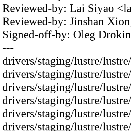
Reviewed-by: Lai Siyao <
Reviewed-by: Jinshan Xio
Signed-off-by: Oleg Drok
---
drivers/staging/lustre/lustre/
drivers/staging/lustre/lustr
drivers/staging/lustre/lustre
drivers/staging/lustre/lustre/
drivers/staging/lustre/lustre
drivers/staging/lustre/lustre