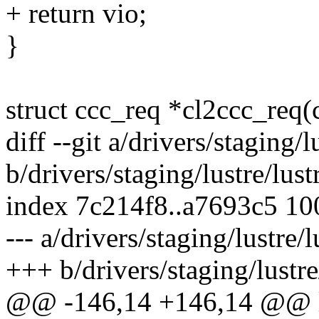
+ return vio;
}
struct ccc_req *cl2ccc_req(c
diff --git a/drivers/staging/l
b/drivers/staging/lustre/lust
index 7c214f8..a7693c5 1
--- a/drivers/staging/lustre/
+++ b/drivers/staging/lustre
@@ -146,14 +146,14 @@ ll_