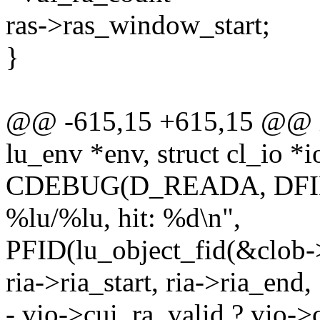
ras->ras_window_start;
}
@@ -615,15 +615,15 @@ int
lu_env *env, struct cl_io *i
CDEBUG(D_READA, DFID ":
%lu/%lu, hit: %d\n",
PFID(lu_object_fid(&clob-
ria->ria_start, ria->ria_end,
- vio->cui_ra_valid ? vio->c