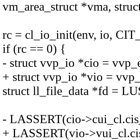
vm_area_struct *vma, struc
rc = cl_io_init(env, io, CI
if (rc == 0) {
- struct vvp_io *cio = vvp_
+ struct vvp_io *vio = vvp
struct ll_file_data *fd =
- LASSERT(cio->cui_cl.cis_
+ LASSERT(vio->vui_cl.cis