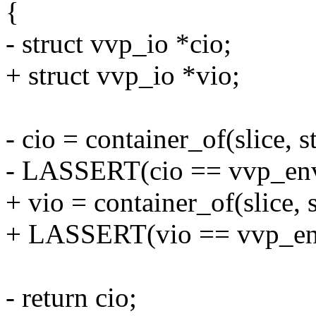
{
- struct vvp_io *cio;
+ struct vvp_io *vio;
- cio = container_of(slice, s
- LASSERT(cio == vvp_env
+ vio = container_of(slice, 
+ LASSERT(vio == vvp_env
- return cio;