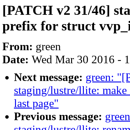
[PATCH v2 31/46] stagi
prefix for struct vvp
From:
green
Date:
Wed Mar 30 2016 - 
Next message:
green: "
staging/lustre/llite: mak
last page"
Previous message:
gree
staging/lustre/llite: ren