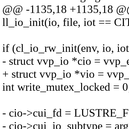
@@ -1135,18 +1135,18 @@ 
ll_io_init(io, file, iot ==
if (cl_io_rw_init(env, io, io
- struct vvp_io *cio = vvp_
+ struct vvp_io *vio = vvp
int write_mutex_locked = 0
- cio->cui_fd = LUSTRE_F
- cio->cui_io_subtype = ar