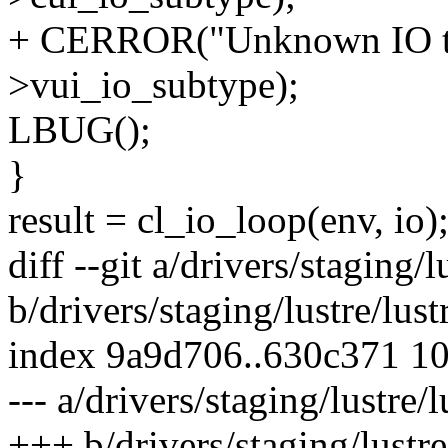
+ CERROR("Unknown IO ty
>vui_io_subtype);
LBUG();
}
result = cl_io_loop(env, io)
diff --git a/drivers/staging/
b/drivers/staging/lustre/lus
index 9a9d706..630c371 1
--- a/drivers/staging/lustre/
+++ b/drivers/staging/lustre