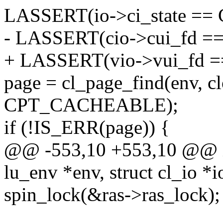
LASSERT(io->ci_state ==
- LASSERT(cio->cui_fd =
+ LASSERT(vio->vui_fd =
page = cl_page_find(env, 
CPT_CACHEABLE);
if (!IS_ERR(page)) {
@@ -553,10 +553,10 @@ int
lu_env *env, struct cl_io *i
spin_lock(&ras->ras_lock);