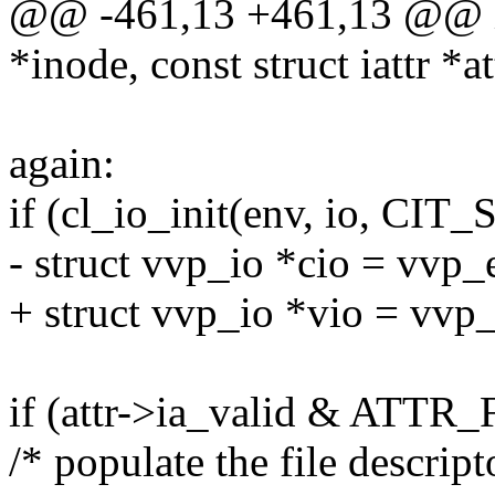
@@ -461,13 +461,13 @@ int
*inode, const struct iattr *at
again:
if (cl_io_init(env, io, CIT
- struct vvp_io *cio = vvp_
+ struct vvp_io *vio = vvp
if (attr->ia_valid & ATTR_
/* populate the file descript