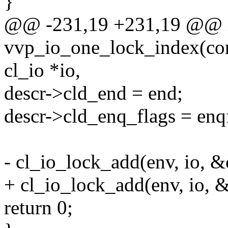
}
@@ -231,19 +231,19 @@ 
vvp_io_one_lock_index(cons
cl_io *io,
descr->cld_end = end;
descr->cld_enq_flags = enq
- cl_io_lock_add(env, io, &
+ cl_io_lock_add(env, io, 
return 0;