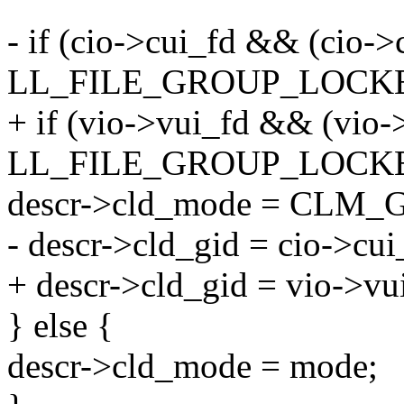
- if (cio->cui_fd && (cio-
LL_FILE_GROUP_LOCKE
+ if (vio->vui_fd && (vio-
LL_FILE_GROUP_LOCKE
descr->cld_mode = CLM
- descr->cld_gid = cio->cu
+ descr->cld_gid = vio->vu
} else {
descr->cld_mode = mode;