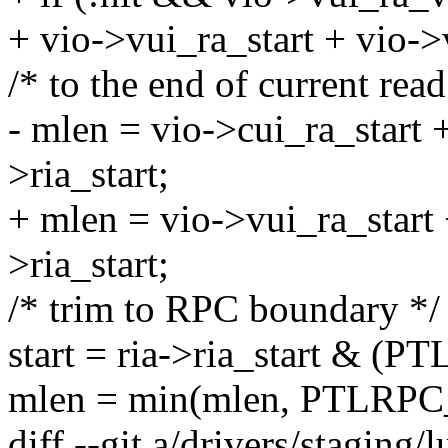
+ vio->vui_ra_start + vio->
/* to the end of current rea
- mlen = vio->cui_ra_start 
>ria_start;
+ mlen = vio->vui_ra_start 
>ria_start;
/* trim to RPC boundary */
start = ria->ria_start 
mlen = min(mlen, PTLRP
diff --git a/drivers/staging/l