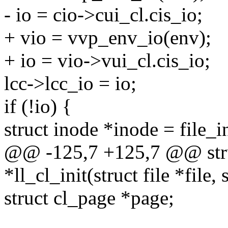
- io = cio->cui_cl.cis_io;
+ vio = vvp_env_io(env);
+ io = vio->vui_cl.cis_io;
lcc->lcc_io = io;
if (!io) {
struct inode *inode = file_i
@@ -125,7 +125,7 @@ struc
*ll_cl_init(struct file *file
struct cl_page *page;