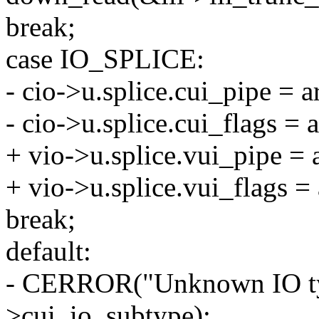
break;
case IO_SPLICE:
- cio->u.splice.cui_pipe = a
- cio->u.splice.cui_flags = 
+ vio->u.splice.vui_pipe = 
+ vio->u.splice.vui_flags = 
break;
default:
- CERROR("Unknown IO typ
>cui_io_subtype);