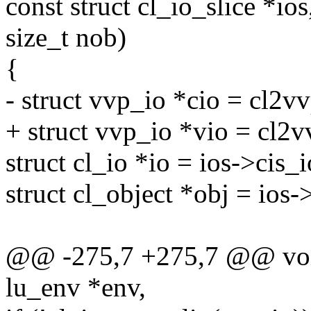
const struct cl_io_slice *ios
size_t nob)
{
- struct vvp_io *cio = cl2vv
+ struct vvp_io *vio = cl2v
struct cl_io *io = ios->cis_i
struct cl_object *obj = ios-
@@ -275,7 +275,7 @@ void
lu_env *env,