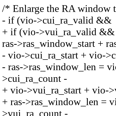
/* Enlarge the RA window t
- if (vio->cui_ra_valid &&
+ if (vio->vui_ra_valid &&
ras->ras_window_start + r
- vio->cui_ra_start + vio->
- ras->ras_window_len = vio
>cui_ra_count -
+ vio->vui_ra_start + vio-
+ ras->ras_window_len = vi
>vui_ra_count -