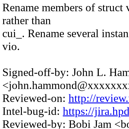
Rename members of struct vv
rather than
cui_. Rename several instan
vio.
Signed-off-by: John L. H
<john.hammond@xxxxxxx
Reviewed-on:
http://revi
Intel-bug-id:
https://jira.h
Reviewed-by: Bobi Jam <