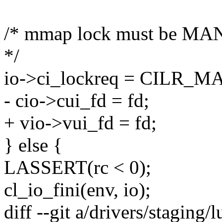
/* mmap lock must be MAN
*/
io->ci_lockreq = CILR_
- cio->cui_fd = fd;
+ vio->vui_fd = fd;
} else {
LASSERT(rc < 0);
cl_io_fini(env, io);
diff --git a/drivers/staging/lu