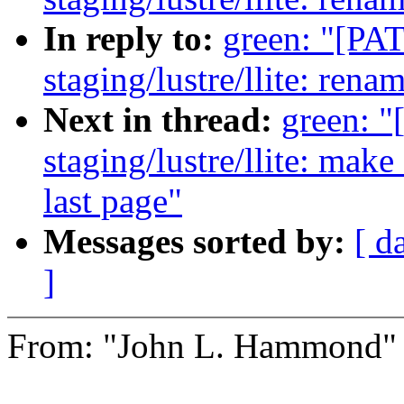
In reply to:
green: "[PA
staging/lustre/llite: ren
Next in thread:
green: 
staging/lustre/llite: mak
last page"
Messages sorted by:
[ d
]
From: "John L. Hammond