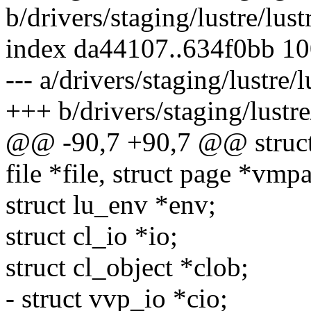
b/drivers/staging/lustre/lustr
index da44107..634f0bb 1
--- a/drivers/staging/lustre/l
+++ b/drivers/staging/lustre/
@@ -90,7 +90,7 @@ struct l
file *file, struct page *vmp
struct lu_env *env;
struct cl_io *io;
struct cl_object *clob;
- struct vvp_io *cio;