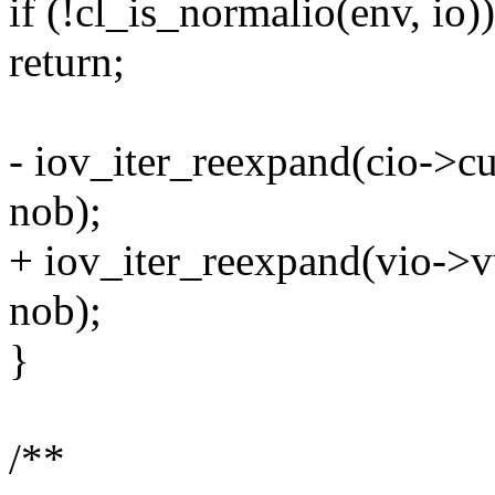
if (!cl_is_normalio(env, io))
return;
- iov_iter_reexpand(cio->cu
nob);
+ iov_iter_reexpand(vio->vu
nob);
}
/**