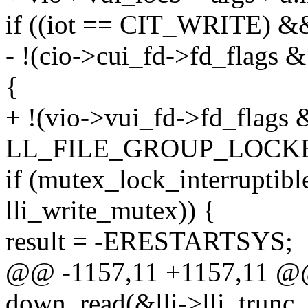
if ((iot == CIT_WRITE) &
- !(cio->cui_fd->fd_fla
{
+ !(vio->vui_fd->fd_flags 
LL_FILE_GROUP_LOCKE
if (mutex_lock_interruptibl
lli_write_mutex)) {
result = -ERESTARTSYS;
@@ -1157,11 +1157,11 @@ 
down_read(&lli->lli_trunc