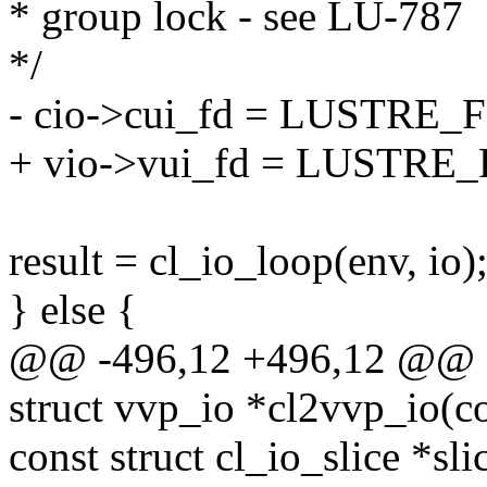
* group lock - see LU-787
*/
- cio->cui_fd = LUSTRE_FP
+ vio->vui_fd = LUSTRE_F
result = cl_io_loop(env, io)
} else {
@@ -496,12 +496,12 @@ a
struct vvp_io *cl2vvp_io(co
const struct cl_io_slice *sli