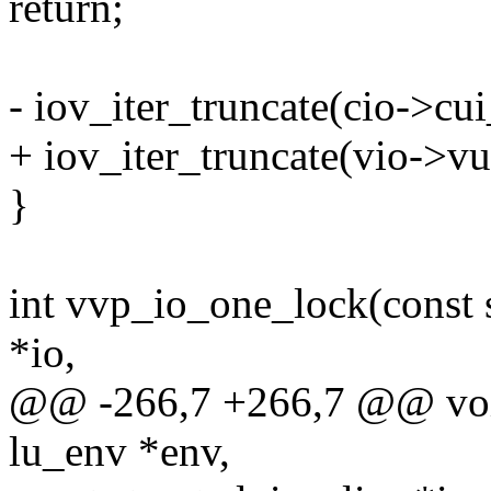
return;
- iov_iter_truncate(cio->cui_
+ iov_iter_truncate(vio->vui
}
int vvp_io_one_lock(const s
*io,
@@ -266,7 +266,7 @@ void
lu_env *env,