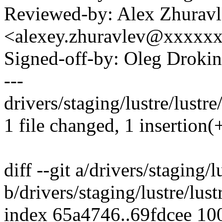
Reviewed-by: Alex Zhurav
<alexey.zhuravlev@xxxxx
Signed-off-by: Oleg Drok
---
drivers/staging/lustre/lustre
1 file changed, 1 insertion(+
diff --git a/drivers/staging/
b/drivers/staging/lustre/lus
index 65a4746..69fdcee 10