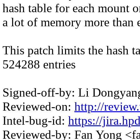
hash table for each mount on
a lot of memory more than 
This patch limits the hash 
524288 entries
Signed-off-by: Li Dongya
Reviewed-on:
http://revi
Intel-bug-id:
https://jira.h
Reviewed-by: Fan Yong <