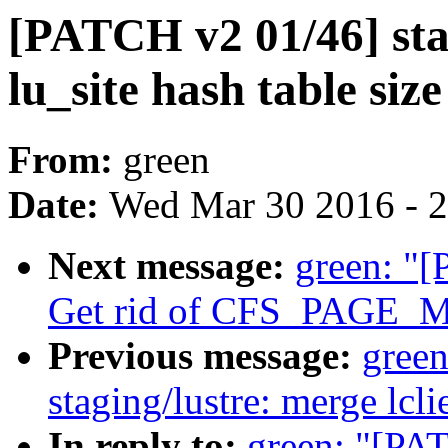
[PATCH v2 01/46] stag
lu_site hash table size
From:
green
Date:
Wed Mar 30 2016 - 
Next message:
green: "[
Get rid of CFS_PAGE_
Previous message:
gree
staging/lustre: merge lclie
In reply to:
green: "[PAT