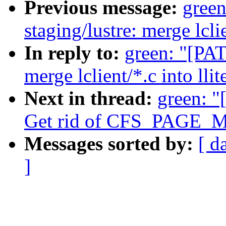
Previous message:
gree
staging/lustre: merge lclie
In reply to:
green: "[PAT
merge lclient/*.c into llit
Next in thread:
green: "
Get rid of CFS_PAGE_
Messages sorted by:
[ d
]