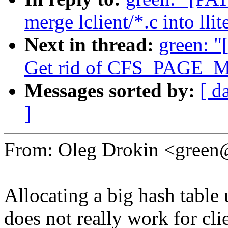
merge lclient/*.c into llit
Next in thread:
green: "
Get rid of CFS_PAGE_
Messages sorted by:
[ d
]
From: Oleg Drokin <gree
Allocating a big hash table 
does not really work for cli