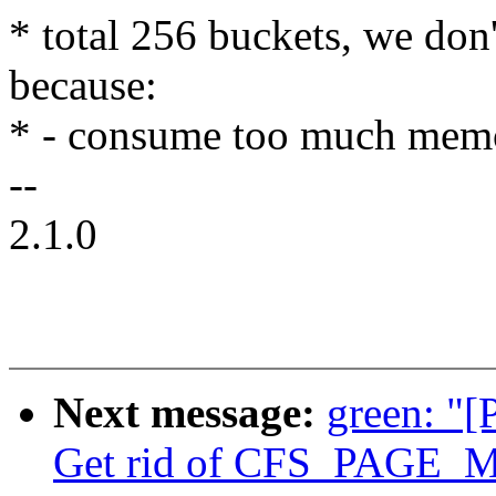
* total 256 buckets, we don
because:
* - consume too much mem
--
2.1.0
Next message:
green: "[
Get rid of CFS_PAGE_