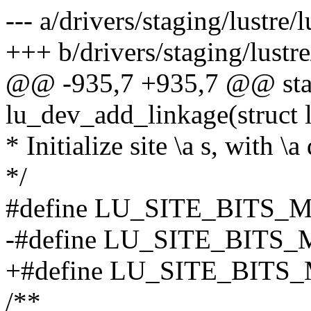
--- a/drivers/staging/lustre/
+++ b/drivers/staging/lustre
@@ -935,7 +935,7 @@ stat
lu_dev_add_linkage(struct l
* Initialize site \a s, with \a
*/
#define LU_SITE_BITS_M
-#define LU_SITE_BITS
+#define LU_SITE_BITS
/**