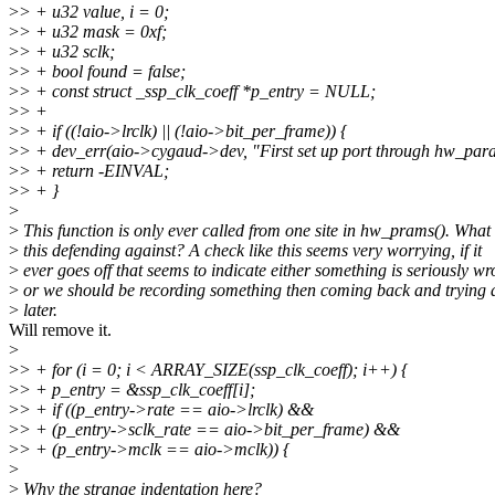
>
> + u32 value, i = 0;
>
> + u32 mask = 0xf;
>
> + u32 sclk;
>
> + bool found = false;
>
> + const struct _ssp_clk_coeff *p_entry = NULL;
>
> +
>
> + if ((!aio->lrclk) || (!aio->bit_per_frame)) {
>
> + dev_err(aio->cygaud->dev, "First set up port through hw_para
>
> + return -EINVAL;
>
> + }
>
>
This function is only ever called from one site in hw_prams(). What 
>
this defending against? A check like this seems very worrying, if it
>
ever goes off that seems to indicate either something is seriously w
>
or we should be recording something then coming back and trying 
>
later.
Will remove it.
>
>
> + for (i = 0; i < ARRAY_SIZE(ssp_clk_coeff); i++) {
>
> + p_entry = &ssp_clk_coeff[i];
>
> + if ((p_entry->rate == aio->lrclk) &&
>
> + (p_entry->sclk_rate == aio->bit_per_frame) &&
>
> + (p_entry->mclk == aio->mclk)) {
>
>
Why the strange indentation here?