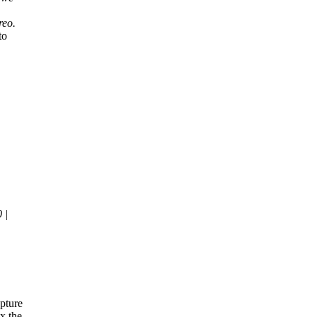
reo.
to
 |
|
pture
x the