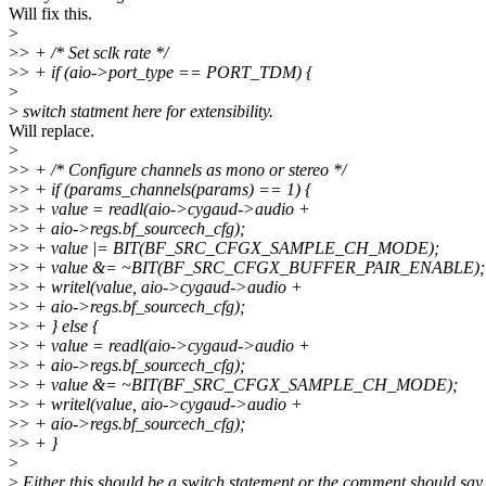
Will fix this.
>
>
> + /* Set sclk rate */
>
> + if (aio->port_type == PORT_TDM) {
>
>
switch statment here for extensibility.
Will replace.
>
>
> + /* Configure channels as mono or stereo */
>
> + if (params_channels(params) == 1) {
>
> + value = readl(aio->cygaud->audio +
>
> + aio->regs.bf_sourcech_cfg);
>
> + value |= BIT(BF_SRC_CFGX_SAMPLE_CH_MODE);
>
> + value &= ~BIT(BF_SRC_CFGX_BUFFER_PAIR_ENABLE);
>
> + writel(value, aio->cygaud->audio +
>
> + aio->regs.bf_sourcech_cfg);
>
> + } else {
>
> + value = readl(aio->cygaud->audio +
>
> + aio->regs.bf_sourcech_cfg);
>
> + value &= ~BIT(BF_SRC_CFGX_SAMPLE_CH_MODE);
>
> + writel(value, aio->cygaud->audio +
>
> + aio->regs.bf_sourcech_cfg);
>
> + }
>
>
Either this should be a switch statement or the comment should say