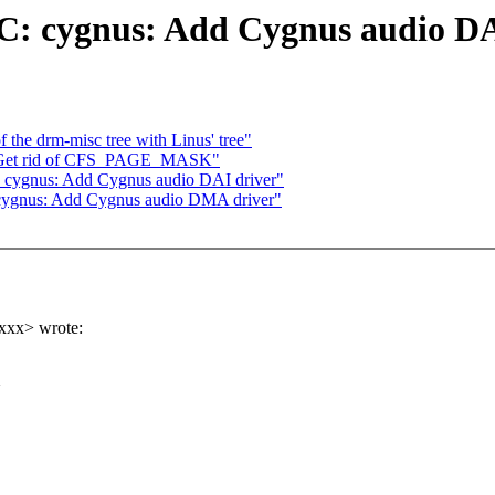
C: cygnus: Add Cygnus audio DA
 the drm-misc tree with Linus' tree"
e: Get rid of CFS_PAGE_MASK"
 cygnus: Add Cygnus audio DAI driver"
cygnus: Add Cygnus audio DMA driver"
xxx> wrote: