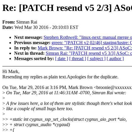
Re: [PATCH resend v5 2/3] ASo
From:
Simran Rai
Date:
Wed Mar 30 2016 - 20:10:03 EST
Next message:
Stephen Rothwell: "linux-next: manual merge of
Previous message:
green: "[PATCH v2 02/46] staging/lustr
In reply to:
Mark Brown: "Re: [PATCH resend v5 2/3] ASoC:
Next in thread:
Simran Rai: "[PATCH resend v5 3/3] ASoC: 
Messages sorted by:
[ date ]
[ thread ]
[ subject ]
[ author ]
Hi Mark,
Resending my replies as plain text.Apologies for the duplicate.
On Tue, Mar 29, 2016 at 3:16 PM, Mark Brown <broonie@xxxxxxx
>
On Tue, Mar 29, 2016 at 11:46:31AM -0700, Simran Rai wrote:
>
>
A few issues here, a lot of them are stylistic though there's what look
>
like a couple of small bugs here too.
>
>
> +static int cygnus_ssp_set_clocks(struct cygnus_aio_port *aio,
>
> + struct cygnus_audio *cygaud)
>
> +{