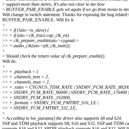
>
support more than stereo. It's also not clear to me how
>
BUFFER_PAIR_ENABLE gets set again if we go from mono to ste
Will change to switch statement. Thanks for exposing the bug related 
BUFFER_PAIR_ENABLE. Will fix it.
>
>
> + if (!aio->is_slave) {
>
> + if (aio->clk_trace.cap_clk_en)
>
> + clk_prepare_enable(aio->cygaud->
>
> + audio_clk[aio->pll_clk_num]);
>
>
Should check the return value of clk_prepare_enable().
Will do.
>
>
> + .playback = {
>
> + .channels_min = 2,
>
> + .channels_max = 2,
>
> + .rates = CYGNUS_TDM_RATE | SNDRV_PCM_RATE_88200
>
> + SNDRV_PCM_RATE_96000 | SNDRV_PCM_RATE_176400 
>
> + SNDRV_PCM_RATE_192000,
>
> + .formats = SNDRV_PCM_FMTBIT_S16_LE |
>
> + SNDRV_PCM_FMTBIT_S32_LE,
>
>
According to hw_params() the driver also supports S8 and S24.
SSP and TDM playback supports S8, S16 and S32. SSP and TDM ca
supports S16 and S32. SPDIF playback supports S16 and S32. Will fi