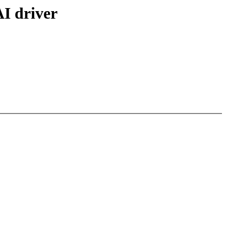
I driver