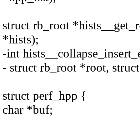
struct rb_root *hists__get_r
*hists);
-int hists__collapse_insert_e
- struct rb_root *root, struc
struct perf_hpp {
char *buf;