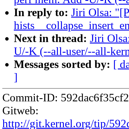
In reply to:
Jiri Olsa: "
hists__collapse_insert_en
Next in thread:
Jiri Ols
U/-K (--all-user/--all-ker
Messages sorted by:
[ d
]
Commit-ID: 592dac6f35cf2
Gitweb:
http://git.kernel.org/tip/