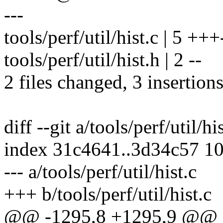
---
tools/perf/util/hist.c | 5 +++
tools/perf/util/hist.h | 2 --
2 files changed, 3 insertions
diff --git a/tools/perf/util/hi
index 31c4641..3d34c57 1
--- a/tools/perf/util/hist.c
+++ b/tools/perf/util/hist.c
@@ -1295,8 +1295,9 @@ st