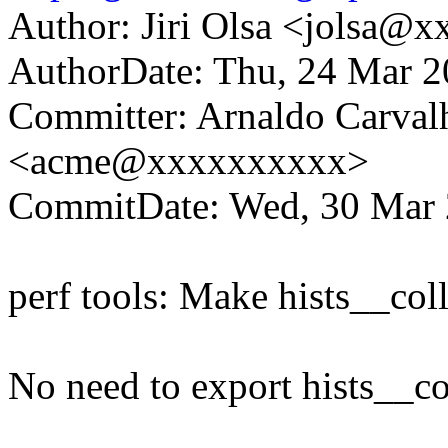
Author: Jiri Olsa <jolsa@
AuthorDate: Thu, 24 Mar 
Committer: Arnaldo Carval
<acme@xxxxxxxxxx>
CommitDate: Wed, 30 Mar 
perf tools: Make hists__coll
No need to export hists__co