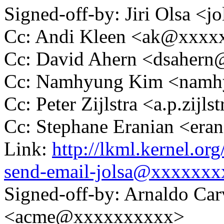
Signed-off-by: Jiri Olsa 
Cc: Andi Kleen <ak@xxx
Cc: David Ahern <dsaher
Cc: Namhyung Kim <nam
Cc: Peter Zijlstra <a.p.zij
Cc: Stephane Eranian <er
Link:
http://lkml.kernel.or
send-email-jolsa@xxxxxxx
Signed-off-by: Arnaldo Ca
<acme@xxxxxxxxxx>