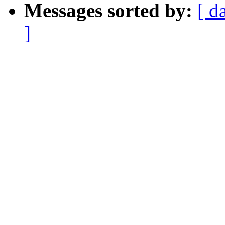
Messages sorted by:
[ d
]