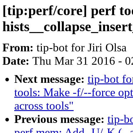
[tip:perf/core] perf t
hists__collapse_insert
From:
tip-bot for Jiri Olsa
Date:
Thu Mar 31 2016 - 0
Next message:
tip-bot fo
tools: Make -f/--force op
across tools"
Previous message:
tip-b
perf mem: Add -U/-K (--al