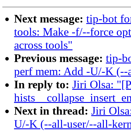
Next message:
tip-bot fo
tools: Make -f/--force op
across tools"
Previous message:
tip-b
perf mem: Add -U/-K (--al
In reply to:
Jiri Olsa: "
hists__collapse_insert_en
Next in thread:
Jiri Ols
U/-K (--all-user/--all-ker