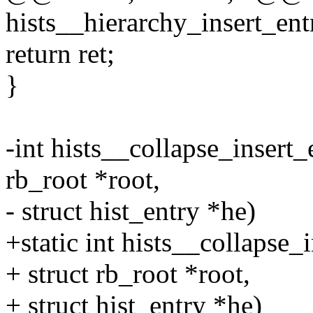
hists__hierarchy_insert_entr
return ret;
}
-int hists__collapse_insert_e
rb_root *root,
- struct hist_entry *he)
+static int hists__collapse_i
+ struct rb_root *root,
+ struct hist_entry *he)