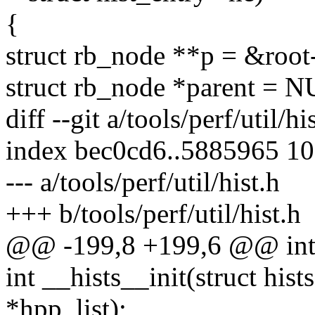
{
struct rb_node **p = &root
struct rb_node *parent = 
diff --git a/tools/perf/util/hi
index bec0cd6..5885965 1
--- a/tools/perf/util/hist.h
+++ b/tools/perf/util/hist.h
@@ -199,8 +199,6 @@ int h
int __hists__init(struct hist
*hpp_list);