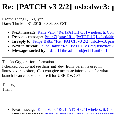
Re: [PATCH v3 2/2] usb:dwc3: pa
From:
Thang Q. Nguyen
Date:
Thu Mar 31 2016 - 03:39:38 EST
Next message:
Kalle Valo: "Re: [PATCH 0/5] wireless: ti: Conv
Previous message:
Peter Zijlstra: "Re: [PATCH 1/2] sched/fa
In reply to:
Felipe Balbi: "Re: [PATCH v3 2/2] usb:dwc3: pass 
Next in thread:
Felipe Balbi: "Re: [PATCH v3 2/2] usb:dwc3: p
Messages sorted by:
[ date ]
[ thread ]
[ subject ]
[ author ]
Thanks Grygorii for information.
I checked but do not see dma_init_dev_from_parent is used in
linux-next repository. Can you give me more information for what
branch I can checkout to use it for USB DWC3?
Thanks,
Thang --
Next message:
Kalle Valo: "Re: [PATCH 0/5] wireless: ti: Conv