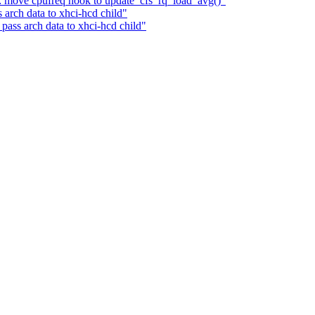
ir: move cpufreq hook to update_cfs_rq_load_avg()"
arch data to xhci-hcd child"
ass arch data to xhci-hcd child"