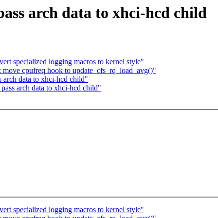
ss arch data to xhci-hcd child
ert specialized logging macros to kernel style"
ir: move cpufreq hook to update_cfs_rq_load_avg()"
arch data to xhci-hcd child"
ass arch data to xhci-hcd child"
ert specialized logging macros to kernel style"