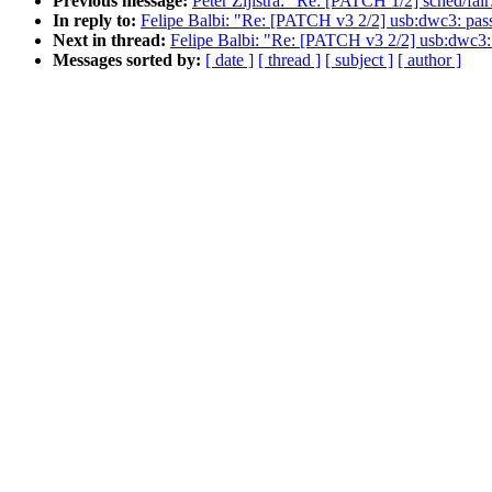
Previous message:
Peter Zijlstra: "Re: [PATCH 1/2] sched/fa
In reply to:
Felipe Balbi: "Re: [PATCH v3 2/2] usb:dwc3: pass 
Next in thread:
Felipe Balbi: "Re: [PATCH v3 2/2] usb:dwc3: p
Messages sorted by:
[ date ]
[ thread ]
[ subject ]
[ author ]