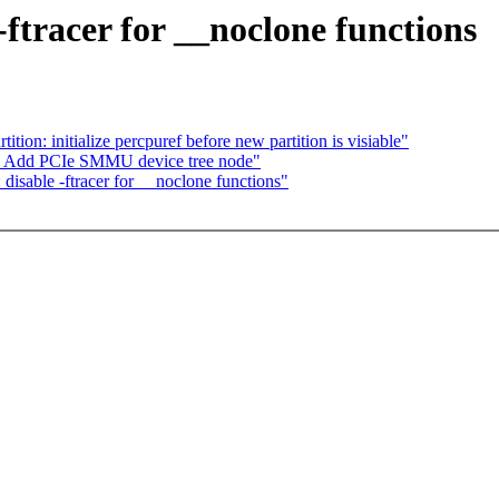
ftracer for __noclone functions
ion: initialize percpuref before new partition is visiable"
d: Add PCIe SMMU device tree node"
disable -ftracer for __noclone functions"