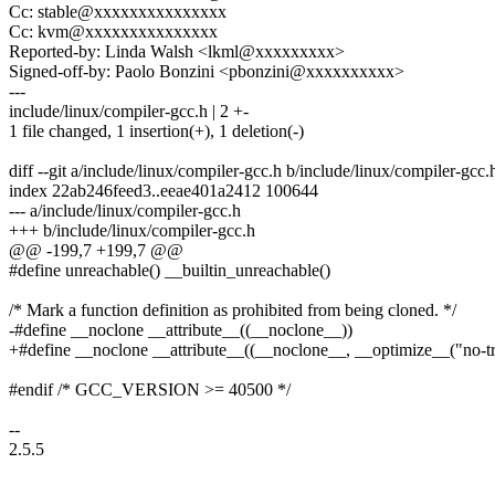
Cc: stable@xxxxxxxxxxxxxxx
Cc: kvm@xxxxxxxxxxxxxxx
Reported-by: Linda Walsh <lkml@xxxxxxxxx>
Signed-off-by: Paolo Bonzini <pbonzini@xxxxxxxxxx>
---
include/linux/compiler-gcc.h | 2 +-
1 file changed, 1 insertion(+), 1 deletion(-)
diff --git a/include/linux/compiler-gcc.h b/include/linux/compiler-gcc.
index 22ab246feed3..eeae401a2412 100644
--- a/include/linux/compiler-gcc.h
+++ b/include/linux/compiler-gcc.h
@@ -199,7 +199,7 @@
#define unreachable() __builtin_unreachable()
/* Mark a function definition as prohibited from being cloned. */
-#define __noclone __attribute__((__noclone__))
+#define __noclone __attribute__((__noclone__, __optimize__("no-tr
#endif /* GCC_VERSION >= 40500 */
--
2.5.5