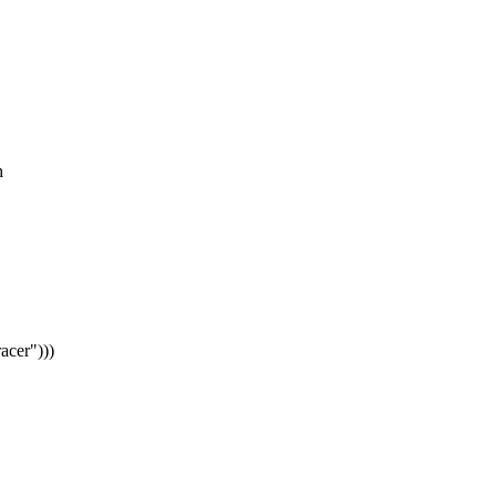
h
acer")))