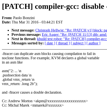
[PATCH] compiler-gcc: disable -
From:
Paolo Bonzini
Date:
Thu Mar 31 2016 - 03:44:21 EST
Next message:
Christoph Hellwig: "Re: [PATCH v1] block: partit
Previous message:
Eric Auger: "Re: [PATCH 11/13] dtb: am
Next in thread:
kbuild test robot: "Re: [PATCH] compiler-gcc: 
Messages sorted by:
[ date ]
[ thread ]
[ subject ]
[ author ]
-ftracer can duplicate asm blocks causing compilation to fail in
noclone functions. For example, KVM declares a global variable
in an asm like
asm("2: ... \n
.pushsection data \n
.global vmx_return \n
vmx_return: .long 2b");
and -ftracer causes a double declaration.
Cc: Andrew Morton <akpm@xxxxxxxxxxxxxxxxxxxx>
Cc: Michal Marek <mmarek@xxxxxxx>