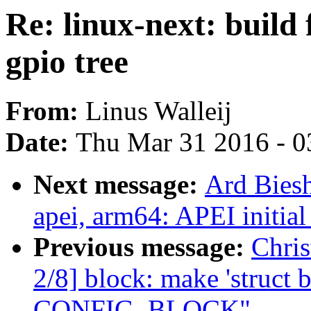
Re: linux-next: build 
gpio tree
From:
Linus Walleij
Date:
Thu Mar 31 2016 - 0
Next message:
Ard Biesh
apei, arm64: APEI initial
Previous message:
Chri
2/8] block: make 'struct 
CONFIG_BLOCK"