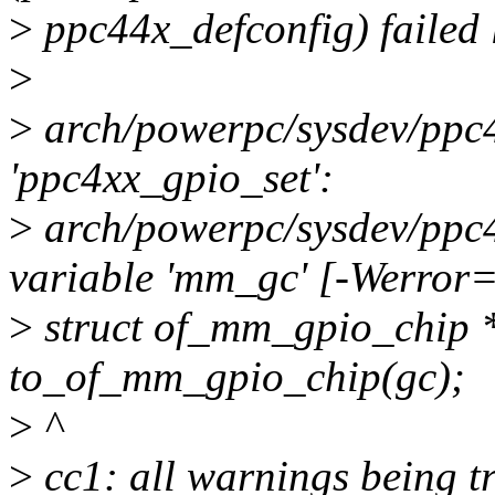
>
ppc44x_defconfig) failed l
>
>
arch/powerpc/sysdev/ppc4
'ppc4xx_gpio_set':
>
arch/powerpc/sysdev/ppc4
variable 'mm_gc' [-Werror
>
struct of_mm_gpio_chip
to_of_mm_gpio_chip(gc);
>
^
>
cc1: all warnings being tr