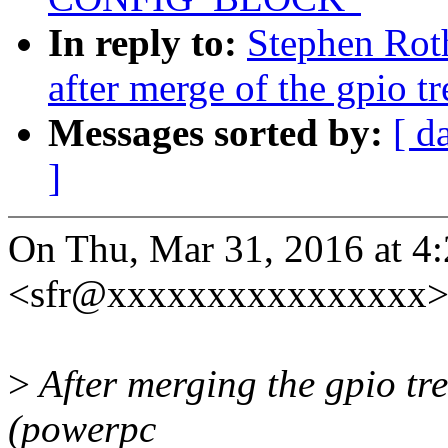
In reply to:
Stephen Roth
after merge of the gpio tr
Messages sorted by:
[ d
]
On Thu, Mar 31, 2016 at 4
<sfr@xxxxxxxxxxxxxxxx> 
>
After merging the gpio tre
(powerpc