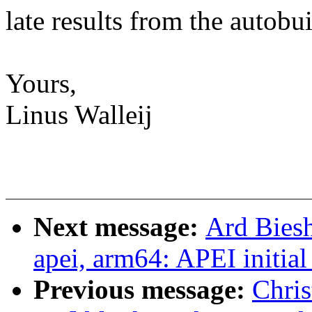
late results from the autobui
Yours,
Linus Walleij
Next message:
Ard Biesh
apei, arm64: APEI initial
Previous message:
Chri