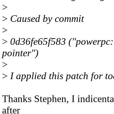
>
>
Caused by commit
>
>
0d36fe65f583 ("powerpc: 
pointer")
>
>
I applied this patch for t
Thanks Stephen, I indicenta
after