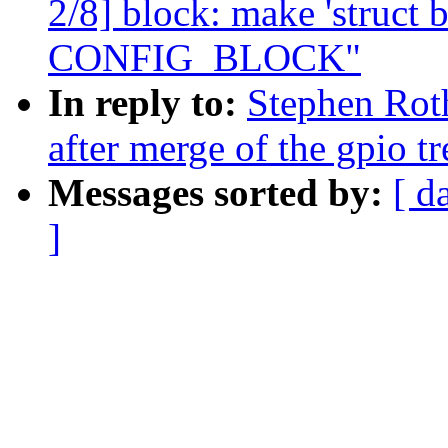
2/8] block: make 'struct 
CONFIG_BLOCK"
In reply to:
Stephen Roth
after merge of the gpio tr
Messages sorted by:
[ d
]