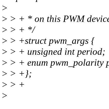
>
>
> + * on this PWM devic
>
> + */
>
> +struct pwm_args {
>
> + unsigned int period;
>
> + enum pwm_polarity p
>
> +};
>
> +
>