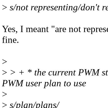
>
s/not representing/don't r
Yes, I meant "are not repres
fine.
>
>
> + * the current PWM sta
PWM user plan to use
>
>
s/plan/plans/