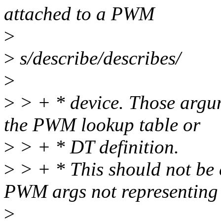
attached to a PWM
>
>
s/describe/describes/
>
>
> + * device. Those argum
the PWM lookup table or
>
> + * DT definition.
>
> + * This should not be 
PWM args not representing
>