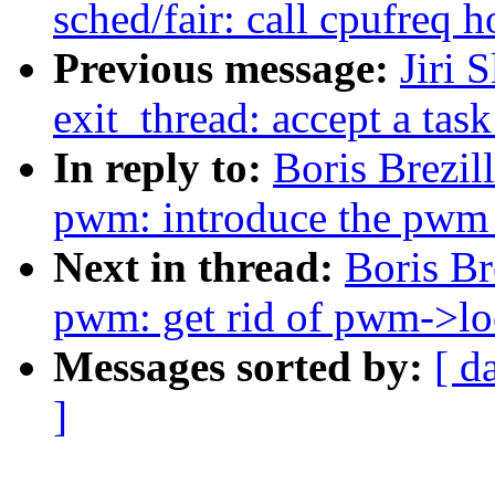
sched/fair: call cpufreq h
Previous message:
Jiri 
exit_thread: accept a tas
In reply to:
Boris Brezi
pwm: introduce the pwm_
Next in thread:
Boris Br
pwm: get rid of pwm->lo
Messages sorted by:
[ d
]