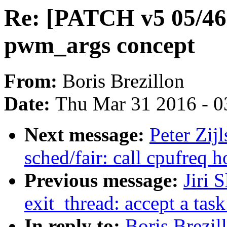
Re: [PATCH v5 05/46
pwm_args concept
From:
Boris Brezillon
Date:
Thu Mar 31 2016 - 0
Next message:
Peter Zij
sched/fair: call cpufreq h
Previous message:
Jiri 
exit_thread: accept a tas
In reply to:
Boris Brezi