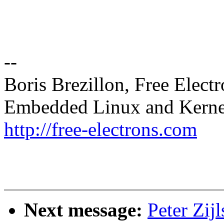
--
Boris Brezillon, Free Elect
Embedded Linux and Kerne
http://free-electrons.com
Next message:
Peter Zij