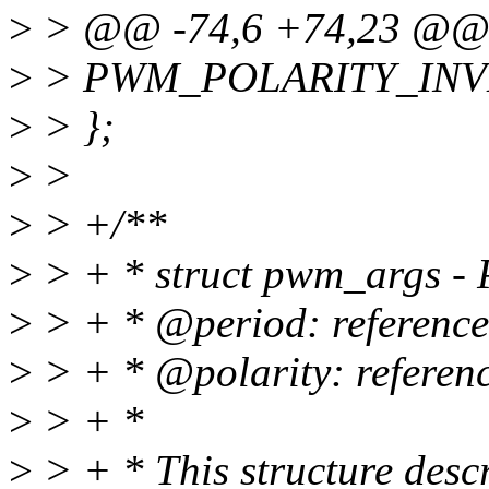
>
> @@ -74,6 +74,23 @@ 
>
> PWM_POLARITY_INV
>
> };
>
>
>
> +/**
>
> + * struct pwm_args -
>
> + * @period: reference
>
> + * @polarity: referenc
>
> + *
>
> + * This structure des