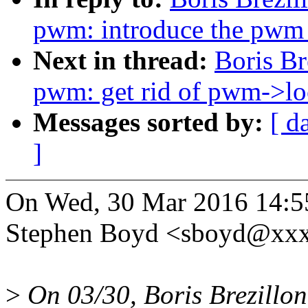
pwm: introduce the pwm_
Next in thread:
Boris Br
pwm: get rid of pwm->lo
Messages sorted by:
[ d
]
On Wed, 30 Mar 2016 14:5
Stephen Boyd <sboyd@xxx
>
On 03/30, Boris Brezillon