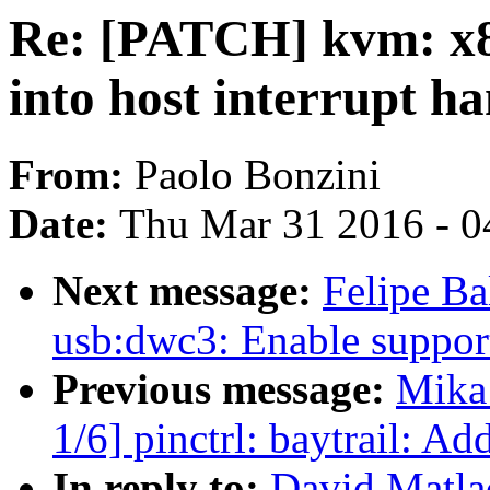
Re: [PATCH] kvm: x86
into host interrupt ha
From:
Paolo Bonzini
Date:
Thu Mar 31 2016 - 0
Next message:
Felipe Ba
usb:dwc3: Enable support
Previous message:
Mika
1/6] pinctrl: baytrail: Ad
In reply to:
David Matla