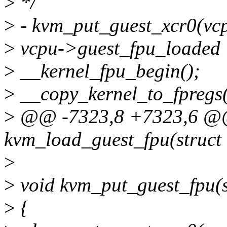
>
*/
>
- kvm_put_guest_xcr0(vc
>
vcpu->guest_fpu_loaded 
>
__kernel_fpu_begin();
>
__copy_kernel_to_fpregs(
>
@@ -7323,8 +7323,6 @
kvm_load_guest_fpu(struct
>
>
void kvm_put_guest_fpu(s
>
{