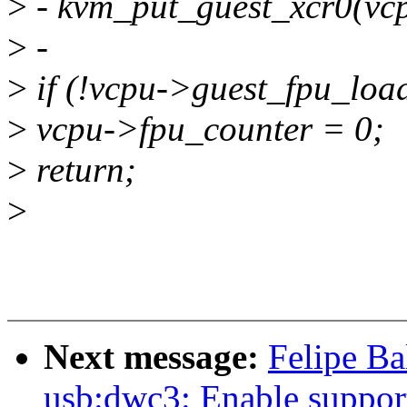
>
- kvm_put_guest_xcr0(vc
>
-
>
if (!vcpu->guest_fpu_loa
>
vcpu->fpu_counter = 0;
>
return;
>
Next message:
Felipe Ba
usb:dwc3: Enable support