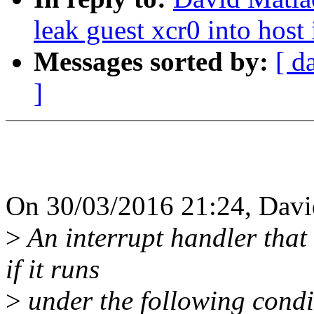
leak guest xcr0 into host 
Messages sorted by:
[ d
]
On 30/03/2016 21:24, Davi
>
An interrupt handler that
if it runs
>
under the following condi