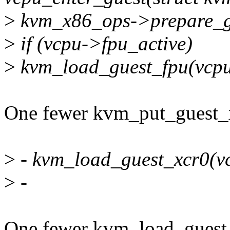
>
kvm_x86_ops->prepare_gu
>
if (vcpu->fpu_active)
>
kvm_load_guest_fpu(vcpu
One fewer kvm_put_guest_xc
>
- kvm_load_guest_xcr0(v
>
-
One fewer kvm_load_guest