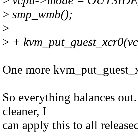
>
vcpu->mode = OUTSID
>
smp_wmb();
>
>
+ kvm_put_guest_xcr0(vc
One more kvm_put_guest_x
So everything balances out. 
cleaner, I
can apply this to all release