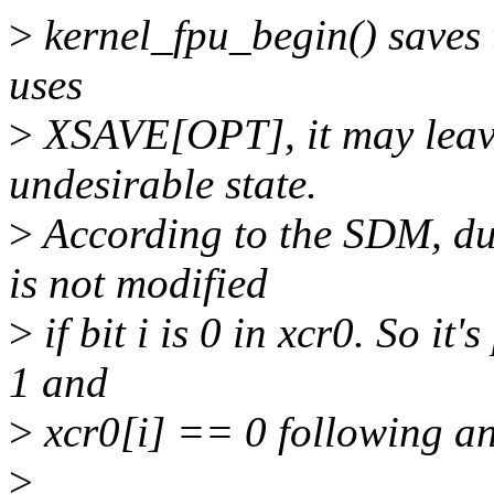
>
kernel_fpu_begin() saves t
uses
>
XSAVE[OPT], it may leave
undesirable state.
>
According to the SDM, d
is not modified
>
if bit i is 0 in xcr0. So 
1 and
>
xcr0[i] == 0 following a
>