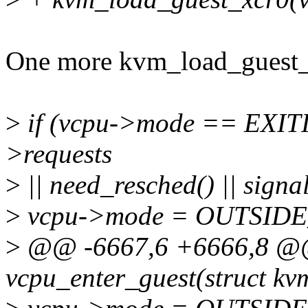
One more kvm_load_guest_
>
if (vcpu->mode == EXI
>requests
>
|| need_resched() || signa
>
vcpu->mode = OUTSID
>
@@ -6667,6 +6666,8 @@ 
vcpu_enter_guest(struct k