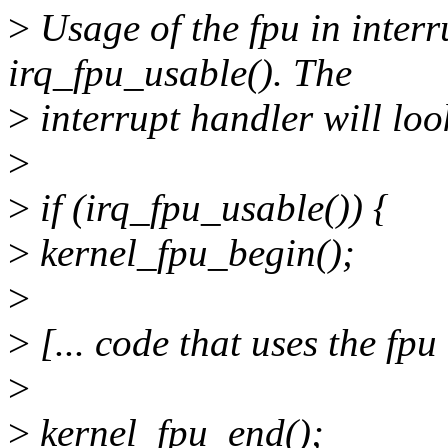
>
Usage of the fpu in interr
irq_fpu_usable(). The
>
interrupt handler will loo
>
>
if (irq_fpu_usable()) {
>
kernel_fpu_begin();
>
>
[... code that uses the fpu 
>
>
kernel_fpu_end();