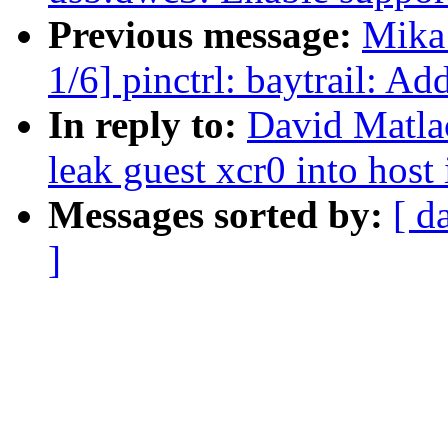
Previous message:
Mika
1/6] pinctrl: baytrail: Ad
In reply to:
David Matla
leak guest xcr0 into host 
Messages sorted by:
[ d
]