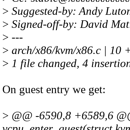
>
Suggested-by: Andy Luto
>
Signed-off-by: David Ma
>
---
>
arch/x86/kvm/x86.c | 10 
>
1 file changed, 4 insertion
On guest entry we get:
>
@@ -6590,8 +6589,6 @@ 
vcpu_enter_guest(struct k