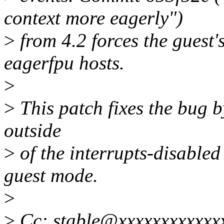
context more eagerly")
>
from 4.2 forces the guest'
eagerfpu hosts.
>
>
This patch fixes the bug b
outside
>
of the interrupts-disable
guest mode.
>
>
Cc: stable@xxxxxxxxxxxx