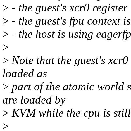
>
- the guest's xcr0 register
>
- the guest's fpu context i
>
- the host is using eagerf
>
>
Note that the guest's xcr0
loaded as
>
part of the atomic world 
are loaded by
>
KVM while the cpu is still
>