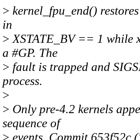
>
kernel_fpu_end() restores 
in
>
XSTATE_BV == 1 while x
a #GP. The
>
fault is trapped and SIGS
process.
>
>
Only pre-4.2 kernels appea
sequence of
>
events. Commit 653f52c (