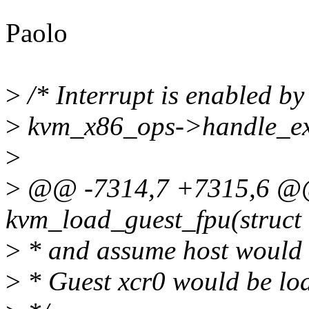
Paolo
>
/* Interrupt is enabled by
>
kvm_x86_ops->handle_ext
>
>
@@ -7314,7 +7315,6 @
kvm_load_guest_fpu(struct
>
* and assume host would u
>
* Guest xcr0 would be loa