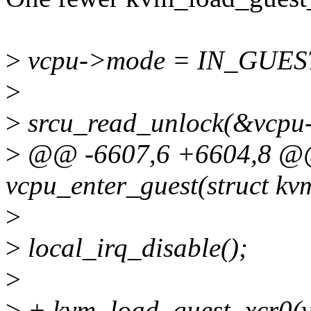
>
vcpu->mode = IN_GUE
>
>
srcu_read_unlock(&vcpu-
>
@@ -6607,6 +6604,8 @@ 
vcpu_enter_guest(struct k
>
>
local_irq_disable();
>
>
+ kvm_load_guest_xcr0(v