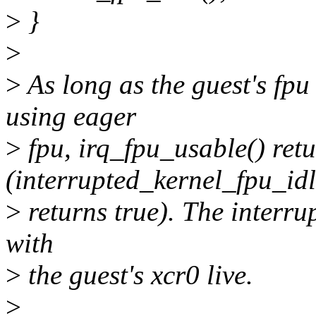
>
}
>
>
As long as the guest's fpu 
using eager
>
fpu, irq_fpu_usable() retu
(interrupted_kernel_fpu_idl
>
returns true). The interru
with
>
the guest's xcr0 live.
>