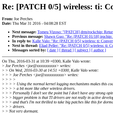
Re: [PATCH 0/5] wireless: ti: Co
From:
Joe Perches
Date:
Thu Mar 31 2016 - 04:08:28 EST
Next message:
Tomeu Vizoso: "[PATCH] drm/rockchip: Return 
Previous message:
Shawn Guo: "Re: [PATCH 01/18] irqchip: 
In reply to:
Kalle Valo: "Re: [PATCH 0/5] wireless: ti: Convert
Next in thread:
Eliad Peller: "Re: [PATCH 0/5] wireless: ti: C
Messages sorted by:
[ date ]
[ thread ]
[ subject ]
[ author ]
On Thu, 2016-03-31 at 10:39 +0300, Kalle Valo wrote:
>
Joe Perches <joe@xxxxxxxxxxx> writes:
>
> On Wed, 2016-03-30 at 14:51 +0300, Kalle Valo wrote:
>
> > Joe Perches <joe@xxxxxxxxxxx> writes:
>
> > >
>
> > > Using the normal kernel logging mechanisms makes this co
>
> > > a bit more like other wireless drivers.
>
> > Personally I don't see the point but I don't have any strong opi
>
> > bigger problem is that TI drivers are not really in active devel
>
> > and that's I'm not thrilled to take big patches like this for dorm
>
> > drivers.
>
> Not very dormant.