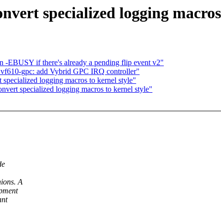
nvert specialized logging macros 
-EBUSY if there's already a pending flip event v2"
vf610-gpc: add Vybrid GPC IRQ controller"
 specialized logging macros to kernel style"
onvert specialized logging macros to kernel style"
de
nions. A
opment
ant