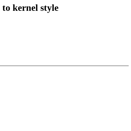
to kernel style