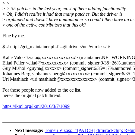
>
>
>
> 35 patches in the last year, most of them adding functionality.
>
Oh, I didn't realise it had that many patches. But the driver is
>
orphaned and doesn't have a maintainer so could I then have an ac
>
one of the active contributors that this ok?
Fine by me.
$ ./scripts/get_maintainer.pl -f --git drivers/net/wireless/ti/
Kalle Valo <kvalo@xxxxxxxxxxxxxx> (maintainer:NETWORKIN
Eliad Peller <eliad@xxxxxxxxxx> (commit_signer:9/35=26%,autho
Guy Mishol <guym@xxxxxx> (commit_signer:6/35=17%,authored:
Johannes Berg <johannes.berg@xxxxxxxxx> (commit_signer:6/35=
Uri Mashiach <uri.mashiach@xxxxxxxxxxxxxx> (commit_signer:4/
For those people now added to the cc list,
here's the original patch thread:
https://lkml.org/lkml/2016/3/7/1099
Next message:
Tomeu Vizoso: "[PATCH] drm/rockchip: Return 