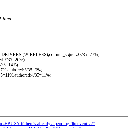
k from
G DRIVERS (WIRELESS),commit_signer:27/35=77%)
red:7/35=20%)
5/35=14%)
17%,authored:3/35=9%)
35=11%,authored:4/35=11%)
-EBUSY if there's already a pending flip event v2"